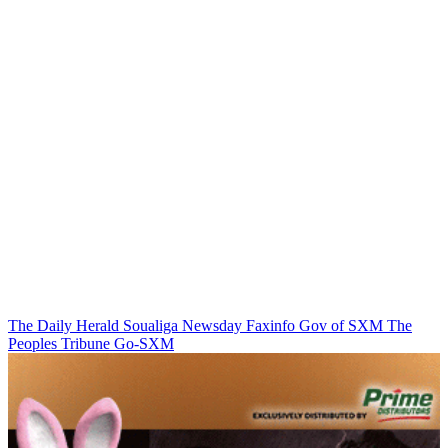
The Daily Herald
Soualiga Newsday
Faxinfo
Gov of SXM
The
Peoples Tribune
Go-SXM