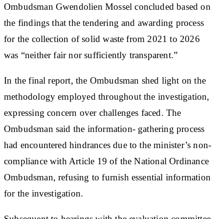
Ombudsman Gwendolien Mossel concluded based on
the findings that the tendering and awarding process
for the collection of solid waste from 2021 to 2026
was “neither fair nor sufficiently transparent.”
In the final report, the Ombudsman shed light on the
methodology employed throughout the investigation,
expressing concern over challenges faced. The
Ombudsman said the information- gathering process
had encountered hindrances due to the minister’s non-
compliance with Article 19 of the National Ordinance
Ombudsman, refusing to furnish essential information
for the investigation.
Subsequent to hearings with the evaluation committee,