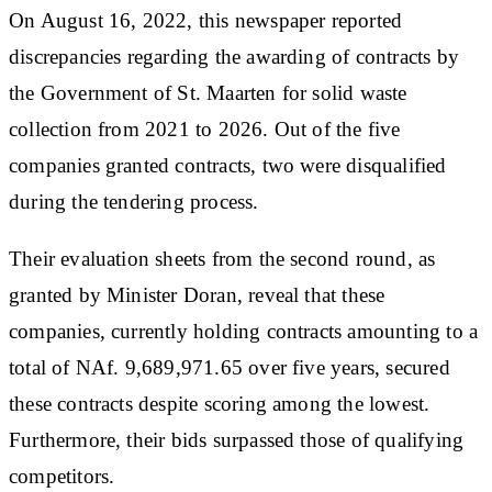
On August 16, 2022, this newspaper reported
discrepancies regarding the awarding of contracts by
the Government of St. Maarten for solid waste
collection from 2021 to 2026. Out of the five
companies granted contracts, two were disqualified
during the tendering process.
Their evaluation sheets from the second round, as
granted by Minister Doran, reveal that these
companies, currently holding contracts amounting to a
total of NAf. 9,689,971.65 over five years, secured
these contracts despite scoring among the lowest.
Furthermore, their bids surpassed those of qualifying
competitors.