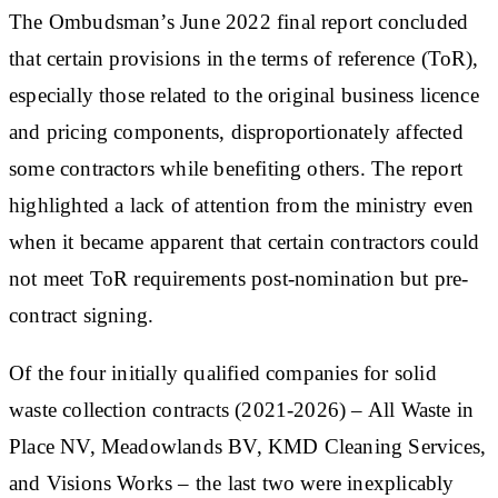
The Ombudsman’s June 2022 final report concluded
that certain provisions in the terms of reference (ToR),
especially those related to the original business licence
and pricing components, disproportionately affected
some contractors while benefiting others. The report
highlighted a lack of attention from the ministry even
when it became apparent that certain contractors could
not meet ToR requirements post-nomination but pre-
contract signing.
Of the four initially qualified companies for solid
waste collection contracts (2021-2026) – All Waste in
Place NV, Meadowlands BV, KMD Cleaning Services,
and Visions Works – the last two were inexplicably