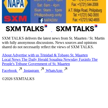
SXM TALKS delivers the latest news from St. Maarten / St. Martin
with fully anonymous discussions. News sources and opinions
shared do not necessarily reflect the views of SXM TALKS.
About
Advertise with us
Trinidad & Tobago
St. Maarten
Local News
The Daily Herald
Soualiga Newsday
Faxinfo
The
People's Tribune
Government of St. Maarten
Facebook
Instagram
WhatsApp
©2026 SXMTALKS