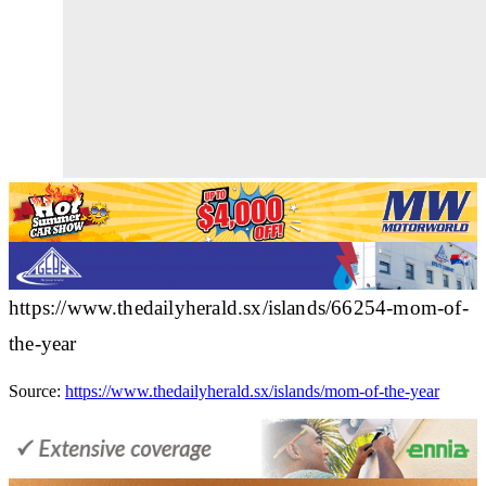
https://www.thedailyherald.sx/islands/66254-mom-of-
the-year
Source:
https://www.thedailyherald.sx/islands/mom-of-the-year