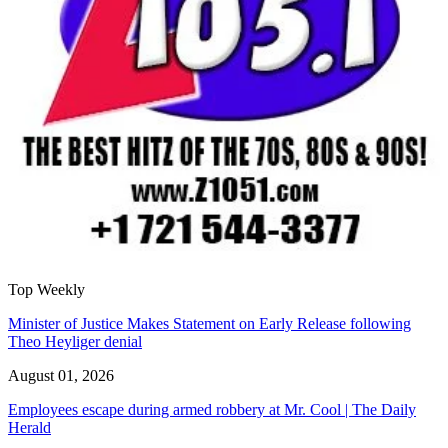
Top Weekly
Minister of Justice Makes Statement on Early Release following
Theo Heyliger denial
August 01, 2026
Employees escape during armed robbery at Mr. Cool | The Daily
Herald