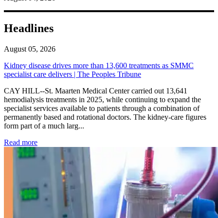
Headlines
August 05, 2026
Kidney disease drives more than 13,600 treatments as SMMC
specialist care delivers | The Peoples Tribune
CAY HILL--St. Maarten Medical Center carried out 13,641
hemodialysis treatments in 2025, while continuing to expand the
specialist services available to patients through a combination of
permanently based and rotational doctors. The kidney-care figures
form part of a much larg...
: Kidney disease drives more than 13,600 treatments as SM
Read more