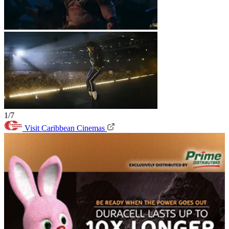
1/7
Visit Caribbean Cinemas