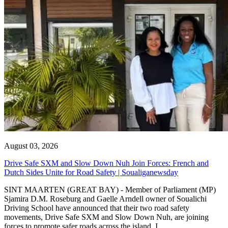
August 03, 2026
Drive Safe SXM and Slow Down Nuh Join Forces: French and
Dutch Sides Unite for Road Safety | Soualiganewsday
SINT MAARTEN (GREAT BAY) - Member of Parliament (MP)
Sjamira D.M. Roseburg and Gaelle Arndell owner of Soualichi
Driving School have announced that their two road safety
movements, Drive Safe SXM and Slow Down Nuh, are joining
forces to promote safer roads across the island. I...