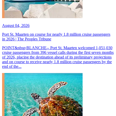
August 04, 2026
Port St. Maarten on course for nearly 1.8 million cruise passengers
in 2026 | The Peoples Tribune
POINT&nbsp;BLANCHE-- Port St. Maarten welcomed 1,051,030
cruise passengers from 396 vessel calls during the first seven months
of 2026, placing the destination ahead of its preliminary projections
and on course to receive nearly 1.8 million cruise passengers by the
end of the...