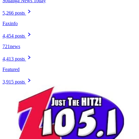
Soualiga News Today
5,266 posts
Faxinfo
4,454 posts
721news
4,413 posts
Featured
3,915 posts