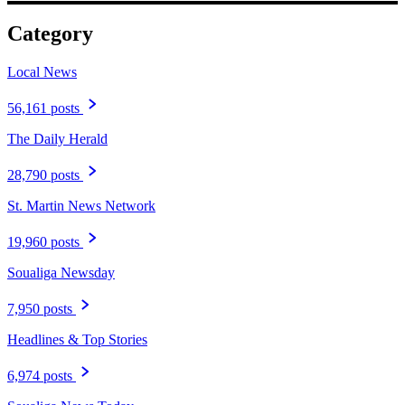
Category
Local News
56,161 posts
The Daily Herald
28,790 posts
St. Martin News Network
19,960 posts
Soualiga Newsday
7,950 posts
Headlines & Top Stories
6,974 posts