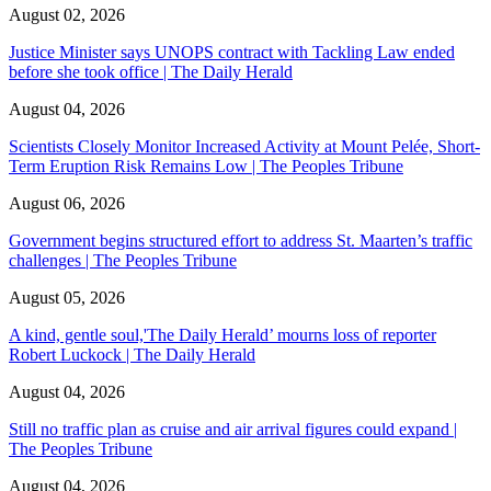
August 02, 2026
Justice Minister says UNOPS contract with Tackling Law ended
before she took office | The Daily Herald
August 04, 2026
Scientists Closely Monitor Increased Activity at Mount Pelée, Short-
Term Eruption Risk Remains Low | The Peoples Tribune
August 06, 2026
Government begins structured effort to address St. Maarten’s traffic
challenges | The Peoples Tribune
August 05, 2026
A kind, gentle soul,'The Daily Herald’ mourns loss of reporter
Robert Luckock | The Daily Herald
August 04, 2026
Still no traffic plan as cruise and air arrival figures could expand |
The Peoples Tribune
August 04, 2026