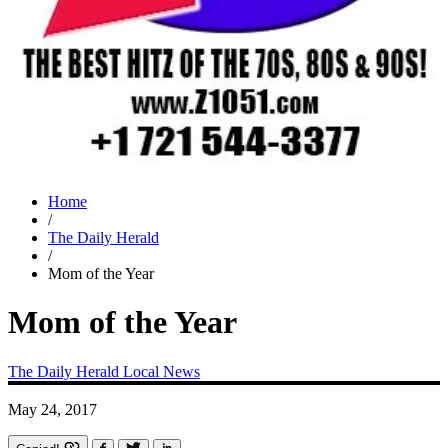
Home
/
The Daily Herald
/
Mom of the Year
Mom of the Year
The Daily Herald
Local News
May 24, 2017