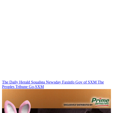
The Daily Herald
Soualiga Newsday
Faxinfo
Gov of SXM
The
Peoples Tribune
Go-SXM