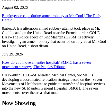
August 02, 2026
Employees escape during armed robbery at Mr. Cool | The Daily
Herald
&nbsp;A late afternoon armed robbery attempt took place at Mr.
Cool located on the Union Road near the French border. COLE
BAY--The Police Force of Sint Maarten (KPSM) is actively
investigating an armed robbery that occurred on July 29 at Mr. Cool
on Union Road, a short distan...
July 29, 2026
How do you move an entire hospital? SMMC has a seven-
movement strategy | The Peoples Tribune
CAY&nbsp;HILL--St. Maarten Medical Center, SMMC, is
developing a coordinated relocation strategy based on the “Seven
Movements of Healthcare” to guide the transfer of hospital services
into the new St. Maarten General Hospital, SMGH. The seven
movements cover the areas that mu...
Now Showing