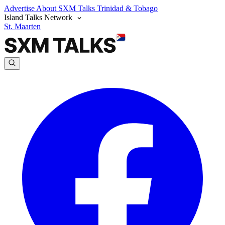
Advertise
About SXM Talks
Trinidad & Tobago
Island Talks Network
St. Maarten