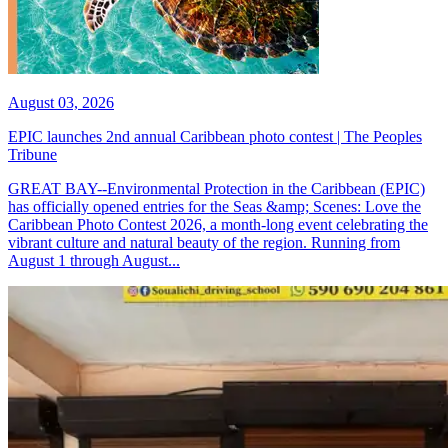
August 03, 2026
EPIC launches 2nd annual Caribbean photo contest | The Peoples
Tribune
GREAT BAY--Environmental Protection in the Caribbean (EPIC)
has officially opened entries for the Seas &amp; Scenes: Love the
Caribbean Photo Contest 2026, a month-long event celebrating the
vibrant culture and natural beauty of the region. Running from
August 1 through August...