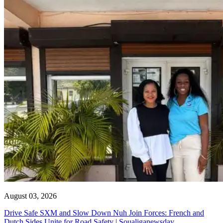
August 03, 2026
Drive Safe SXM and Slow Down Nuh Join Forces: French and
Dutch Sides Unite for Road Safety | Soualiganewsday