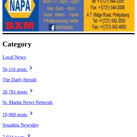
Category
Local News
56,116 posts
The Daily Herald
28,781 posts
St. Martin News Network
19,960 posts
Soualiga Newsday