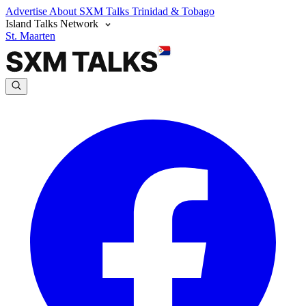
Advertise
About SXM Talks
Trinidad & Tobago
Island Talks Network
St. Maarten