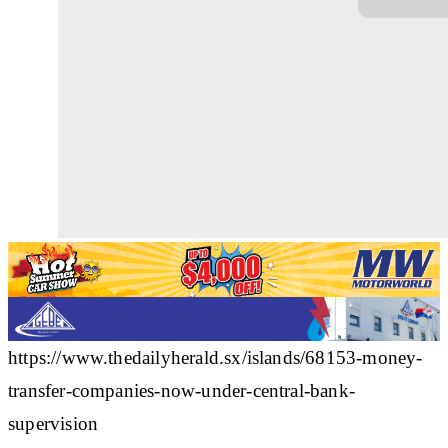
https://www.thedailyherald.sx/islands/68153-money-
transfer-companies-now-under-central-bank-
supervision