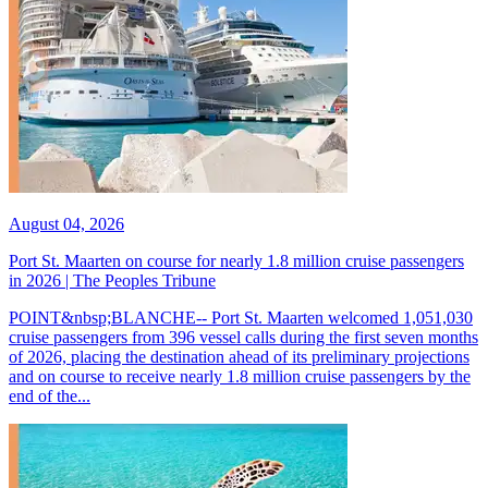
August 04, 2026
Port St. Maarten on course for nearly 1.8 million cruise passengers
in 2026 | The Peoples Tribune
POINT&nbsp;BLANCHE-- Port St. Maarten welcomed 1,051,030
cruise passengers from 396 vessel calls during the first seven months
of 2026, placing the destination ahead of its preliminary projections
and on course to receive nearly 1.8 million cruise passengers by the
end of the...