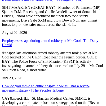
SINT MAARTEN (GREAT BAY) - Member of Parliament (MP)
Sjamira D.M. Roseburg and Gaelle Arndell owner of Soualichi
Driving School have announced that their two road safety
movements, Drive Safe SXM and Slow Down Nuh, are joining
forces to promote safer roads across the island. I...
August 02, 2026
Employees escape during armed robbery at Mr. Cool | The Daily
Herald
&nbsp;A late afternoon armed robbery attempt took place at Mr.
Cool located on the Union Road near the French border. COLE
BAY--The Police Force of Sint Maarten (KPSM) is actively
investigating an armed robbery that occurred on July 29 at Mr. Cool
on Union Road, a short distan...
July 29, 2026
How do you move an entire hospital? SMMC has a seven-
movement strategy | The Peoples Tribune
CAY&nbsp;HILL--St. Maarten Medical Center, SMMC, is
developing a coordinated relocation strategy based on the “Seven