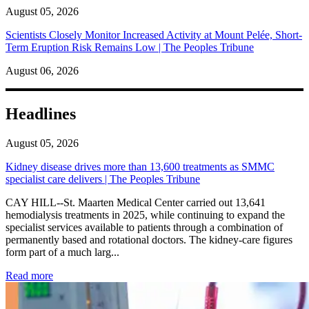
August 05, 2026
Scientists Closely Monitor Increased Activity at Mount Pelée, Short-
Term Eruption Risk Remains Low | The Peoples Tribune
August 06, 2026
Headlines
August 05, 2026
Kidney disease drives more than 13,600 treatments as SMMC
specialist care delivers | The Peoples Tribune
CAY HILL--St. Maarten Medical Center carried out 13,641
hemodialysis treatments in 2025, while continuing to expand the
specialist services available to patients through a combination of
permanently based and rotational doctors. The kidney-care figures
form part of a much larg...
: Kidney disease drives more than 13,600 treatments as SM
Read more