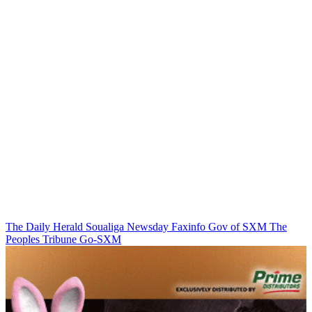
The Daily Herald
Soualiga Newsday
Faxinfo
Gov of SXM
The
Peoples Tribune
Go-SXM