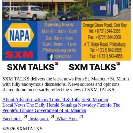
SXM TALKS delivers the latest news from St. Maarten / St. Martin
with fully anonymous discussions. News sources and opinions
shared do not necessarily reflect the views of SXM TALKS.
About
Advertise with us
Trinidad & Tobago
St. Maarten
Local News
The Daily Herald
Soualiga Newsday
Faxinfo
The
People's Tribune
Government of St. Maarten
Facebook
Instagram
WhatsApp
©2026 SXMTALKS