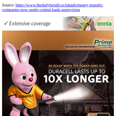
Source:
https://www.thedailyherald.sx/islands/money-transfer-
companies-now-under-central-bank-supervision