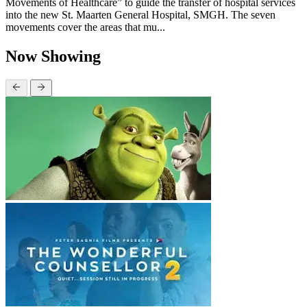
Movements of Healthcare” to guide the transfer of hospital services
into the new St. Maarten General Hospital, SMGH. The seven
movements cover the areas that mu...
Now Showing