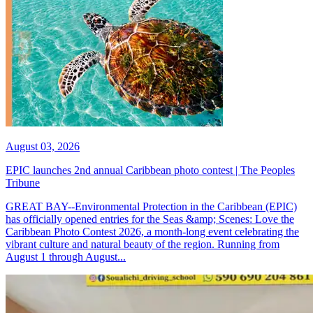
August 03, 2026
EPIC launches 2nd annual Caribbean photo contest | The Peoples
Tribune
GREAT BAY--Environmental Protection in the Caribbean (EPIC)
has officially opened entries for the Seas &amp; Scenes: Love the
Caribbean Photo Contest 2026, a month-long event celebrating the
vibrant culture and natural beauty of the region. Running from
August 1 through August...