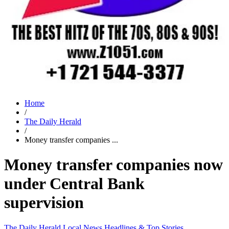
Home
/
The Daily Herald
/
Money transfer companies ...
Money transfer companies now
under Central Bank
supervision
The Daily Herald
Local News
Headlines & Top Stories