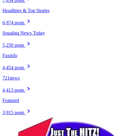
7,934 posts
Headlines & Top Stories
6,974 posts
Soualiga News Today
5,250 posts
Faxinfo
4,454 posts
721news
4,413 posts
Featured
3,915 posts