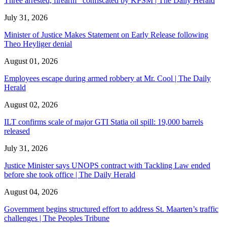
Three arrested, firearm confiscated by KPSM | The Daily Herald
July 31, 2026
Minister of Justice Makes Statement on Early Release following
Theo Heyliger denial
August 01, 2026
Employees escape during armed robbery at Mr. Cool | The Daily
Herald
August 02, 2026
ILT confirms scale of major GTI Statia oil spill: 19,000 barrels
released
July 31, 2026
Justice Minister says UNOPS contract with Tackling Law ended
before she took office | The Daily Herald
August 04, 2026
Government begins structured effort to address St. Maarten’s traffic
challenges | The Peoples Tribune