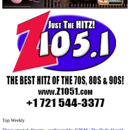
Top Weekly