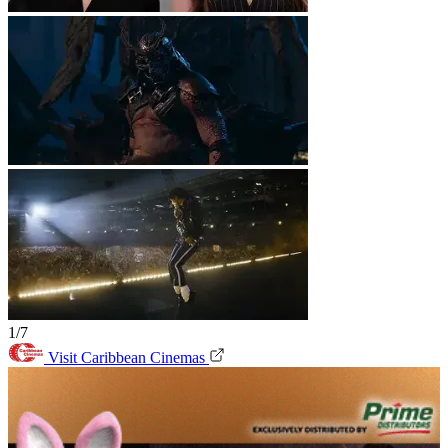
1/7
Visit Caribbean Cinemas