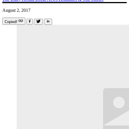
August 2, 2017
Copied!