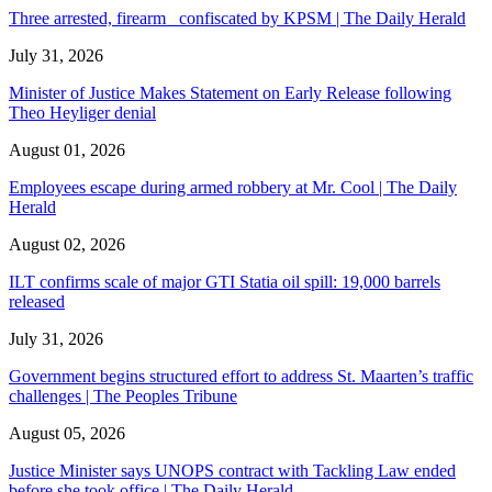
Three arrested, firearm confiscated by KPSM | The Daily Herald
July 31, 2026
Minister of Justice Makes Statement on Early Release following
Theo Heyliger denial
August 01, 2026
Employees escape during armed robbery at Mr. Cool | The Daily
Herald
August 02, 2026
ILT confirms scale of major GTI Statia oil spill: 19,000 barrels
released
July 31, 2026
Government begins structured effort to address St. Maarten’s traffic
challenges | The Peoples Tribune
August 05, 2026
Justice Minister says UNOPS contract with Tackling Law ended
before she took office | The Daily Herald