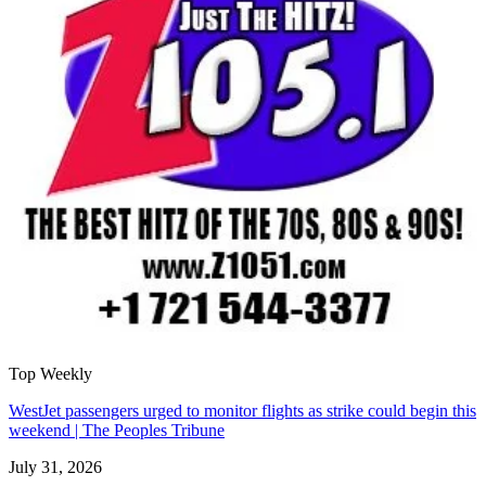
Top Weekly
WestJet passengers urged to monitor flights as strike could begin this
weekend | The Peoples Tribune
July 31, 2026