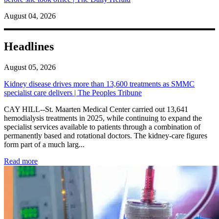
August 04, 2026
Headlines
August 05, 2026
Kidney disease drives more than 13,600 treatments as SMMC
specialist care delivers | The Peoples Tribune
CAY HILL--St. Maarten Medical Center carried out 13,641
hemodialysis treatments in 2025, while continuing to expand the
specialist services available to patients through a combination of
permanently based and rotational doctors. The kidney-care figures
form part of a much larg...
: Kidney disease drives more than 13,600 treatments as SM
Read more