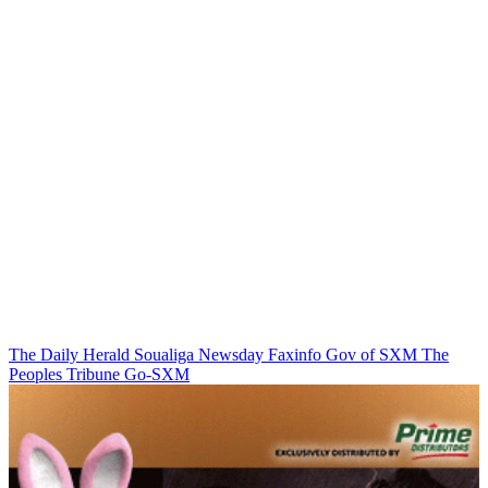
The Daily Herald
Soualiga Newsday
Faxinfo
Gov of SXM
The
Peoples Tribune
Go-SXM