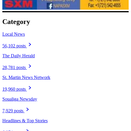
Category
Local News
56,102 posts
The Daily Herald
28,781 posts
St. Martin News Network
19,960 posts
Soualiga Newsday
7,929 posts
Headlines & Top Stories