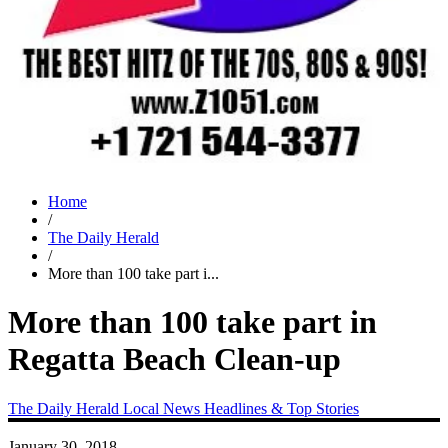
Home
/
The Daily Herald
/
More than 100 take part i...
More than 100 take part in
Regatta Beach Clean-up
The Daily Herald
Local News
Headlines & Top Stories
January 30, 2018