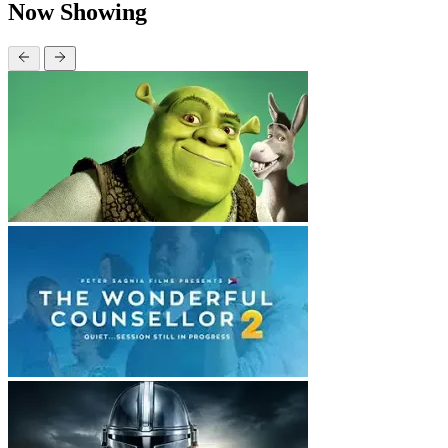
Now Showing