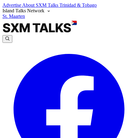
Advertise
About SXM Talks
Trinidad & Tobago
Island Talks Network
St. Maarten