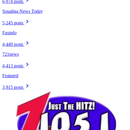
6,974 posts
Soualiga News Today
5,245 posts
Faxinfo
4,449 posts
721news
4,413 posts
Featured
3,915 posts