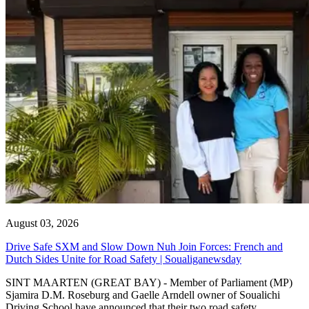
August 03, 2026
Drive Safe SXM and Slow Down Nuh Join Forces: French and
Dutch Sides Unite for Road Safety | Soualiganewsday
SINT MAARTEN (GREAT BAY) - Member of Parliament (MP)
Sjamira D.M. Roseburg and Gaelle Arndell owner of Soualichi
Driving School have announced that their two road safety