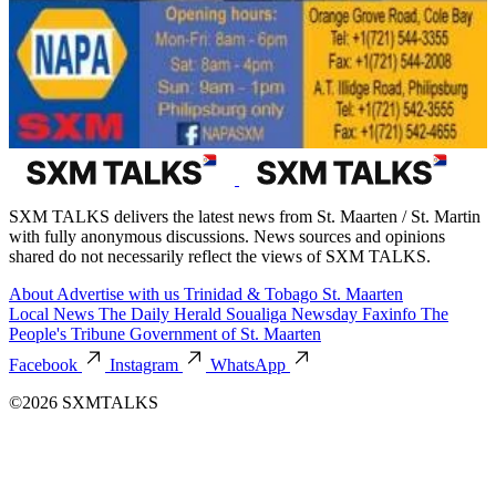
SXM TALKS delivers the latest news from St. Maarten / St. Martin
with fully anonymous discussions. News sources and opinions
shared do not necessarily reflect the views of SXM TALKS.
About
Advertise with us
Trinidad & Tobago
St. Maarten
Local News
The Daily Herald
Soualiga Newsday
Faxinfo
The
People's Tribune
Government of St. Maarten
Facebook
Instagram
WhatsApp
©2026 SXMTALKS