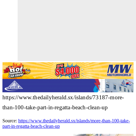
https://www.thedailyherald.sx/islands/73187-more-
than-100-take-part-in-regatta-beach-clean-up
Source:
https://www.thedailyherald.sx/islands/more-than-100-take-
part-in-regatta-beach-clean-up