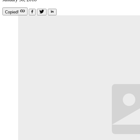
Copied!