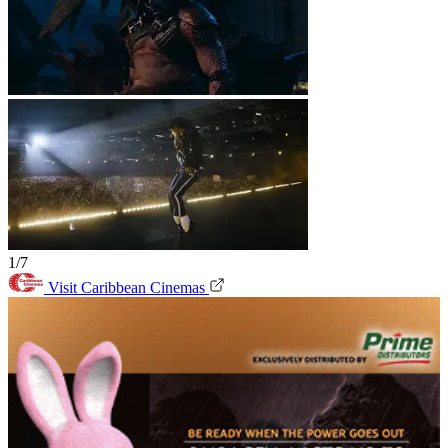
1/7
Visit Caribbean Cinemas