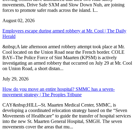
movements, Drive Safe SXM and Slow Down Nuh, are joining
forces to promote safer roads across the island. I...
August 02, 2026
Employees escape during armed robbery at Mr. Cool | The Daily
Herald
&nbsp;A late afternoon armed robbery attempt took place at Mr.
Cool located on the Union Road near the French border. COLE
BAY--The Police Force of Sint Maarten (KPSM) is actively
investigating an armed robbery that occurred on July 29 at Mr. Cool
on Union Road, a short distan...
July 29, 2026
How do you move an entire hospital? SMMC has a seven-
movement strategy | The Peoples Tribune
CAY&nbsp;HILL--St. Maarten Medical Center, SMMC, is
developing a coordinated relocation strategy based on the “Seven
Movements of Healthcare” to guide the transfer of hospital services
into the new St. Maarten General Hospital, SMGH. The seven
movements cover the areas that mu...