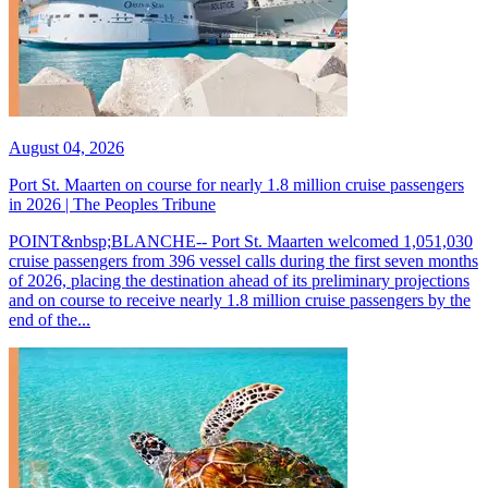
August 04, 2026
Port St. Maarten on course for nearly 1.8 million cruise passengers
in 2026 | The Peoples Tribune
POINT&nbsp;BLANCHE-- Port St. Maarten welcomed 1,051,030
cruise passengers from 396 vessel calls during the first seven months
of 2026, placing the destination ahead of its preliminary projections
and on course to receive nearly 1.8 million cruise passengers by the
end of the...