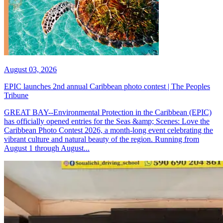
August 03, 2026
EPIC launches 2nd annual Caribbean photo contest | The Peoples
Tribune
GREAT BAY--Environmental Protection in the Caribbean (EPIC)
has officially opened entries for the Seas &amp; Scenes: Love the
Caribbean Photo Contest 2026, a month-long event celebrating the
vibrant culture and natural beauty of the region. Running from
August 1 through August...