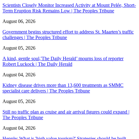
Scientists Closely Monitor Increased Activity at Mount Pelée, Short-
Term Eruption Risk Remains Low | The Peoples Tribune
August 06, 2026
Government begins structured effort to address St. Maarten’s traffic
challenges | The Peoples Tribune
August 05, 2026
A kind, gentle soul,'The Daily Herald’ mourns loss of reporter
Robert Luckock | The Daily Herald
August 04, 2026
Kidney disease drives more than 13,600 treatments as SMMC
specialist care delivers | The Peoples Tribune
August 05, 2026
Still no traffic plan as cruise and air arrival figures could expand |
The Peoples Tribune
August 04, 2026
Hepple: What is 'high value tourism?' Strategies should be built