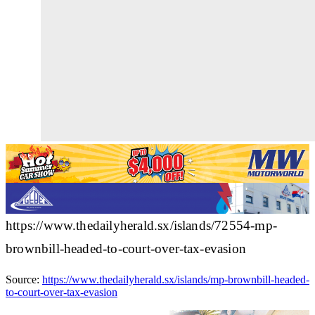
https://www.thedailyherald.sx/islands/72554-mp-
brownbill-headed-to-court-over-tax-evasion
Source:
https://www.thedailyherald.sx/islands/mp-brownbill-headed-
to-court-over-tax-evasion