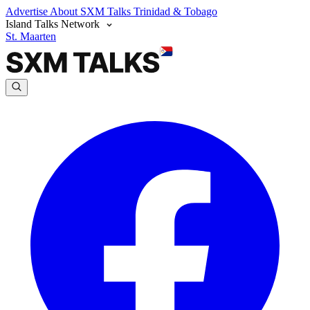
Advertise
About SXM Talks
Trinidad & Tobago
Island Talks Network
St. Maarten