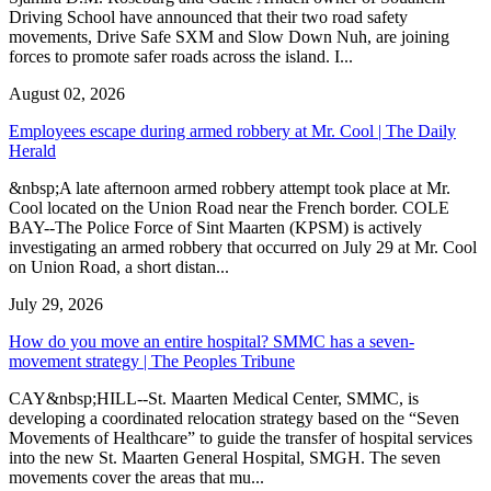
Driving School have announced that their two road safety
movements, Drive Safe SXM and Slow Down Nuh, are joining
forces to promote safer roads across the island. I...
August 02, 2026
Employees escape during armed robbery at Mr. Cool | The Daily
Herald
&nbsp;A late afternoon armed robbery attempt took place at Mr.
Cool located on the Union Road near the French border. COLE
BAY--The Police Force of Sint Maarten (KPSM) is actively
investigating an armed robbery that occurred on July 29 at Mr. Cool
on Union Road, a short distan...
July 29, 2026
How do you move an entire hospital? SMMC has a seven-
movement strategy | The Peoples Tribune
CAY&nbsp;HILL--St. Maarten Medical Center, SMMC, is
developing a coordinated relocation strategy based on the “Seven
Movements of Healthcare” to guide the transfer of hospital services
into the new St. Maarten General Hospital, SMGH. The seven
movements cover the areas that mu...