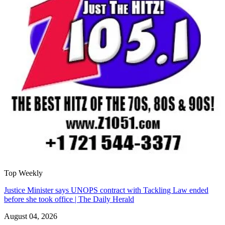
Top Weekly
Justice Minister says UNOPS contract with Tackling Law ended
before she took office | The Daily Herald
August 04, 2026