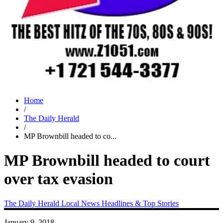
Home
/
The Daily Herald
/
MP Brownbill headed to co...
MP Brownbill headed to court
over tax evasion
The Daily Herald
Local News
Headlines & Top Stories
January 9, 2018