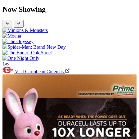
Now Showing
1/6
Visit Caribbean Cinemas