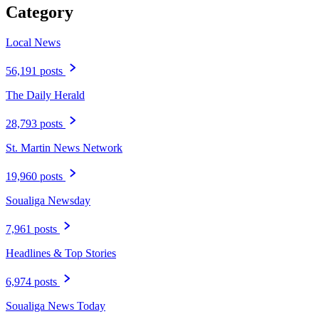
Category
Local News
56,191 posts
The Daily Herald
28,793 posts
St. Martin News Network
19,960 posts
Soualiga Newsday
7,961 posts
Headlines & Top Stories
6,974 posts
Soualiga News Today