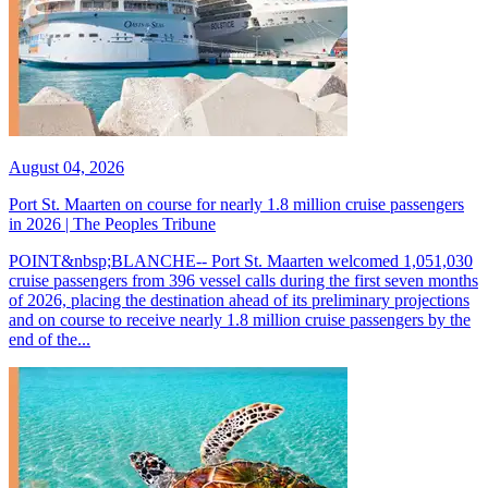
August 04, 2026
Port St. Maarten on course for nearly 1.8 million cruise passengers
in 2026 | The Peoples Tribune
POINT&nbsp;BLANCHE-- Port St. Maarten welcomed 1,051,030
cruise passengers from 396 vessel calls during the first seven months
of 2026, placing the destination ahead of its preliminary projections
and on course to receive nearly 1.8 million cruise passengers by the
end of the...