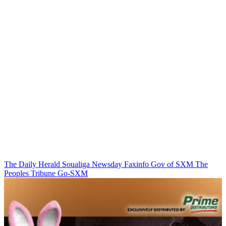
The Daily Herald
Soualiga Newsday
Faxinfo
Gov of SXM
The
Peoples Tribune
Go-SXM