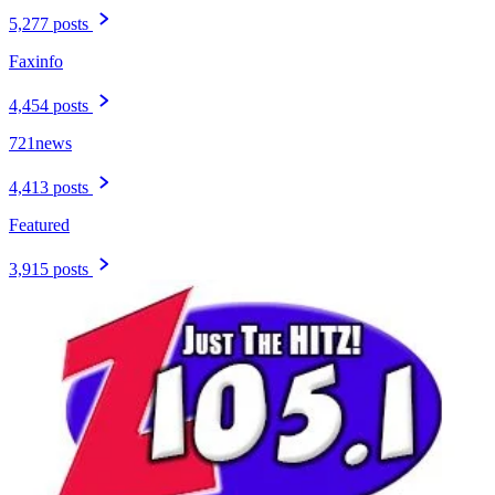
5,277 posts
Faxinfo
4,454 posts
721news
4,413 posts
Featured
3,915 posts