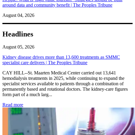
around data and community benefit | The Peoples Tribune
August 04, 2026
Headlines
August 05, 2026
Kidney disease drives more than 13,600 treatments as SMMC
specialist care delivers | The Peoples Tribune
CAY HILL--St. Maarten Medical Center carried out 13,641
hemodialysis treatments in 2025, while continuing to expand the
specialist services available to patients through a combination of
permanently based and rotational doctors. The kidney-care figures
form part of a much larg...
: Kidney disease drives more than 13,600 treatments as SM
Read more