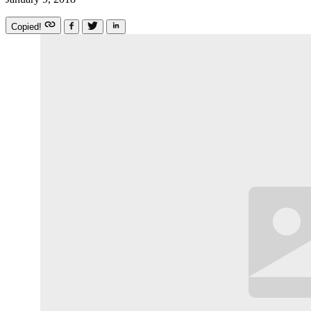
Copied!