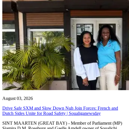
August 03, 2026
Drive Safe SXM and Slow Down Nuh Join Forces: French and
Dutch Sides Unite for Road Safety | Soualiganewsday
SINT MAARTEN (GREAT BAY) - Member of Parliament (MP)
Sjamira D.M. Roseburg and Gaelle Arndell owner of Soualichi