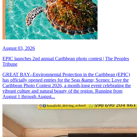
August 03, 2026
EPIC launches 2nd annual Caribbean photo contest | The Peoples
Tribune
GREAT BAY--Environmental Protection in the Caribbean (EPIC)
has officially opened entries for the Seas &amp; Scenes: Love the
Caribbean Photo Contest 2026, a month-long event celebrating the
vibrant culture and natural beauty of the region. Running from
August 1 through August...