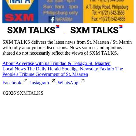
SXM TALKS delivers the latest news from St. Maarten / St. Martin
with fully anonymous discussions. News sources and opinions
shared do not necessarily reflect the views of SXM TALKS.
About
Advertise with us
Trinidad & Tobago
St. Maarten
Local News
The Daily Herald
Soualiga Newsday
Faxinfo
The
People's Tribune
Government of St. Maarten
Facebook
Instagram
WhatsApp
©2026 SXMTALKS