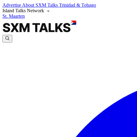
Advertise
About SXM Talks
Trinidad & Tobago
Island Talks Network
St. Maarten