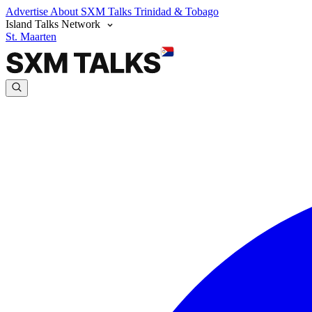
Advertise
About SXM Talks
Trinidad & Tobago
Island Talks Network
St. Maarten