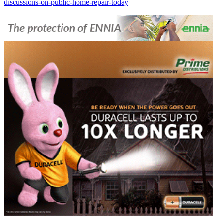
discussions-on-public-home-repair-today