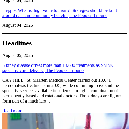
August 04, 2026
Hepple: What is 'high value tourism?' Strategies should be built
around data and community benefit | The Peoples Tribune
August 04, 2026
Headlines
August 05, 2026
Kidney disease drives more than 13,600 treatments as SMMC
specialist care delivers | The Peoples Tribune
CAY HILL--St. Maarten Medical Center carried out 13,641
hemodialysis treatments in 2025, while continuing to expand the
specialist services available to patients through a combination of
permanently based and rotational doctors. The kidney-care figures
form part of a much larg...
: Kidney disease drives more than 13,600 treatments as SM
Read more