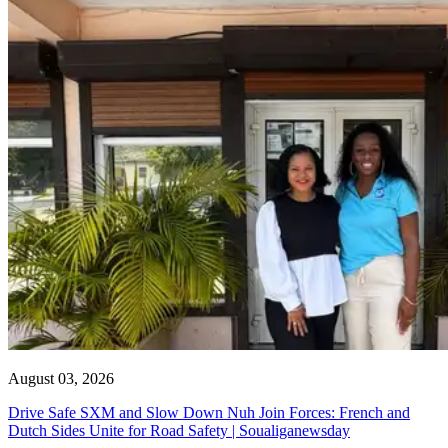
August 03, 2026
Drive Safe SXM and Slow Down Nuh Join Forces: French and
Dutch Sides Unite for Road Safety | Soualiganewsday