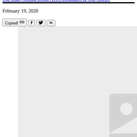
February 19, 2020
Copied!