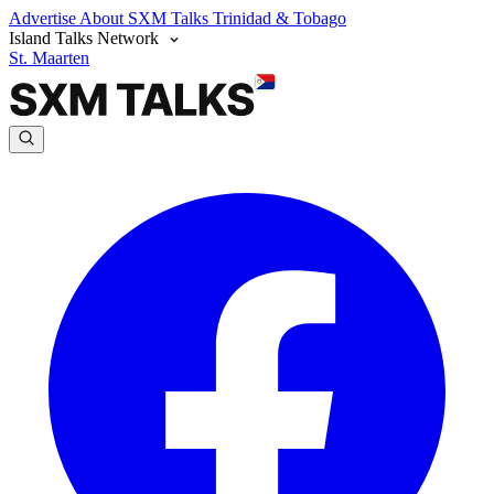
Advertise
About SXM Talks
Trinidad & Tobago
Island Talks Network
St. Maarten