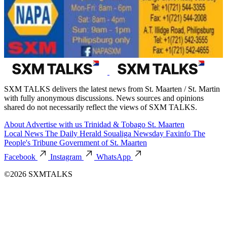
SXM TALKS delivers the latest news from St. Maarten / St. Martin
with fully anonymous discussions. News sources and opinions
shared do not necessarily reflect the views of SXM TALKS.
About
Advertise with us
Trinidad & Tobago
St. Maarten
Local News
The Daily Herald
Soualiga Newsday
Faxinfo
The
People's Tribune
Government of St. Maarten
Facebook
Instagram
WhatsApp
©2026 SXMTALKS