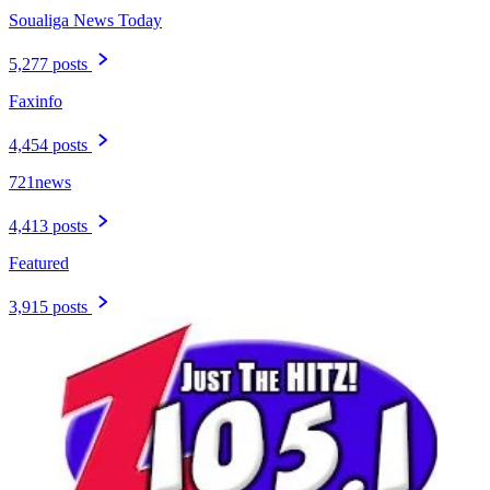
Soualiga News Today
5,277 posts
Faxinfo
4,454 posts
721news
4,413 posts
Featured
3,915 posts