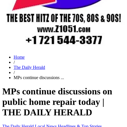
Home
/
The Daily Herald
/
MPs continue discussions ...
MPs continue discussions on
public home repair today |
THE DAILY HERALD
The Daily Herald
Local News
Headlines & Top Stories