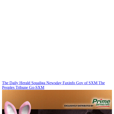
The Daily Herald
Soualiga Newsday
Faxinfo
Gov of SXM
The
Peoples Tribune
Go-SXM