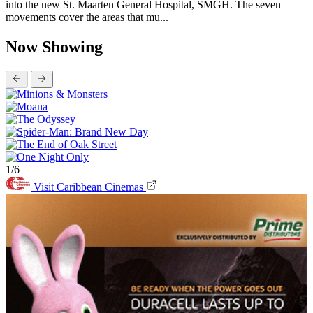
into the new St. Maarten General Hospital, SMGH. The seven
movements cover the areas that mu...
Now Showing
1/6
Visit Caribbean Cinemas