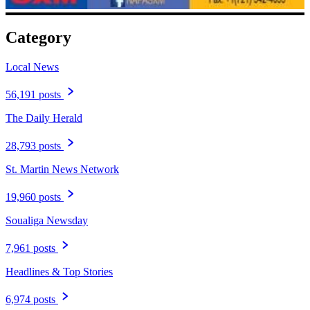
Category
Local News
56,191 posts
The Daily Herald
28,793 posts
St. Martin News Network
19,960 posts
Soualiga Newsday
7,961 posts
Headlines & Top Stories
6,974 posts