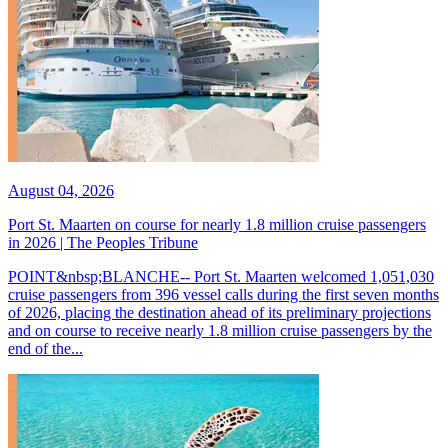
August 04, 2026
Port St. Maarten on course for nearly 1.8 million cruise passengers
in 2026 | The Peoples Tribune
POINT&nbsp;BLANCHE-- Port St. Maarten welcomed 1,051,030
cruise passengers from 396 vessel calls during the first seven months
of 2026, placing the destination ahead of its preliminary projections
and on course to receive nearly 1.8 million cruise passengers by the
end of the...