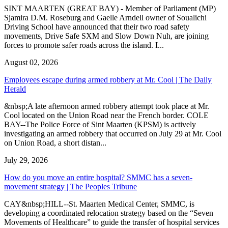
SINT MAARTEN (GREAT BAY) - Member of Parliament (MP)
Sjamira D.M. Roseburg and Gaelle Arndell owner of Soualichi
Driving School have announced that their two road safety
movements, Drive Safe SXM and Slow Down Nuh, are joining
forces to promote safer roads across the island. I...
August 02, 2026
Employees escape during armed robbery at Mr. Cool | The Daily
Herald
&nbsp;A late afternoon armed robbery attempt took place at Mr.
Cool located on the Union Road near the French border. COLE
BAY--The Police Force of Sint Maarten (KPSM) is actively
investigating an armed robbery that occurred on July 29 at Mr. Cool
on Union Road, a short distan...
July 29, 2026
How do you move an entire hospital? SMMC has a seven-
movement strategy | The Peoples Tribune
CAY&nbsp;HILL--St. Maarten Medical Center, SMMC, is
developing a coordinated relocation strategy based on the “Seven
Movements of Healthcare” to guide the transfer of hospital services