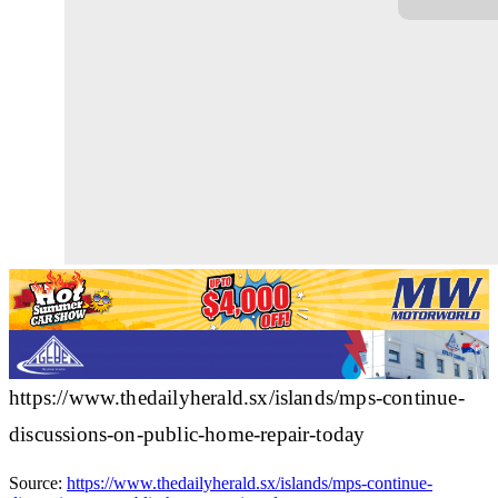
https://www.thedailyherald.sx/islands/mps-continue-
discussions-on-public-home-repair-today
Source:
https://www.thedailyherald.sx/islands/mps-continue-