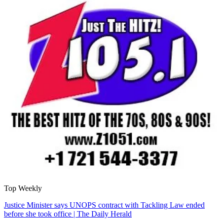
Top Weekly
Justice Minister says UNOPS contract with Tackling Law ended
before she took office | The Daily Herald