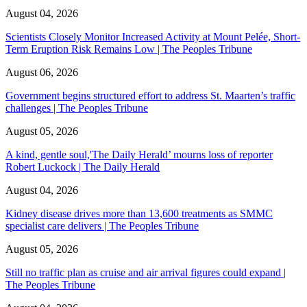
August 04, 2026
Scientists Closely Monitor Increased Activity at Mount Pelée, Short-
Term Eruption Risk Remains Low | The Peoples Tribune
August 06, 2026
Government begins structured effort to address St. Maarten’s traffic
challenges | The Peoples Tribune
August 05, 2026
A kind, gentle soul,'The Daily Herald’ mourns loss of reporter
Robert Luckock | The Daily Herald
August 04, 2026
Kidney disease drives more than 13,600 treatments as SMMC
specialist care delivers | The Peoples Tribune
August 05, 2026
Still no traffic plan as cruise and air arrival figures could expand |
The Peoples Tribune