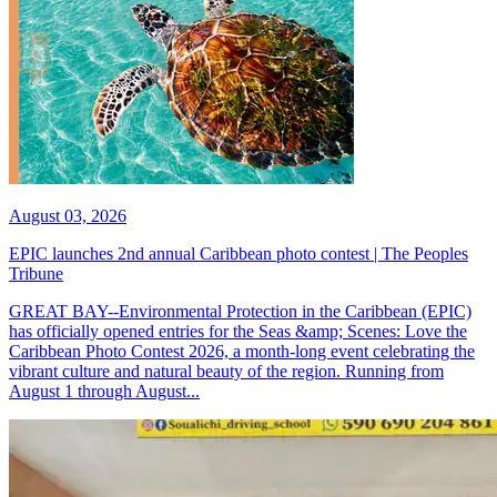
August 03, 2026
EPIC launches 2nd annual Caribbean photo contest | The Peoples
Tribune
GREAT BAY--Environmental Protection in the Caribbean (EPIC)
has officially opened entries for the Seas &amp; Scenes: Love the
Caribbean Photo Contest 2026, a month-long event celebrating the
vibrant culture and natural beauty of the region. Running from
August 1 through August...