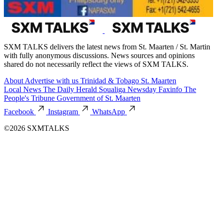
SXM TALKS delivers the latest news from St. Maarten / St. Martin
with fully anonymous discussions. News sources and opinions
shared do not necessarily reflect the views of SXM TALKS.
About
Advertise with us
Trinidad & Tobago
St. Maarten
Local News
The Daily Herald
Soualiga Newsday
Faxinfo
The
People's Tribune
Government of St. Maarten
Facebook
Instagram
WhatsApp
©2026 SXMTALKS