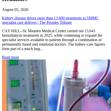
August 05, 2026
Kidney disease drives more than 13,600 treatments as SMMC
specialist care delivers | The Peoples Tribune
CAY HILL--St. Maarten Medical Center carried out 13,641
hemodialysis treatments in 2025, while continuing to expand the
specialist services available to patients through a combination of
permanently based and rotational doctors. The kidney-care figures
form part of a much larg...
: Kidney disease drives more than 13,600 treatments as SM
Read more