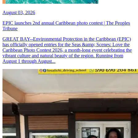
August 03, 2026
EPIC launches 2nd annual Caribbean photo contest | The Peoples
Tribune
GREAT BAY--Environmental Protection in the Caribbean (EPIC)
has officially opened entries for the Seas &amp; Scenes: Love the
Caribbean Photo Contest 2026, a month-long event celebrating the
vibrant culture and natural beauty of the region. Running from
August 1 through August...