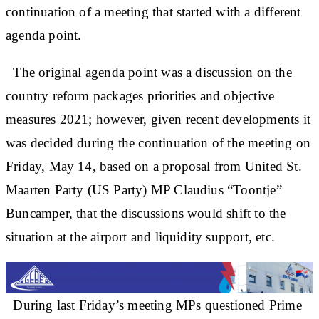
continuation of a meeting that started with a different
agenda point.
The original agenda point was a discussion on the
country reform packages priorities and objective
measures 2021; however, given recent developments it
was decided during the continuation of the meeting on
Friday, May 14, based on a proposal from United St.
Maarten Party (US Party) MP Claudius “Toontje”
Buncamper, that the discussions would shift to the
situation at the airport and liquidity support, etc.
During last Friday’s meeting MPs questioned Prime