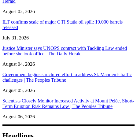
Herald
August 02, 2026
ILT confirms scale of major GTI Statia oil spill: 19,000 barrels
released
July 31, 2026
Justice Minister says UNOPS contract with Tackling Law ended
before she took office | The Daily Herald
August 04, 2026
Government begins structured effort to address St. Maarten’s traffic
challenges | The Peoples Tribune
August 05, 2026
Scientists Closely Monitor Increased Activity at Mount Pelée, Short-
Term Eruption Risk Remains Low | The Peoples Tribune
August 06, 2026
Headlines