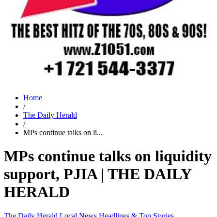
Home
/
The Daily Herald
/
MPs continue talks on li...
MPs continue talks on liquidity
support, PJIA | THE DAILY
HERALD
The Daily Herald
Local News
Headlines & Top Stories