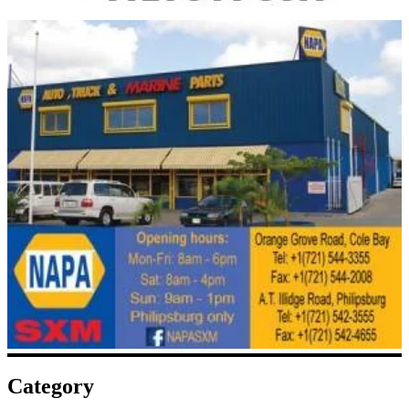
Category