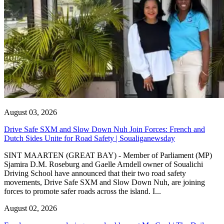
August 03, 2026
Drive Safe SXM and Slow Down Nuh Join Forces: French and
Dutch Sides Unite for Road Safety | Soualiganewsday
SINT MAARTEN (GREAT BAY) - Member of Parliament (MP)
Sjamira D.M. Roseburg and Gaelle Arndell owner of Soualichi
Driving School have announced that their two road safety
movements, Drive Safe SXM and Slow Down Nuh, are joining
forces to promote safer roads across the island. I...
August 02, 2026