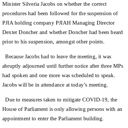
Minister Silveria Jacobs on whether the correct
procedures had been followed for the suspension of
PJIA holding company PJIAH Managing Director
Dexter Doncher and whether Doncher had been heard
prior to his suspension, amongst other points.
Because Jacobs had to leave the meeting, it was
abruptly adjourned until further notice after three MPs
had spoken and one more was scheduled to speak.
Jacobs will be in attendance at today’s meeting.
Due to measures taken to mitigate COVID-19, the
House of Parliament is only allowing persons with an
appointment to enter the Parliament building.