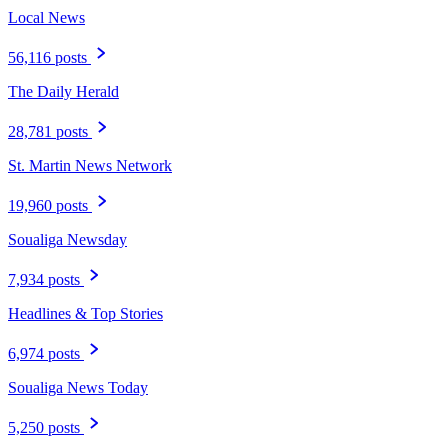
Local News
56,116 posts
The Daily Herald
28,781 posts
St. Martin News Network
19,960 posts
Soualiga Newsday
7,934 posts
Headlines & Top Stories
6,974 posts
Soualiga News Today
5,250 posts