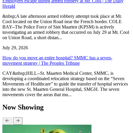
Employees escape during armed robbery at Mr. Cool | The Daily
Herald
&nbsp;A late afternoon armed robbery attempt took place at Mr.
Cool located on the Union Road near the French border. COLE
BAY--The Police Force of Sint Maarten (KPSM) is actively
investigating an armed robbery that occurred on July 29 at Mr. Cool
on Union Road, a short distan...
July 29, 2026
How do you move an entire hospital? SMMC has a seven-
movement strategy | The Peoples Tribune
CAY&nbsp;HILL--St. Maarten Medical Center, SMMC, is
developing a coordinated relocation strategy based on the “Seven
Movements of Healthcare” to guide the transfer of hospital services
into the new St. Maarten General Hospital, SMGH. The seven
movements cover the areas that mu...
Now Showing