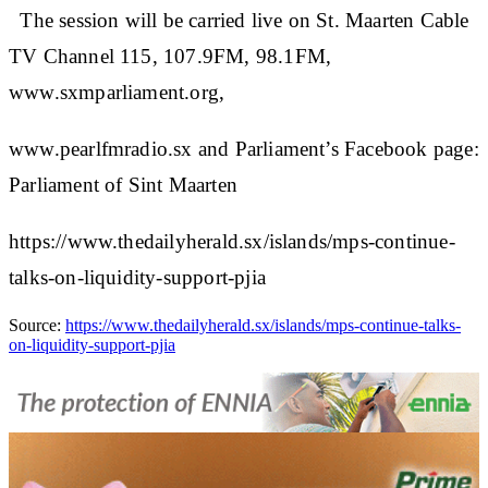
The session will be carried live on St. Maarten Cable
TV Channel 115, 107.9FM, 98.1FM,
www.sxmparliament.org,
www.pearlfmradio.sx and Parliament’s Facebook page:
Parliament of Sint Maarten
https://www.thedailyherald.sx/islands/mps-continue-
talks-on-liquidity-support-pjia
Source:
https://www.thedailyherald.sx/islands/mps-continue-talks-
on-liquidity-support-pjia