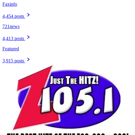
Faxinfo
4,454 posts
721news
4,413 posts
Featured
3,915 posts