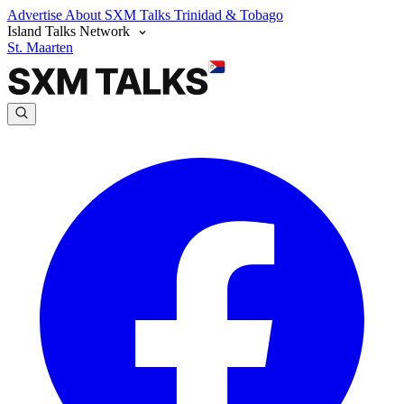
Advertise
About SXM Talks
Trinidad & Tobago
Island Talks Network
St. Maarten