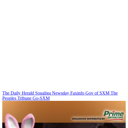
The Daily Herald
Soualiga Newsday
Faxinfo
Gov of SXM
The
Peoples Tribune
Go-SXM