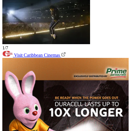
1/7
Visit Caribbean Cinemas