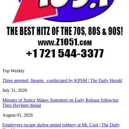
Top Weekly
Three arrested, firearm confiscated by KPSM | The Daily Herald
July 31, 2026
Minister of Justice Makes Statement on Early Release following
Theo Heyliger denial
August 01, 2026
Employees escape during armed robbery at Mr. Cool | The Daily