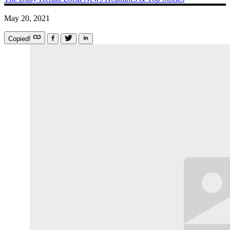
May 20, 2021
Copied!