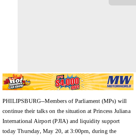
PHILIPSBURG--Members of Parliament (MPs) will
continue their talks on the situation at Princess Juliana
International Airport (PJIA) and liquidity support
today Thursday, May 20, at 3:00pm, during the