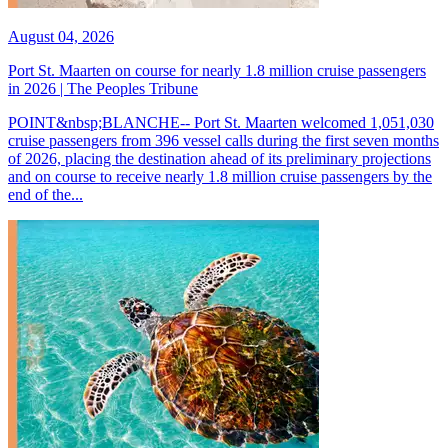
August 04, 2026
Port St. Maarten on course for nearly 1.8 million cruise passengers
in 2026 | The Peoples Tribune
POINT&nbsp;BLANCHE-- Port St. Maarten welcomed 1,051,030
cruise passengers from 396 vessel calls during the first seven months
of 2026, placing the destination ahead of its preliminary projections
and on course to receive nearly 1.8 million cruise passengers by the
end of the...