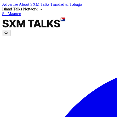
Advertise
About SXM Talks
Trinidad & Tobago
Island Talks Network
St. Maarten