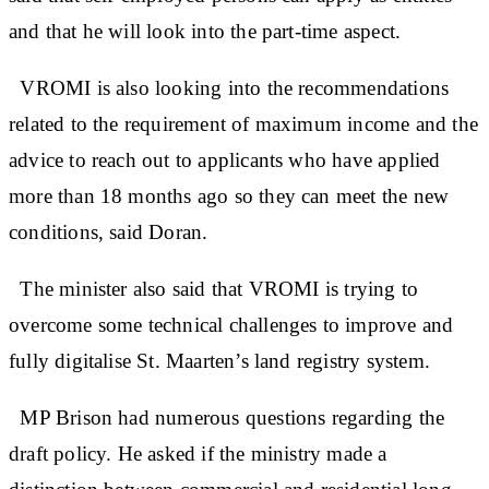
and that he will look into the part-time aspect.
VROMI is also looking into the recommendations
related to the requirement of maximum income and the
advice to reach out to applicants who have applied
more than 18 months ago so they can meet the new
conditions, said Doran.
The minister also said that VROMI is trying to
overcome some technical challenges to improve and
fully digitalise St. Maarten’s land registry system.
MP Brison had numerous questions regarding the
draft policy. He asked if the ministry made a