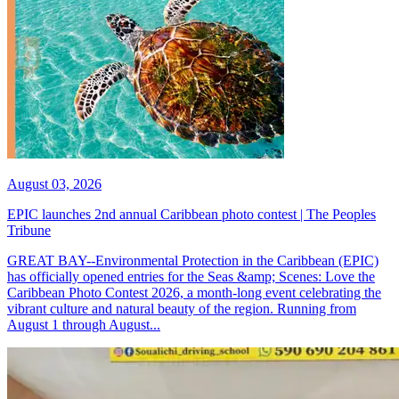
August 03, 2026
EPIC launches 2nd annual Caribbean photo contest | The Peoples
Tribune
GREAT BAY--Environmental Protection in the Caribbean (EPIC)
has officially opened entries for the Seas &amp; Scenes: Love the
Caribbean Photo Contest 2026, a month-long event celebrating the
vibrant culture and natural beauty of the region. Running from
August 1 through August...