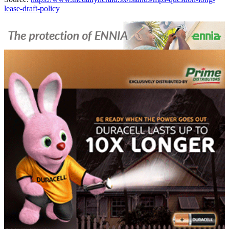
lease-draft-policy