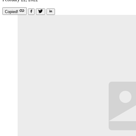
Copied!