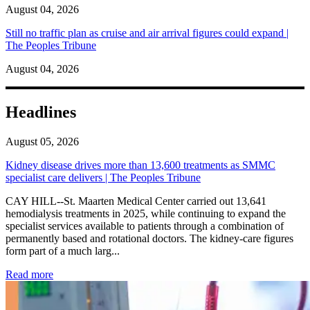
August 04, 2026
Still no traffic plan as cruise and air arrival figures could expand |
The Peoples Tribune
August 04, 2026
Headlines
August 05, 2026
Kidney disease drives more than 13,600 treatments as SMMC
specialist care delivers | The Peoples Tribune
CAY HILL--St. Maarten Medical Center carried out 13,641
hemodialysis treatments in 2025, while continuing to expand the
specialist services available to patients through a combination of
permanently based and rotational doctors. The kidney-care figures
form part of a much larg...
: Kidney disease drives more than 13,600 treatments as SM
Read more