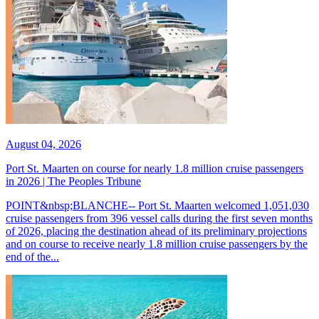
August 04, 2026
Port St. Maarten on course for nearly 1.8 million cruise passengers
in 2026 | The Peoples Tribune
POINT&nbsp;BLANCHE-- Port St. Maarten welcomed 1,051,030
cruise passengers from 396 vessel calls during the first seven months
of 2026, placing the destination ahead of its preliminary projections
and on course to receive nearly 1.8 million cruise passengers by the
end of the...