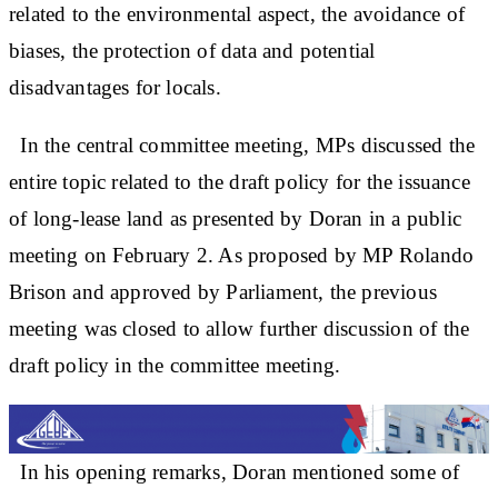
related to the environmental aspect, the avoidance of
biases, the protection of data and potential
disadvantages for locals.
In the central committee meeting, MPs discussed the
entire topic related to the draft policy for the issuance
of long-lease land as presented by Doran in a public
meeting on February 2. As proposed by MP Rolando
Brison and approved by Parliament, the previous
meeting was closed to allow further discussion of the
draft policy in the committee meeting.
In his opening remarks, Doran mentioned some of