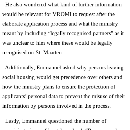
He also wondered what kind of further information
would be relevant for VROMI to request after the
elaborate application process and what the ministry
meant by including “legally recognised partners” as it
was unclear to him where these would be legally
recognised on St. Maarten.
Additionally, Emmanuel asked why persons leaving
social housing would get precedence over others and
how the ministry plans to ensure the protection of
applicants’ personal data to prevent the misuse of their
information by persons involved in the process.
Lastly, Emmanuel questioned the number of