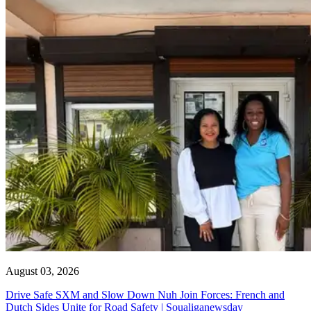
August 03, 2026
Drive Safe SXM and Slow Down Nuh Join Forces: French and
Dutch Sides Unite for Road Safety | Soualiganewsday