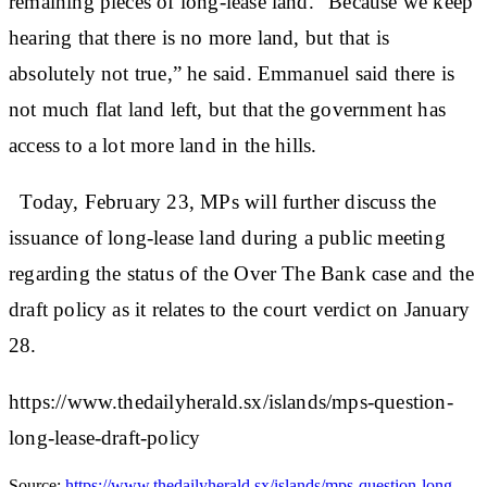
remaining pieces of long-lease land. “Because we keep
hearing that there is no more land, but that is
absolutely not true,” he said. Emmanuel said there is
not much flat land left, but that the government has
access to a lot more land in the hills.
Today, February 23, MPs will further discuss the
issuance of long-lease land during a public meeting
regarding the status of the Over The Bank case and the
draft policy as it relates to the court verdict on January
28.
https://www.thedailyherald.sx/islands/mps-question-
long-lease-draft-policy
Source:
https://www.thedailyherald.sx/islands/mps-question-long-