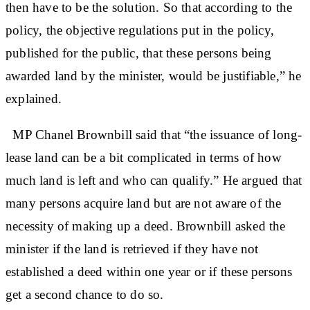
then have to be the solution. So that according to the
policy, the objective regulations put in the policy,
published for the public, that these persons being
awarded land by the minister, would be justifiable,” he
explained.
MP Chanel Brownbill said that “the issuance of long-
lease land can be a bit complicated in terms of how
much land is left and who can qualify.” He argued that
many persons acquire land but are not aware of the
necessity of making up a deed. Brownbill asked the
minister if the land is retrieved if they have not
established a deed within one year or if these persons
get a second chance to do so.