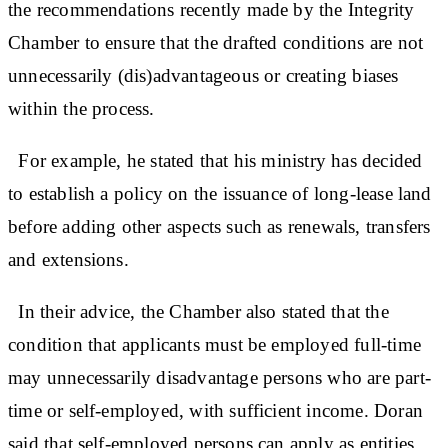
the recommendations recently made by the Integrity
Chamber to ensure that the drafted conditions are not
unnecessarily (dis)advantageous or creating biases
within the process.
For example, he stated that his ministry has decided
to establish a policy on the issuance of long-lease land
before adding other aspects such as renewals, transfers
and extensions.
In their advice, the Chamber also stated that the
condition that applicants must be employed full-time
may unnecessarily disadvantage persons who are part-
time or self-employed, with sufficient income. Doran
said that self-employed persons can apply as entities