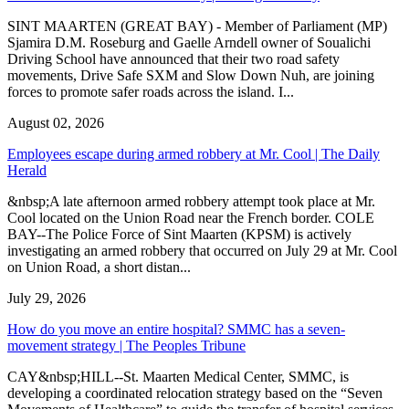
SINT MAARTEN (GREAT BAY) - Member of Parliament (MP)
Sjamira D.M. Roseburg and Gaelle Arndell owner of Soualichi
Driving School have announced that their two road safety
movements, Drive Safe SXM and Slow Down Nuh, are joining
forces to promote safer roads across the island. I...
August 02, 2026
Employees escape during armed robbery at Mr. Cool | The Daily
Herald
&nbsp;A late afternoon armed robbery attempt took place at Mr.
Cool located on the Union Road near the French border. COLE
BAY--The Police Force of Sint Maarten (KPSM) is actively
investigating an armed robbery that occurred on July 29 at Mr. Cool
on Union Road, a short distan...
July 29, 2026
How do you move an entire hospital? SMMC has a seven-
movement strategy | The Peoples Tribune
CAY&nbsp;HILL--St. Maarten Medical Center, SMMC, is
developing a coordinated relocation strategy based on the “Seven