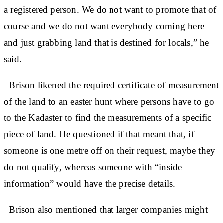
a registered person. We do not want to promote that of
course and we do not want everybody coming here
and just grabbing land that is destined for locals,” he
said.
Brison likened the required certificate of measurement
of the land to an easter hunt where persons have to go
to the Kadaster to find the measurements of a specific
piece of land. He questioned if that meant that, if
someone is one metre off on their request, maybe they
do not qualify, whereas someone with “inside
information” would have the precise details.
Brison also mentioned that larger companies might