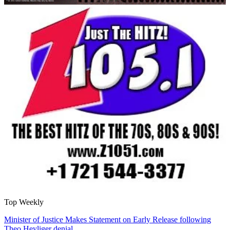
Top Weekly
Minister of Justice Makes Statement on Early Release following
Theo Heyliger denial