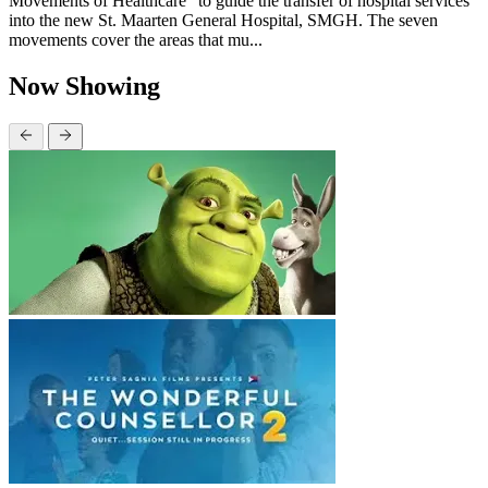
Movements of Healthcare” to guide the transfer of hospital services
into the new St. Maarten General Hospital, SMGH. The seven
movements cover the areas that mu...
Now Showing