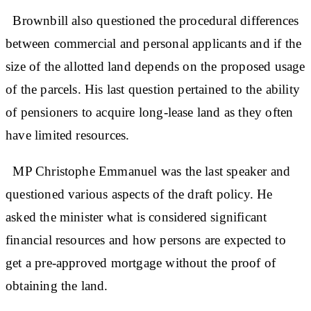
Brownbill also questioned the procedural differences
between commercial and personal applicants and if the
size of the allotted land depends on the proposed usage
of the parcels. His last question pertained to the ability
of pensioners to acquire long-lease land as they often
have limited resources.
MP Christophe Emmanuel was the last speaker and
questioned various aspects of the draft policy. He
asked the minister what is considered significant
financial resources and how persons are expected to
get a pre-approved mortgage without the proof of
obtaining the land.