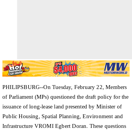
PHILIPSBURG--On Tuesday, February 22, Members
of Parliament (MPs) questioned the draft policy for the
issuance of long-lease land presented by Minister of
Public Housing, Spatial Planning, Environment and
Infrastructure VROMI Egbert Doran. These questions