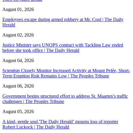
August 01, 2026
Employees escape during armed robbery at Mr. Cool | The Daily
Herald
August 02, 2026
Justice Minister says UNOPS contract with Tackling Law ended
before she took office | The Daily Herald
August 04, 2026
Scientists Closely Monitor Increased Activity at Mount Pelée, Short-
Term Eruption Risk Remains Low | The Peoples Tribune
August 06, 2026
Government begins structured effort to address St. Maarten’s traffic
challenges | The Peoples Tribune
August 05, 2026
A kind, gentle soul,'The Daily Herald’ mourns loss of reporter
Robert Luckock | The Daily Herald