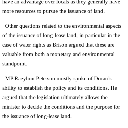
have an advantage over locals as they generally have
more resources to pursue the issuance of land.
Other questions related to the environmental aspects
of the issuance of long-lease land, in particular in the
case of water rights as Brison argued that these are
valuable from both a monetary and environmental
standpoint.
MP Raeyhon Peterson mostly spoke of Doran’s
ability to establish the policy and its conditions. He
argued that the legislation ultimately allows the
minister to decide the conditions and the purpose for
the issuance of long-lease land.