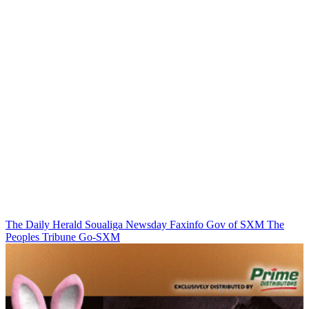
The Daily Herald
Soualiga Newsday
Faxinfo
Gov of SXM
The
Peoples Tribune
Go-SXM