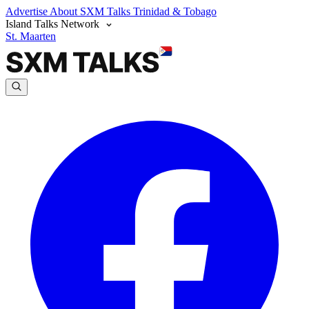
Advertise
About SXM Talks
Trinidad & Tobago
Island Talks Network
St. Maarten