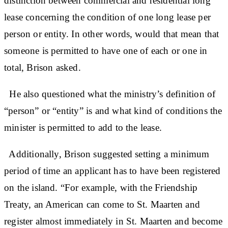
distinction between commercial and residential long
lease concerning the condition of one long lease per
person or entity. In other words, would that mean that
someone is permitted to have one of each or one in
total, Brison asked.
He also questioned what the ministry’s definition of
“person” or “entity” is and what kind of conditions the
minister is permitted to add to the lease.
Additionally, Brison suggested setting a minimum
period of time an applicant has to have been registered
on the island. “For example, with the Friendship
Treaty, an American can come to St. Maarten and
register almost immediately in St. Maarten and become