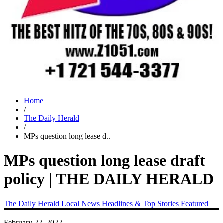
Home
/
The Daily Herald
/
MPs question long lease d...
MPs question long lease draft
policy | THE DAILY HERALD
The Daily Herald
Local News
Headlines & Top Stories
Featured
February 22, 2022