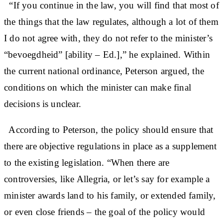
“If you continue in the law, you will find that most of
the things that the law regulates, although a lot of them
I do not agree with, they do not refer to the minister’s
“bevoegdheid” [ability – Ed.],” he explained. Within
the current national ordinance, Peterson argued, the
conditions on which the minister can make final
decisions is unclear.
According to Peterson, the policy should ensure that
there are objective regulations in place as a supplement
to the existing legislation. “When there are
controversies, like Allegria, or let’s say for example a
minister awards land to his family, or extended family,
or even close friends – the goal of the policy would