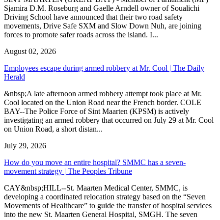
Sjamira D.M. Roseburg and Gaelle Arndell owner of Soualichi
Driving School have announced that their two road safety
movements, Drive Safe SXM and Slow Down Nuh, are joining
forces to promote safer roads across the island. I...
August 02, 2026
Employees escape during armed robbery at Mr. Cool | The Daily
Herald
&nbsp;A late afternoon armed robbery attempt took place at Mr.
Cool located on the Union Road near the French border. COLE
BAY--The Police Force of Sint Maarten (KPSM) is actively
investigating an armed robbery that occurred on July 29 at Mr. Cool
on Union Road, a short distan...
July 29, 2026
How do you move an entire hospital? SMMC has a seven-
movement strategy | The Peoples Tribune
CAY&nbsp;HILL--St. Maarten Medical Center, SMMC, is
developing a coordinated relocation strategy based on the “Seven
Movements of Healthcare” to guide the transfer of hospital services
into the new St. Maarten General Hospital, SMGH. The seven