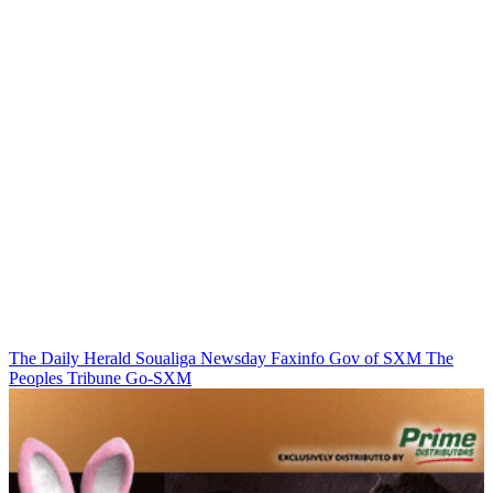
The Daily Herald
Soualiga Newsday
Faxinfo
Gov of SXM
The
Peoples Tribune
Go-SXM