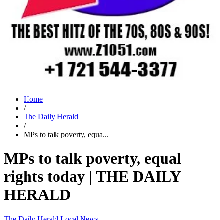
Home
/
The Daily Herald
/
MPs to talk poverty, equa...
MPs to talk poverty, equal
rights today | THE DAILY
HERALD
The Daily Herald
Local News