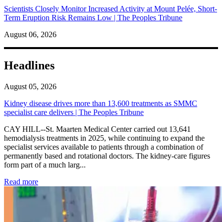
Scientists Closely Monitor Increased Activity at Mount Pelée, Short-
Term Eruption Risk Remains Low | The Peoples Tribune
August 06, 2026
Headlines
August 05, 2026
Kidney disease drives more than 13,600 treatments as SMMC
specialist care delivers | The Peoples Tribune
CAY HILL--St. Maarten Medical Center carried out 13,641
hemodialysis treatments in 2025, while continuing to expand the
specialist services available to patients through a combination of
permanently based and rotational doctors. The kidney-care figures
form part of a much larg...
: Kidney disease drives more than 13,600 treatments as SM
Read more