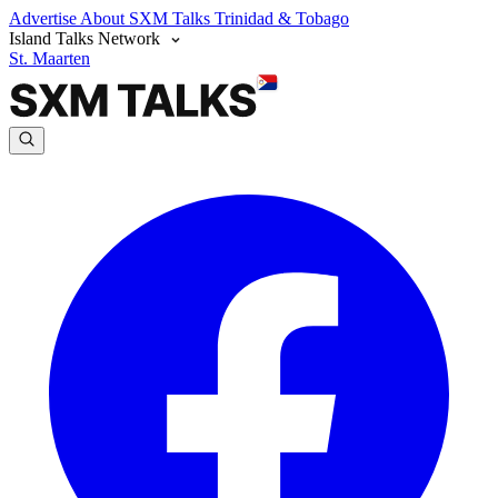
Advertise
About SXM Talks
Trinidad & Tobago
Island Talks Network
St. Maarten