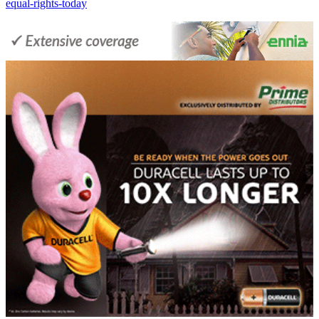
equal-rights-today