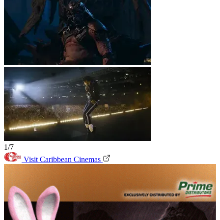
1/7
Visit Caribbean Cinemas