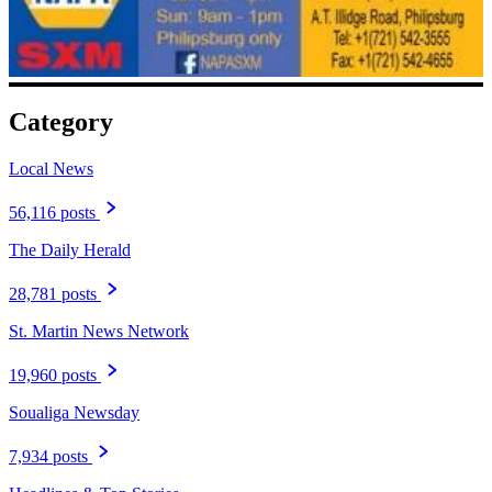
Category
Local News
56,116 posts
The Daily Herald
28,781 posts
St. Martin News Network
19,960 posts
Soualiga Newsday
7,934 posts