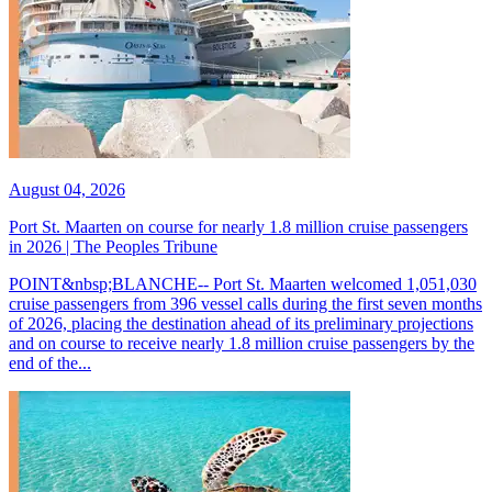
August 04, 2026
Port St. Maarten on course for nearly 1.8 million cruise passengers
in 2026 | The Peoples Tribune
POINT&nbsp;BLANCHE-- Port St. Maarten welcomed 1,051,030
cruise passengers from 396 vessel calls during the first seven months
of 2026, placing the destination ahead of its preliminary projections
and on course to receive nearly 1.8 million cruise passengers by the
end of the...