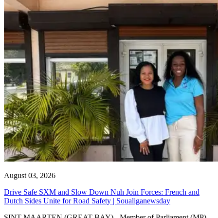
August 03, 2026
Drive Safe SXM and Slow Down Nuh Join Forces: French and
Dutch Sides Unite for Road Safety | Soualiganewsday
SINT MAARTEN (GREAT BAY) - Member of Parliament (MP)