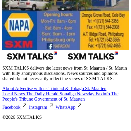
SXM TALKS delivers the latest news from St. Maarten / St. Martin
with fully anonymous discussions. News sources and opinions
shared do not necessarily reflect the views of SXM TALKS.
About
Advertise with us
Trinidad & Tobago
St. Maarten
Local News
The Daily Herald
Soualiga Newsday
Faxinfo
The
People's Tribune
Government of St. Maarten
Facebook
Instagram
WhatsApp
©2026 SXMTALKS