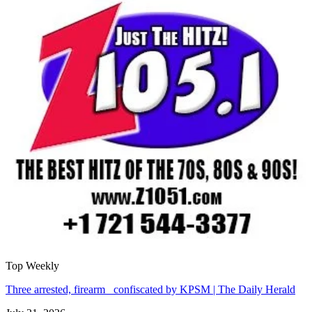
Top Weekly
Three arrested, firearm confiscated by KPSM | The Daily Herald