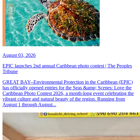
August 03, 2026
EPIC launches 2nd annual Caribbean photo contest | The Peoples
Tribune
GREAT BAY--Environmental Protection in the Caribbean (EPIC)
has officially opened entries for the Seas &amp; Scenes: Love the
Caribbean Photo Contest 2026, a month-long event celebrating the
vibrant culture and natural beauty of the region. Running from
August 1 through August...