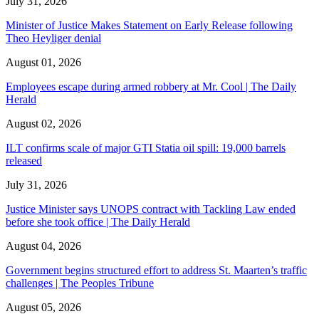
July 31, 2026
Minister of Justice Makes Statement on Early Release following
Theo Heyliger denial
August 01, 2026
Employees escape during armed robbery at Mr. Cool | The Daily
Herald
August 02, 2026
ILT confirms scale of major GTI Statia oil spill: 19,000 barrels
released
July 31, 2026
Justice Minister says UNOPS contract with Tackling Law ended
before she took office | The Daily Herald
August 04, 2026
Government begins structured effort to address St. Maarten’s traffic
challenges | The Peoples Tribune
August 05, 2026