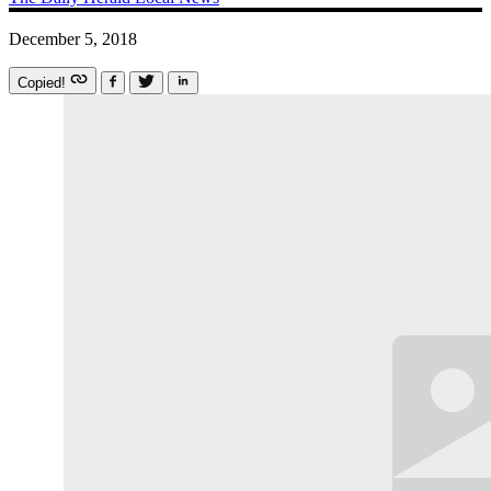
December 5, 2018
Copied!