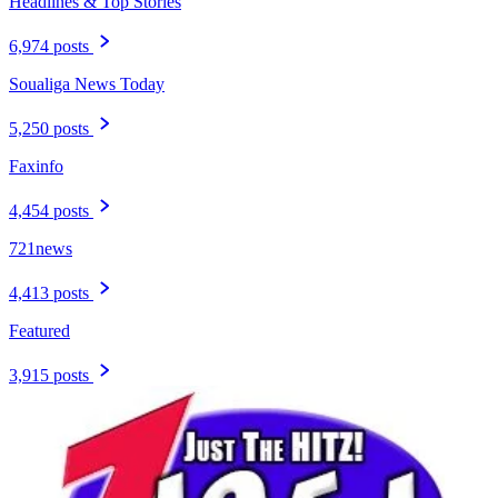
Headlines & Top Stories
6,974 posts
Soualiga News Today
5,250 posts
Faxinfo
4,454 posts
721news
4,413 posts
Featured
3,915 posts