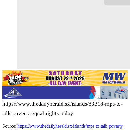
https://www.thedailyherald.sx/islands/83318-mps-to-
talk-poverty-equal-rights-today
Source:
https://www.thedailyherald.sx/islands/mps-to-talk-poverty-