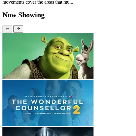
movements cover the areas that mu...
Now Showing