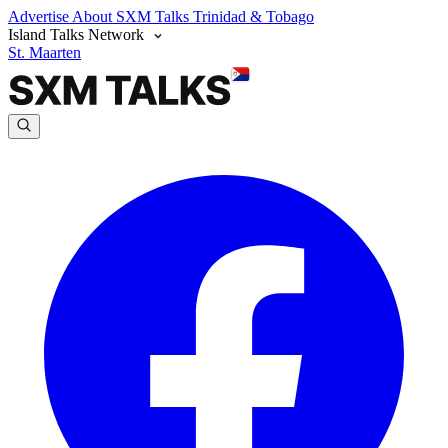
Advertise
About SXM Talks
Trinidad & Tobago
Island Talks Network
St. Maarten