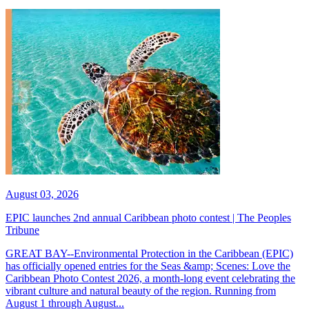
August 03, 2026
EPIC launches 2nd annual Caribbean photo contest | The Peoples
Tribune
GREAT BAY--Environmental Protection in the Caribbean (EPIC)
has officially opened entries for the Seas &amp; Scenes: Love the
Caribbean Photo Contest 2026, a month-long event celebrating the
vibrant culture and natural beauty of the region. Running from
August 1 through August...