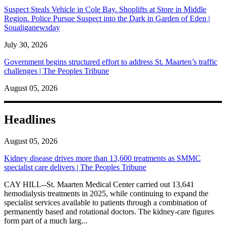
Suspect Steals Vehicle in Cole Bay. Shoplifts at Store in Middle
Region. Police Pursue Suspect into the Dark in Garden of Eden |
Soualiganewsday
July 30, 2026
Government begins structured effort to address St. Maarten’s traffic
challenges | The Peoples Tribune
August 05, 2026
Headlines
August 05, 2026
Kidney disease drives more than 13,600 treatments as SMMC
specialist care delivers | The Peoples Tribune
CAY HILL--St. Maarten Medical Center carried out 13,641
hemodialysis treatments in 2025, while continuing to expand the
specialist services available to patients through a combination of
permanently based and rotational doctors. The kidney-care figures
form part of a much larg...