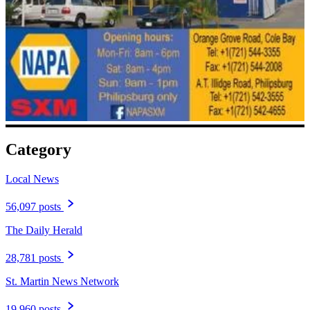
Category
Local News
56,097 posts
The Daily Herald
28,781 posts
St. Martin News Network
19,960 posts