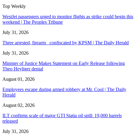
Top Weekly
WestJet passengers urged to monitor flights as strike could begin this
weekend | The Peoples Tribune
July 31, 2026
Three arrested, firearm confiscated by KPSM | The Daily Herald
July 31, 2026
Minister of Justice Makes Statement on Early Release following
Theo Heyliger denial
August 01, 2026
Employees escape during armed robbery at Mr. Cool | The Daily
Herald
August 02, 2026
ILT confirms scale of major GTI Statia oil spill: 19,000 barrels
released
July 31, 2026