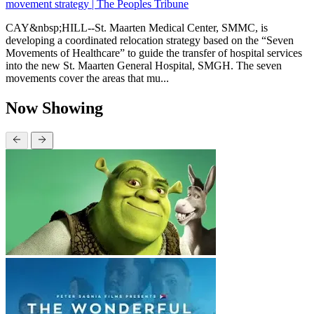
movement strategy | The Peoples Tribune
CAY&nbsp;HILL--St. Maarten Medical Center, SMMC, is
developing a coordinated relocation strategy based on the “Seven
Movements of Healthcare” to guide the transfer of hospital services
into the new St. Maarten General Hospital, SMGH. The seven
movements cover the areas that mu...
Now Showing