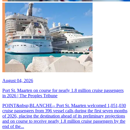
August 04, 2026
Port St. Maarten on course for nearly 1.8 million cruise passengers
in 2026 | The Peoples Tribune
POINT&nbsp;BLANCHE-- Port St. Maarten welcomed 1,051,030
cruise passengers from 396 vessel calls during the first seven months
of 2026, placing the destination ahead of its preliminary projections
and on course to receive nearly 1.8 million cruise passengers by the
end of the...