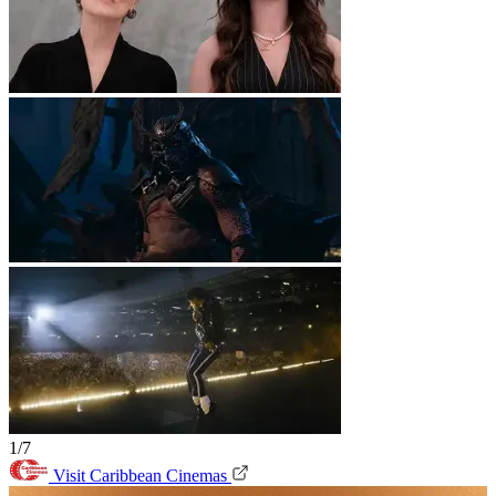
1/7
Visit Caribbean Cinemas