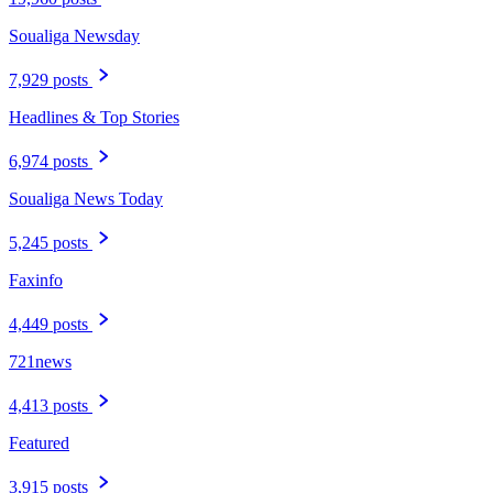
Soualiga Newsday
7,929 posts
Headlines & Top Stories
6,974 posts
Soualiga News Today
5,245 posts
Faxinfo
4,449 posts
721news
4,413 posts
Featured
3,915 posts