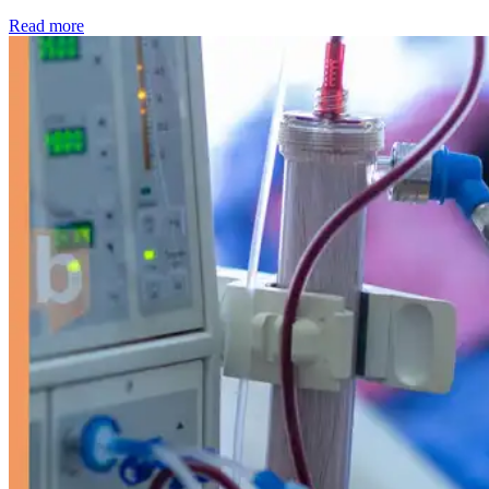
: Kidney disease drives more than 13,600 treatments as SM
Read more