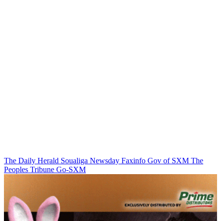
The Daily Herald
Soualiga Newsday
Faxinfo
Gov of SXM
The
Peoples Tribune
Go-SXM