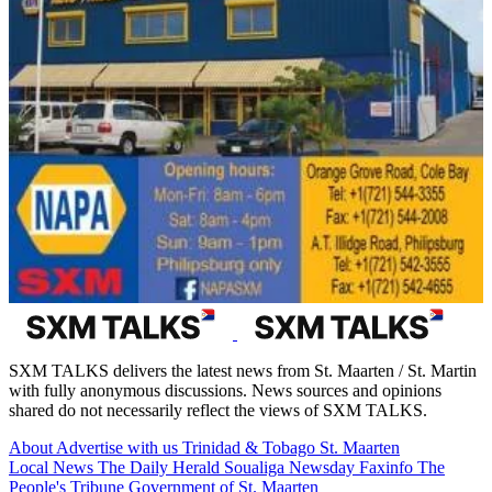
SXM TALKS delivers the latest news from St. Maarten / St. Martin
with fully anonymous discussions. News sources and opinions
shared do not necessarily reflect the views of SXM TALKS.
About
Advertise with us
Trinidad & Tobago
St. Maarten
Local News
The Daily Herald
Soualiga Newsday
Faxinfo
The
People's Tribune
Government of St. Maarten