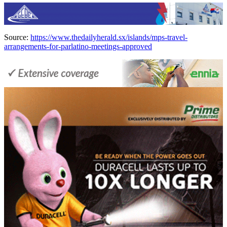
Source:
https://www.thedailyherald.sx/islands/mps-travel-
arrangements-for-parlatino-meetings-approved