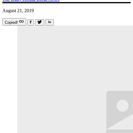
August 21, 2019
Copied!