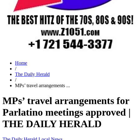
Home
/
The Daily Herald
/
MPs’ travel arrangements ...
MPs’ travel arrangements for
Parlatino meetings approved |
THE DAILY HERALD
The Daily Herald
Local News