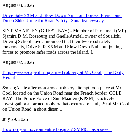
August 03, 2026
Drive Safe SXM and Slow Down Nuh Join Forces: French and
Dutch Sides Unite for Road Safety | Soualiganewsday
SINT MAARTEN (GREAT BAY) - Member of Parliament (MP)
Sjamira D.M. Roseburg and Gaelle Arndell owner of Soualichi
Driving School have announced that their two road safety
movements, Drive Safe SXM and Slow Down Nuh, are joining
forces to promote safer roads across the island. I...
August 02, 2026
Employees escape during armed robbery at Mr. Cool | The Daily
Herald
&nbsp;A late afternoon armed robbery attempt took place at Mr.
Cool located on the Union Road near the French border. COLE
BAY--The Police Force of Sint Maarten (KPSM) is actively
investigating an armed robbery that occurred on July 29 at Mr. Cool
on Union Road, a short distan...
July 29, 2026
How do you move an entire hospital? SMMC has a seven-