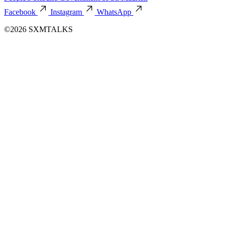
Facebook
Instagram
WhatsApp
©2026 SXMTALKS