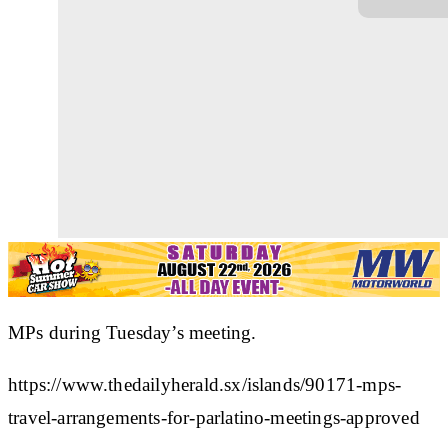
MPs during Tuesday’s meeting.
https://www.thedailyherald.sx/islands/90171-mps-
travel-arrangements-for-parlatino-meetings-approved