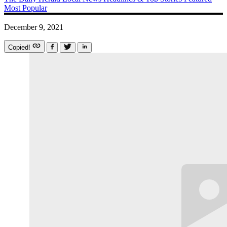
Most Popular
December 9, 2021
Copied!