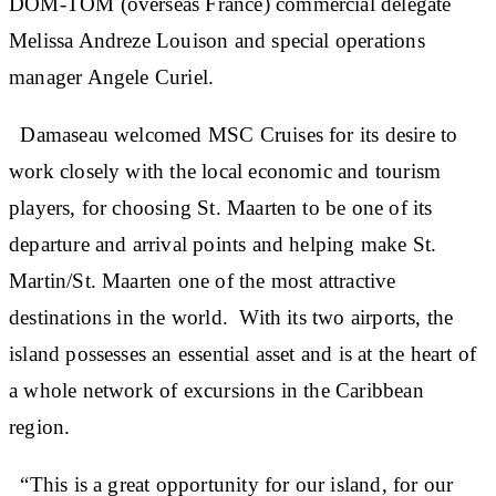
DOM-TOM (overseas France) commercial delegate
Melissa Andreze Louison and special operations
manager Angele Curiel.
Damaseau welcomed MSC Cruises for its desire to
work closely with the local economic and tourism
players, for choosing St. Maarten to be one of its
departure and arrival points and helping make St.
Martin/St. Maarten one of the most attractive
destinations in the world. With its two airports, the
island possesses an essential asset and is at the heart of
a whole network of excursions in the Caribbean
region.
“This is a great opportunity for our island, for our