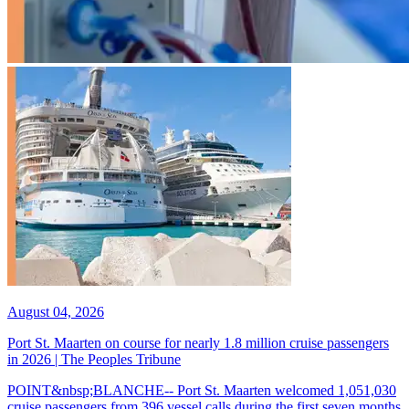
August 04, 2026
Port St. Maarten on course for nearly 1.8 million cruise passengers
in 2026 | The Peoples Tribune
POINT&nbsp;BLANCHE-- Port St. Maarten welcomed 1,051,030
cruise passengers from 396 vessel calls during the first seven months