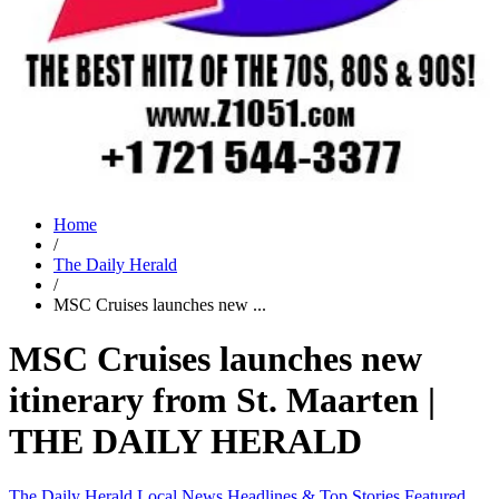
Home
/
The Daily Herald
/
MSC Cruises launches new ...
MSC Cruises launches new
itinerary from St. Maarten |
THE DAILY HERALD
The Daily Herald
Local News
Headlines & Top Stories
Featured