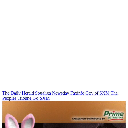
The Daily Herald
Soualiga Newsday
Faxinfo
Gov of SXM
The
Peoples Tribune
Go-SXM