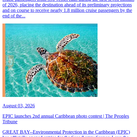
of 2026, placing the destination ahead of its preliminary projections
and on course to receive nearly 1.8 million cruise passengers by the
end of the...
August 03, 2026
EPIC launches 2nd annual Caribbean photo contest | The Peoples
Tribune
GREAT BAY--Environmental Protection in the Caribbean (EPIC)