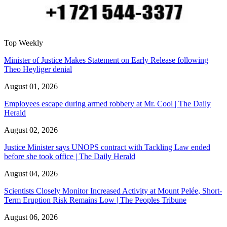
Top Weekly
Minister of Justice Makes Statement on Early Release following
Theo Heyliger denial
August 01, 2026
Employees escape during armed robbery at Mr. Cool | The Daily
Herald
August 02, 2026
Justice Minister says UNOPS contract with Tackling Law ended
before she took office | The Daily Herald
August 04, 2026
Scientists Closely Monitor Increased Activity at Mount Pelée, Short-
Term Eruption Risk Remains Low | The Peoples Tribune
August 06, 2026