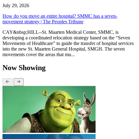
July 29, 2026
How do you move an entire hospital? SMMC has a seven-
movement strategy | The Peoples Tribune
CAY&nbsp;HILL--St. Maarten Medical Center, SMMC, is
developing a coordinated relocation strategy based on the “Seven
Movements of Healthcare” to guide the transfer of hospital services
into the new St. Maarten General Hospital, SMGH. The seven
movements cover the areas that mu...
Now Showing