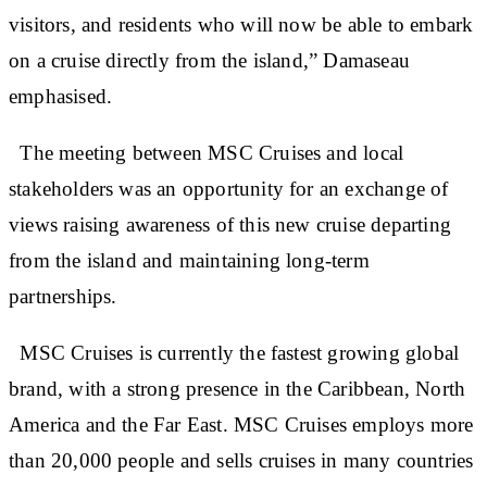
visitors, and residents who will now be able to embark
on a cruise directly from the island,” Damaseau
emphasised.
The meeting between MSC Cruises and local
stakeholders was an opportunity for an exchange of
views raising awareness of this new cruise departing
from the island and maintaining long-term
partnerships.
MSC Cruises is currently the fastest growing global
brand, with a strong presence in the Caribbean, North
America and the Far East. MSC Cruises employs more
than 20,000 people and sells cruises in many countries