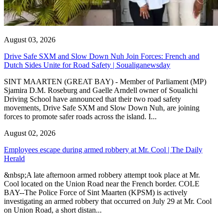
August 03, 2026
Drive Safe SXM and Slow Down Nuh Join Forces: French and
Dutch Sides Unite for Road Safety | Soualiganewsday
SINT MAARTEN (GREAT BAY) - Member of Parliament (MP)
Sjamira D.M. Roseburg and Gaelle Arndell owner of Soualichi
Driving School have announced that their two road safety
movements, Drive Safe SXM and Slow Down Nuh, are joining
forces to promote safer roads across the island. I...
August 02, 2026
Employees escape during armed robbery at Mr. Cool | The Daily
Herald
&nbsp;A late afternoon armed robbery attempt took place at Mr.
Cool located on the Union Road near the French border. COLE
BAY--The Police Force of Sint Maarten (KPSM) is actively
investigating an armed robbery that occurred on July 29 at Mr. Cool
on Union Road, a short distan...