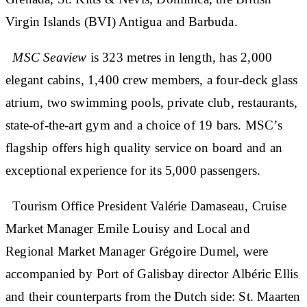
Virgin Islands (BVI) Antigua and Barbuda.
MSC Seaview
is 323 metres in length, has 2,000
elegant cabins, 1,400 crew members, a four-deck glass
atrium, two swimming pools, private club, restaurants,
state-of-the-art gym and a choice of 19 bars. MSC’s
flagship offers high quality service on board and an
exceptional experience for its 5,000 passengers.
Tourism Office President Valérie Damaseau, Cruise
Market Manager Emile Louisy and Local and
Regional Market Manager Grégoire Dumel, were
accompanied by Port of Galisbay director Albéric Ellis
and their counterparts from the Dutch side: St. Maarten