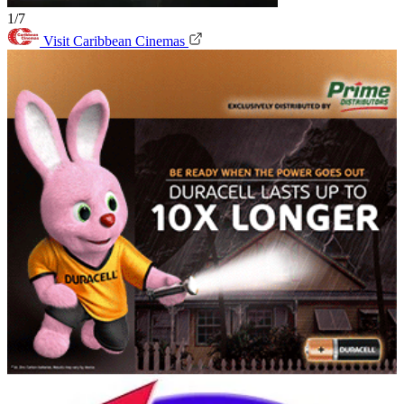
1/7
Visit Caribbean Cinemas