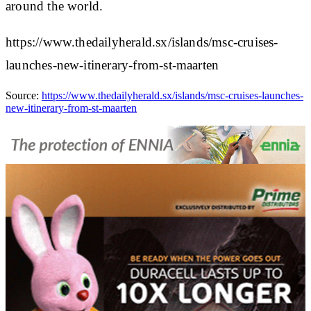
around the world.
https://www.thedailyherald.sx/islands/msc-cruises-
launches-new-itinerary-from-st-maarten
Source:
https://www.thedailyherald.sx/islands/msc-cruises-launches-
new-itinerary-from-st-maarten