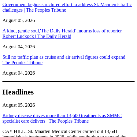
Government begins structured effort to address St. Maarten’s traffic
challenges | The Peoples Tribune
August 05, 2026
A kind, gentle soul,'The Daily Herald’ mourns loss of reporter
Robert Luckock | The Daily Herald
August 04, 2026
Still no traffic plan as cruise and air arrival figures could expand |
The Peoples Tribune
August 04, 2026
Headlines
August 05, 2026
Kidney disease drives more than 13,600 treatments as SMMC
specialist care delivers | The Peoples Tribune
CAY HILL--St. Maarten Medical Center carried out 13,641
hemodialysis treatments in 2025, while continuing to expand the