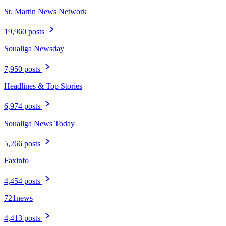
St. Martin News Network
19,960 posts
Soualiga Newsday
7,950 posts
Headlines & Top Stories
6,974 posts
Soualiga News Today
5,266 posts
Faxinfo
4,454 posts
721news
4,413 posts