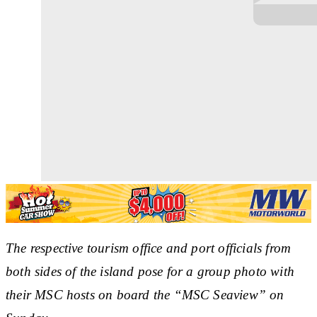
The respective tourism office and port officials from
both sides of the island pose for a group photo with
their MSC hosts on board the
“
MSC Seaview
”
on