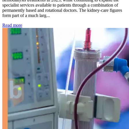
specialist services available to patients through a combination of
permanently based and rotational doctors. The kidney-care figures
form part of a much larg...
: Kidney disease drives more than 13,600 treatments as SM
Read more