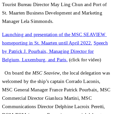
Tourist Bureau Director May Ling Chun and Port of
St. Maarten Business Development and Marketing
Manager Lela Simmonds.
Launching and presentation of the MSC SEAVIEW
homeporting in St. Maarten until April 2022.
Speech
by Patrick J. Pourbaix, Managing Director for
Belgium, Luxemburg, and Paris.
(click for video)
On board the
MSC Seaview
, the local delegation was
welcomed by the ship’s captain Corrado Laconis,
MSC General Manager France Patrick Pourbaix, MSC
Commercial Director Gianluca Martini, MSC
Communications Director Delphine Lacroix Peretti,