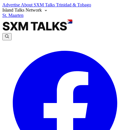
Advertise
About SXM Talks
Trinidad & Tobago
Island Talks Network
St. Maarten