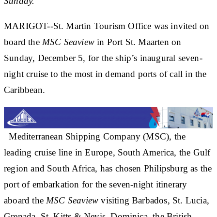
Sunday.
MARIGOT--St. Martin Tourism Office was invited on
board the
MSC Seaview
in Port St. Maarten on
Sunday, December 5, for the ship’s inaugural seven-
night cruise to the most in demand ports of call in the
Caribbean.
Mediterranean Shipping Company (MSC), the
leading cruise line in Europe, South America, the Gulf
region and South Africa, has chosen Philipsburg as the
port of embarkation for the seven-night itinerary
aboard the
MSC Seaview
visiting Barbados, St. Lucia,
Grenada, St. Kitts & Nevis, Dominica, the British