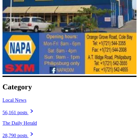
Category
Local News
56,161 posts
The Daily Herald
28,790 posts