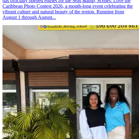
has officially opened entries for the Seas &amp; Scenes: Love the
Caribbean Photo Contest 2026, a month-long event celebrating the
vibrant culture and natural beauty of the region. Running from
August 1 through August...