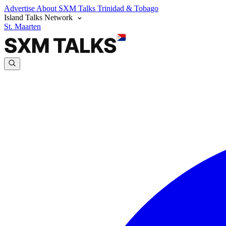
Advertise
About SXM Talks
Trinidad & Tobago
Island Talks Network
St. Maarten