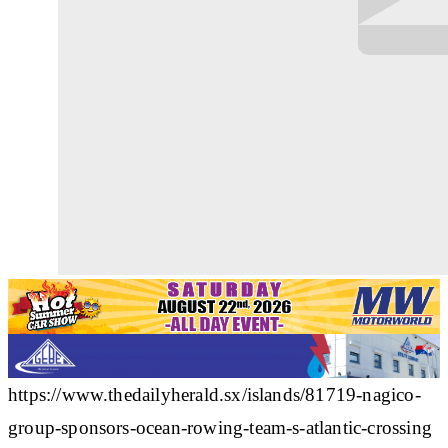
https://www.thedailyherald.sx/islands/81719-nagico-
group-sponsors-ocean-rowing-team-s-atlantic-crossing