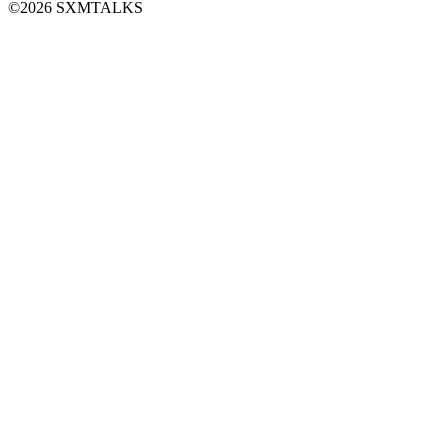
©2026 SXMTALKS