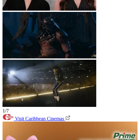
1/7
Visit Caribbean Cinemas