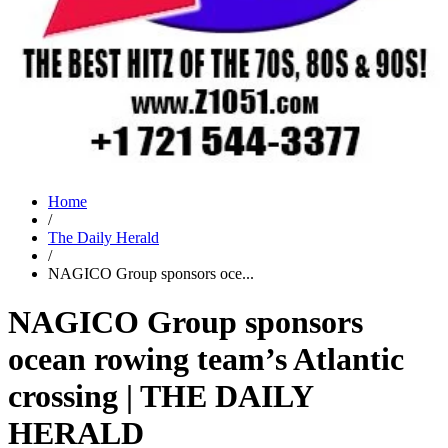
Home
/
The Daily Herald
/
NAGICO Group sponsors oce...
NAGICO Group sponsors
ocean rowing team’s Atlantic
crossing | THE DAILY
HERALD