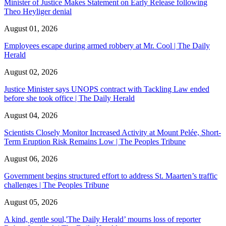
Minister of Justice Makes Statement on Early Release following
Theo Heyliger denial
August 01, 2026
Employees escape during armed robbery at Mr. Cool | The Daily
Herald
August 02, 2026
Justice Minister says UNOPS contract with Tackling Law ended
before she took office | The Daily Herald
August 04, 2026
Scientists Closely Monitor Increased Activity at Mount Pelée, Short-
Term Eruption Risk Remains Low | The Peoples Tribune
August 06, 2026
Government begins structured effort to address St. Maarten’s traffic
challenges | The Peoples Tribune
August 05, 2026
A kind, gentle soul,'The Daily Herald’ mourns loss of reporter