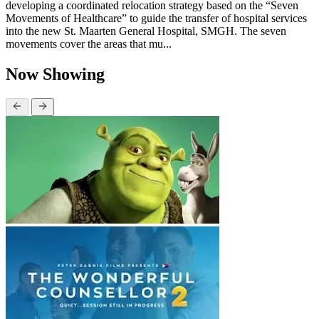
developing a coordinated relocation strategy based on the “Seven
Movements of Healthcare” to guide the transfer of hospital services
into the new St. Maarten General Hospital, SMGH. The seven
movements cover the areas that mu...
Now Showing