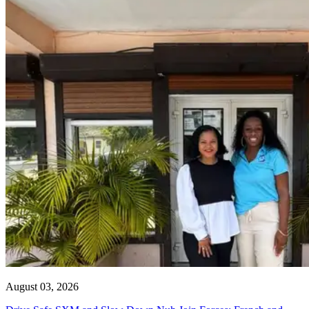
August 03, 2026