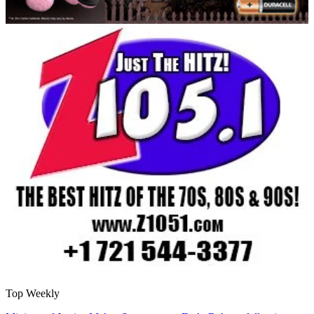
Top Weekly