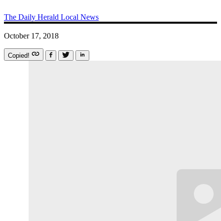
The Daily Herald
Local News
October 17, 2018
Copied!