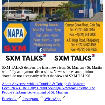
SXM TALKS delivers the latest news from St. Maarten / St. Martin
with fully anonymous discussions. News sources and opinions
shared do not necessarily reflect the views of SXM TALKS.
About
Advertise with us
Trinidad & Tobago
St. Maarten
Local News
The Daily Herald
Soualiga Newsday
Faxinfo
The
People's Tribune
Government of St. Maarten
Facebook
Instagram
WhatsApp