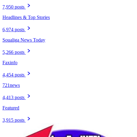
7,950 posts
Headlines & Top Stories
6,974 posts
Soualiga News Today
5,266 posts
Faxinfo
4,454 posts
721news
4,413 posts
Featured
3,915 posts