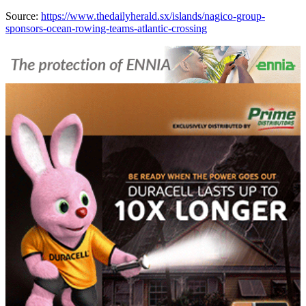
Source:
https://www.thedailyherald.sx/islands/nagico-group-
sponsors-ocean-rowing-teams-atlantic-crossing