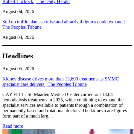
Robert Luckock | The Daily Herald
August 04, 2026
Still no traffic plan as cruise and air arrival figures could expand |
The Peoples Tribune
August 04, 2026
Headlines
August 05, 2026
Kidney disease drives more than 13,600 treatments as SMMC
specialist care delivers | The Peoples Tribune
CAY HILL--St. Maarten Medical Center carried out 13,641
hemodialysis treatments in 2025, while continuing to expand the
specialist services available to patients through a combination of
permanently based and rotational doctors. The kidney-care figures
form part of a much larg...
: Kidney disease drives more than 13,600 treatments as SM
Read more