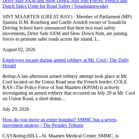
Drive Safe SXM and Slow Down Nuh Join Forces: French and
Dutch Sides Unite for Road Safety | Soualiganewsday
SINT MAARTEN (GREAT BAY) - Member of Parliament (MP)
Sjamira D.M. Roseburg and Gaelle Arndell owner of Soualichi
Driving School have announced that their two road safety
movements, Drive Safe SXM and Slow Down Nuh, are joining
forces to promote safer roads across the island. I...
August 02, 2026
Employees escape during armed robbery at Mr. Cool | The Daily
Herald
&nbsp;A late afternoon armed robbery attempt took place at Mr.
Cool located on the Union Road near the French border. COLE
BAY--The Police Force of Sint Maarten (KPSM) is actively
investigating an armed robbery that occurred on July 29 at Mr. Cool
on Union Road, a short distan...
July 29, 2026
How do you move an entire hospital? SMMC has a seven-
movement strategy | The Peoples Tribune
CAY&nbsp;HILL--St. Maarten Medical Center, SMMC, is