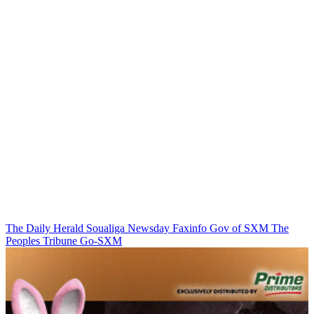
The Daily Herald
Soualiga Newsday
Faxinfo
Gov of SXM
The
Peoples Tribune
Go-SXM