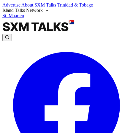
Advertise
About SXM Talks
Trinidad & Tobago
Island Talks Network
St. Maarten