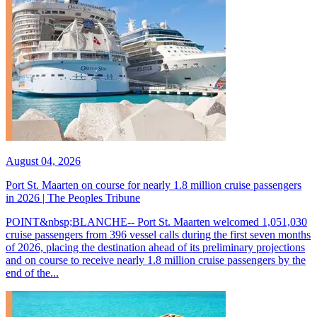
August 04, 2026
Port St. Maarten on course for nearly 1.8 million cruise passengers
in 2026 | The Peoples Tribune
POINT&nbsp;BLANCHE-- Port St. Maarten welcomed 1,051,030
cruise passengers from 396 vessel calls during the first seven months
of 2026, placing the destination ahead of its preliminary projections
and on course to receive nearly 1.8 million cruise passengers by the
end of the...