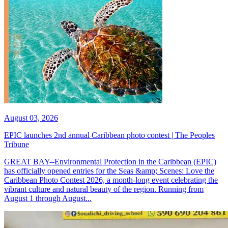
August 03, 2026
EPIC launches 2nd annual Caribbean photo contest | The Peoples
Tribune
GREAT BAY--Environmental Protection in the Caribbean (EPIC)
has officially opened entries for the Seas &amp; Scenes: Love the
Caribbean Photo Contest 2026, a month-long event celebrating the
vibrant culture and natural beauty of the region. Running from
August 1 through August...