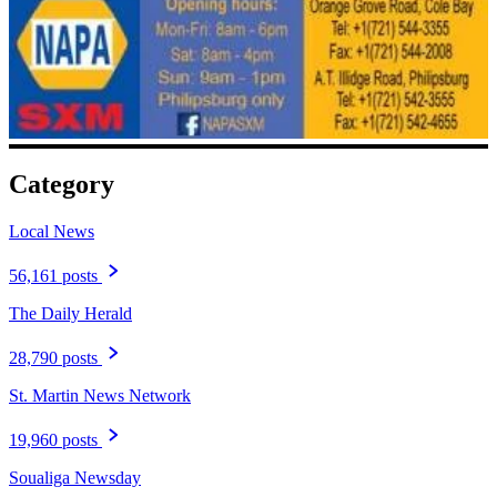
Category
Local News
56,161 posts
The Daily Herald
28,790 posts
St. Martin News Network
19,960 posts
Soualiga Newsday