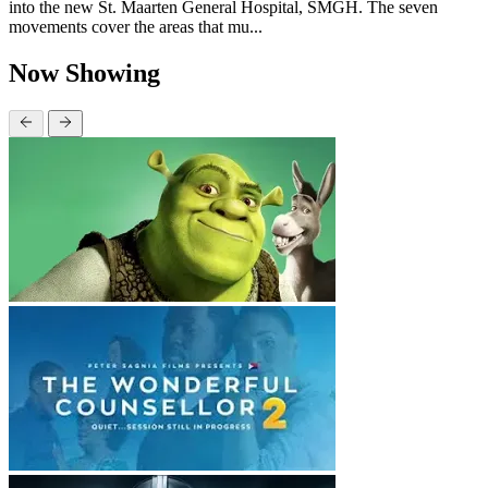
into the new St. Maarten General Hospital, SMGH. The seven
movements cover the areas that mu...
Now Showing