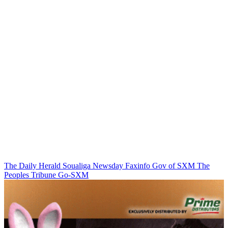
The Daily Herald
Soualiga Newsday
Faxinfo
Gov of SXM
The
Peoples Tribune
Go-SXM