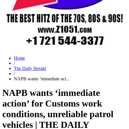
Home
/
The Daily Herald
/
NAPB wants ‘immediate act...
NAPB wants ‘immediate
action’ for Customs work
conditions, unreliable patrol
vehicles | THE DAILY