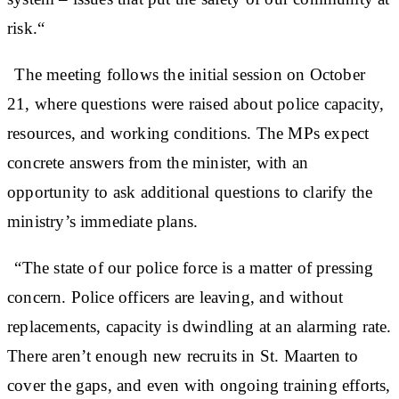
risk.“
The meeting follows the initial session on October
21, where questions were raised about police capacity,
resources, and working conditions. The MPs expect
concrete answers from the minister, with an
opportunity to ask additional questions to clarify the
ministry’s immediate plans.
“The state of our police force is a matter of pressing
concern. Police officers are leaving, and without
replacements, capacity is dwindling at an alarming rate.
There aren’t enough new recruits in St. Maarten to
cover the gaps, and even with ongoing training efforts,