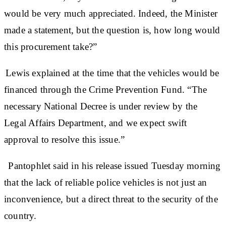
would be very much appreciated. Indeed, the Minister
made a statement, but the question is, how long would
this procurement take?”
Lewis explained at the time that the vehicles would be
financed through the Crime Prevention Fund. “The
necessary National Decree is under review by the
Legal Affairs Department, and we expect swift
approval to resolve this issue.”
Pantophlet said in his release issued Tuesday morning
that the lack of reliable police vehicles is not just an
inconvenience, but a direct threat to the security of the
country.