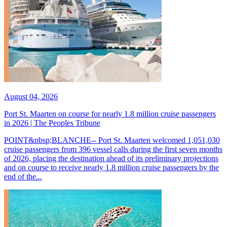
August 04, 2026
Port St. Maarten on course for nearly 1.8 million cruise passengers
in 2026 | The Peoples Tribune
POINT&nbsp;BLANCHE-- Port St. Maarten welcomed 1,051,030
cruise passengers from 396 vessel calls during the first seven months
of 2026, placing the destination ahead of its preliminary projections
and on course to receive nearly 1.8 million cruise passengers by the
end of the...