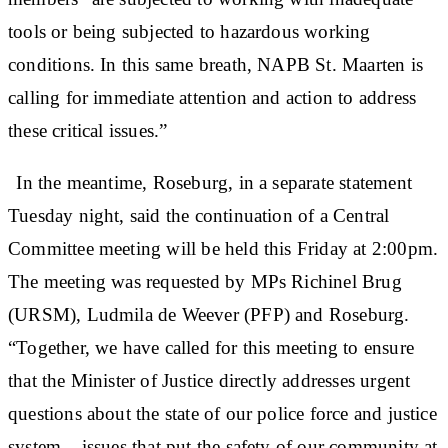
tools or being subjected to hazardous working
conditions. In this same breath, NAPB St. Maarten is
calling for immediate attention and action to address
these critical issues.”
In the meantime, Roseburg, in a separate statement
Tuesday night, said the continuation of a Central
Committee meeting will be held this Friday at 2:00pm.
The meeting was requested by MPs Richinel Brug
(URSM), Ludmila de Weever (PFP) and Roseburg.
“Together, we have called for this meeting to ensure
that the Minister of Justice directly addresses urgent
questions about the state of our police force and justice
system – issues that put the safety of our community at