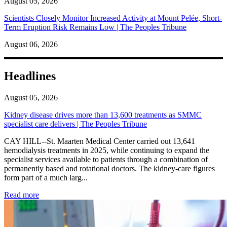
August 05, 2026
Scientists Closely Monitor Increased Activity at Mount Pelée, Short-
Term Eruption Risk Remains Low | The Peoples Tribune
August 06, 2026
Headlines
August 05, 2026
Kidney disease drives more than 13,600 treatments as SMMC
specialist care delivers | The Peoples Tribune
CAY HILL--St. Maarten Medical Center carried out 13,641
hemodialysis treatments in 2025, while continuing to expand the
specialist services available to patients through a combination of
permanently based and rotational doctors. The kidney-care figures
form part of a much larg...
: Kidney disease drives more than 13,600 treatments as SM
Read more