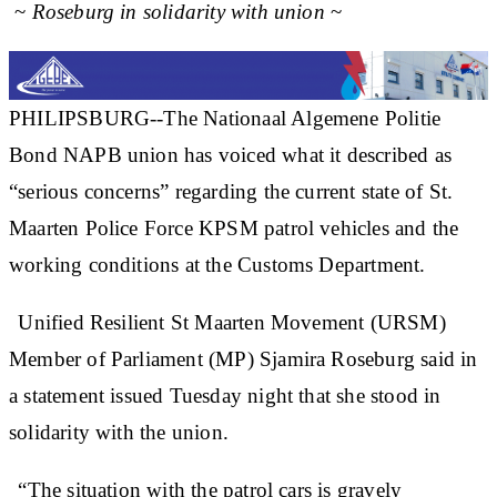
~
Roseburg in solidarity with union
~
PHILIPSBURG--The Nationaal Algemene Politie
Bond NAPB union has voiced what it described as
“serious concerns” regarding the current state of St.
Maarten Police Force KPSM patrol vehicles and the
working conditions at the Customs Department.
Unified Resilient St Maarten Movement (URSM)
Member of Parliament (MP) Sjamira Roseburg said in
a statement issued Tuesday night that she stood in
solidarity with the union.
“The situation with the patrol cars is gravely