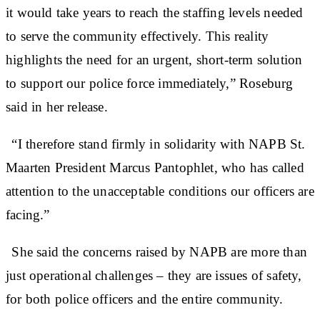
it would take years to reach the staffing levels needed
to serve the community effectively. This reality
highlights the need for an urgent, short-term solution
to support our police force immediately,” Roseburg
said in her release.
“I therefore stand firmly in solidarity with NAPB St.
Maarten President Marcus Pantophlet, who has called
attention to the unacceptable conditions our officers are
facing.”
She said the concerns raised by NAPB are more than
just operational challenges – they are issues of safety,
for both police officers and the entire community.