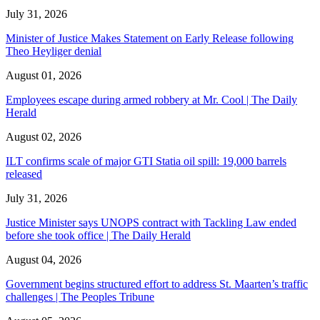
July 31, 2026
Minister of Justice Makes Statement on Early Release following
Theo Heyliger denial
August 01, 2026
Employees escape during armed robbery at Mr. Cool | The Daily
Herald
August 02, 2026
ILT confirms scale of major GTI Statia oil spill: 19,000 barrels
released
July 31, 2026
Justice Minister says UNOPS contract with Tackling Law ended
before she took office | The Daily Herald
August 04, 2026
Government begins structured effort to address St. Maarten’s traffic
challenges | The Peoples Tribune