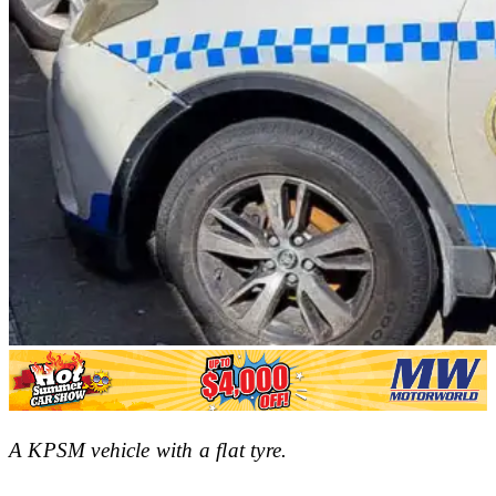
A KPSM vehicle with a flat tyre.