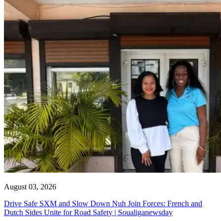
August 03, 2026
Drive Safe SXM and Slow Down Nuh Join Forces: French and
Dutch Sides Unite for Road Safety | Soualiganewsday