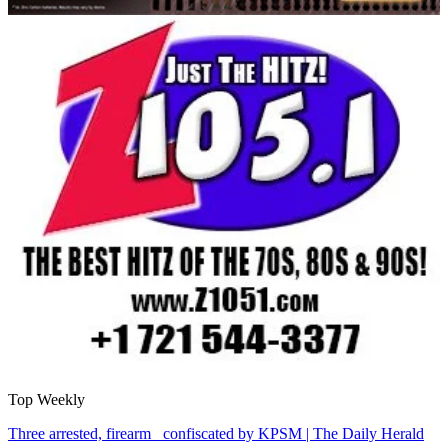
Top Weekly
Three arrested, firearm confiscated by KPSM | The Daily Herald