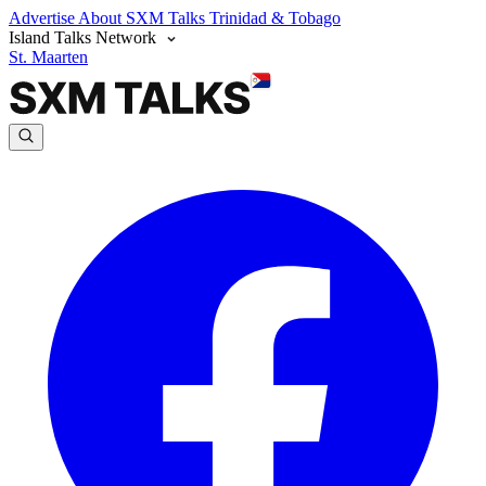
Advertise
About SXM Talks
Trinidad & Tobago
Island Talks Network
St. Maarten