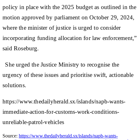
policy in place with the 2025 budget as outlined in the
motion approved by parliament on October 29, 2024,
where the minister of justice is urged to consider
incorporating funding allocation for law enforcement,”
said Roseburg.
She urged the Justice Ministry to recognise the
urgency of these issues and prioritise swift, actionable
solutions.
https://www.thedailyherald.sx/islands/napb-wants-
immediate-action-for-customs-work-conditions-
unreliable-patrol-vehicles
Source:
https://www.thedailyherald.sx/islands/napb-wants-