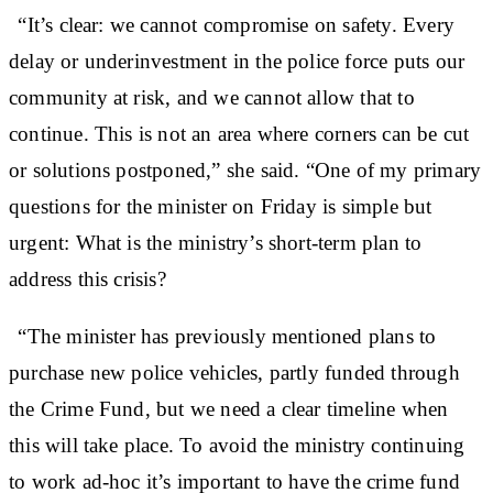
“It’s clear: we cannot compromise on safety. Every
delay or underinvestment in the police force puts our
community at risk, and we cannot allow that to
continue. This is not an area where corners can be cut
or solutions postponed,” she said. “One of my primary
questions for the minister on Friday is simple but
urgent: What is the ministry’s short-term plan to
address this crisis?
“The minister has previously mentioned plans to
purchase new police vehicles, partly funded through
the Crime Fund, but we need a clear timeline when
this will take place. To avoid the ministry continuing
to work ad-hoc it’s important to have the crime fund