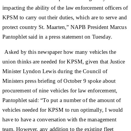
impacting the ability of the law enforcement officers of
KPSM to carry out their duties, which are to serve and
protect country St. Maarten,” NAPB President Marcus
Pantophlet said in a press statement on Tuesday.
Asked by this newspaper how many vehicles the
union thinks are needed for KPSM, given that Justice
Minister Lyndon Lewis during the Council of
Ministers press briefing of October 9 spoke about
procurement of nine vehicles for law enforcement,
Pantophlet said: “To put a number of the amount of
vehicles needed for KPSM to run optimally, I would
have to have a conversation with the management
team. However, any addition to the existing fleet