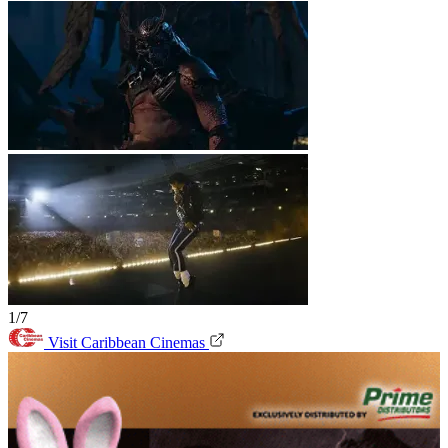
1/7
Visit Caribbean Cinemas