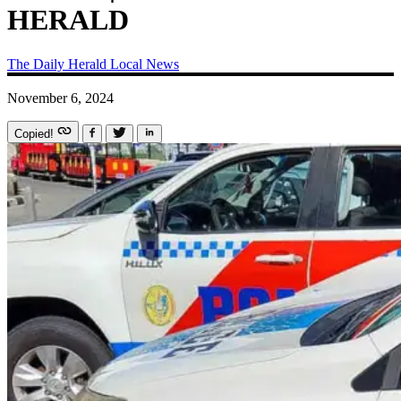
HERALD
The Daily Herald
Local News
November 6, 2024
Copied!