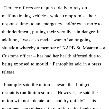
“Police officers are required daily to rely on
malfunctioning vehicles, which compromise their
response times to an emergency and/or even more to
their detriment, putting their very lives in danger. In
addition, I was also made aware of an ongoing
situation whereby a member of NAPB St. Maarten – a
Customs officer – has had her health affected due to
being exposed to mould,” Pantophlet said in a press
release.
Pantoplet said the union is aware that budget
restraints can limit resources. However, he said the
union will not tolerate or “stand by quietly” as its
members “are subjected to working with inadequate