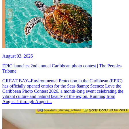
August 03, 2026
EPIC launches 2nd annual Caribbean photo contest | The Peoples
Tribune
GREAT BAY--Environmental Protection in the Caribbean (EPIC)
has officially opened entries for the Seas &amp; Scenes: Love the
Caribbean Photo Contest 2026, a month-long event celebrating the
vibrant culture and natural beauty of the region. Running from
August 1 through August...