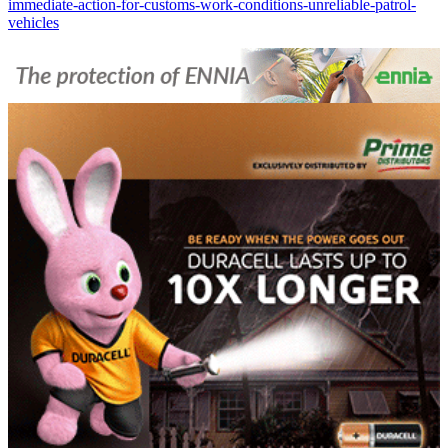
immediate-action-for-customs-work-conditions-unreliable-patrol-
vehicles