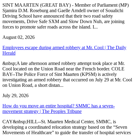
SINT MAARTEN (GREAT BAY) - Member of Parliament (MP)
Sjamira D.M. Roseburg and Gaelle Arndell owner of Soualichi
Driving School have announced that their two road safety
movements, Drive Safe SXM and Slow Down Nuh, are joining
forces to promote safer roads across the island. I...
August 02, 2026
Employees escape during armed robbery at Mr. Cool | The Daily
Herald
&nbsp;A late afternoon armed robbery attempt took place at Mr.
Cool located on the Union Road near the French border. COLE
BAY--The Police Force of Sint Maarten (KPSM) is actively
investigating an armed robbery that occurred on July 29 at Mr. Cool
on Union Road, a short distan...
July 29, 2026
How do you move an entire hospital? SMMC has a seven-
movement strategy | The Peoples Tribune
CAY&nbsp;HILL--St. Maarten Medical Center, SMMC, is
developing a coordinated relocation strategy based on the “Seven
Movements of Healthcare” to guide the transfer of hospital services