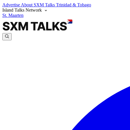
Advertise
About SXM Talks
Trinidad & Tobago
Island Talks Network
St. Maarten