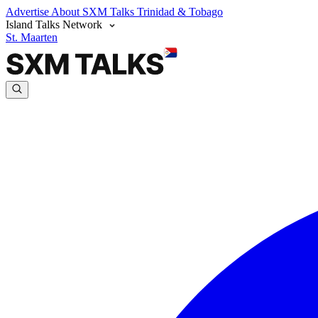
Advertise
About SXM Talks
Trinidad & Tobago
Island Talks Network
St. Maarten