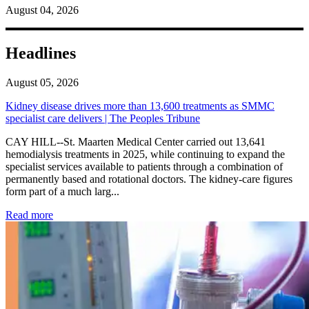
August 04, 2026
Headlines
August 05, 2026
Kidney disease drives more than 13,600 treatments as SMMC
specialist care delivers | The Peoples Tribune
CAY HILL--St. Maarten Medical Center carried out 13,641
hemodialysis treatments in 2025, while continuing to expand the
specialist services available to patients through a combination of
permanently based and rotational doctors. The kidney-care figures
form part of a much larg...
: Kidney disease drives more than 13,600 treatments as SM
Read more