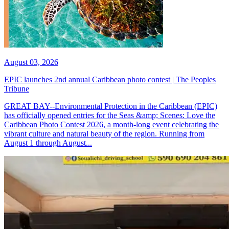
August 03, 2026
EPIC launches 2nd annual Caribbean photo contest | The Peoples
Tribune
GREAT BAY--Environmental Protection in the Caribbean (EPIC)
has officially opened entries for the Seas &amp; Scenes: Love the
Caribbean Photo Contest 2026, a month-long event celebrating the
vibrant culture and natural beauty of the region. Running from
August 1 through August...