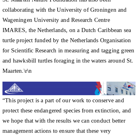
collaborating with the University of Groningen and
Wageningen University and Research Centre
IMARES, the Netherlands, on a Dutch Caribbean sea
turtle project funded by the Netherlands Organisation
for Scientific Research in measuring and tagging green
and hawksbill turtles foraging in the waters around St.
Maarten.\r\n
“This project is a part of our work to conserve and
protect these endangered species from extinction, and
we hope that with the results we can conduct better
management actions to ensure that these very