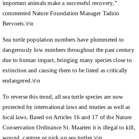
important animals make a successful recovery,”
commented Nature Foundation Manager Tadzio
Bervoets.\r\n
Sea turtle population numbers have plummeted to
dangerously low numbers throughout the past century
due to human impact, bringing many species close to
extinction and causing them to be listed as critically
endangered.\r\n
To reverse this trend, all sea turtle species are now
protected by international laws and treaties as well as
local laws. Based on Articles 16 and 17 of the Nature
Conservation Ordinance St. Maarten it is illegal to kill,
wound, capture or pick up sea turtles.\r\n