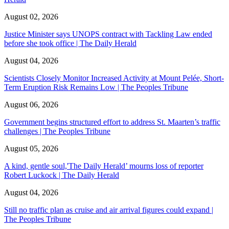
August 02, 2026
Justice Minister says UNOPS contract with Tackling Law ended
before she took office | The Daily Herald
August 04, 2026
Scientists Closely Monitor Increased Activity at Mount Pelée, Short-
Term Eruption Risk Remains Low | The Peoples Tribune
August 06, 2026
Government begins structured effort to address St. Maarten’s traffic
challenges | The Peoples Tribune
August 05, 2026
A kind, gentle soul,'The Daily Herald’ mourns loss of reporter
Robert Luckock | The Daily Herald
August 04, 2026
Still no traffic plan as cruise and air arrival figures could expand |
The Peoples Tribune