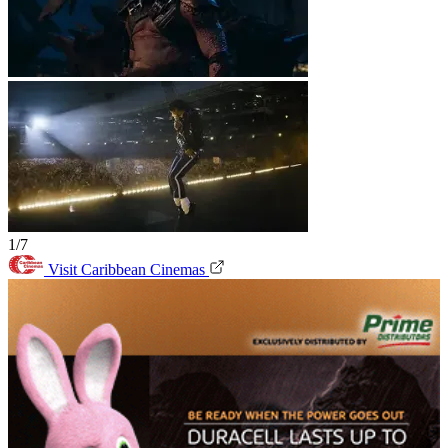
1/7
Visit Caribbean Cinemas