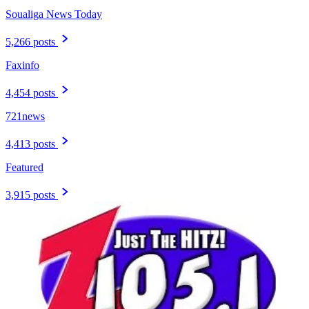
Soualiga News Today
5,266 posts
Faxinfo
4,454 posts
721news
4,413 posts
Featured
3,915 posts