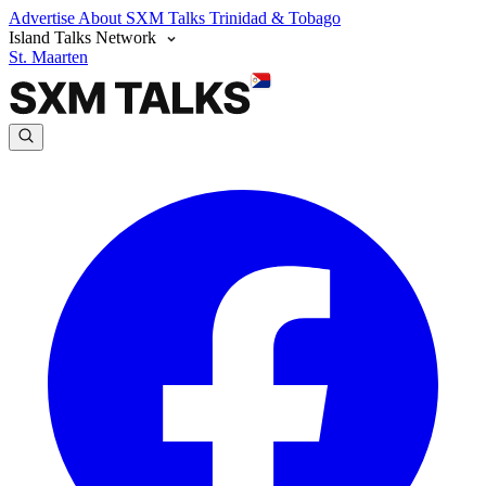
Advertise
About SXM Talks
Trinidad & Tobago
Island Talks Network
St. Maarten