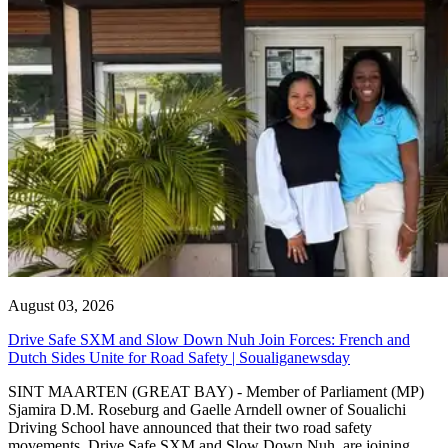
August 03, 2026
Drive Safe SXM and Slow Down Nuh Join Forces: French and
Dutch Sides Unite for Road Safety | Soualiganewsday
SINT MAARTEN (GREAT BAY) - Member of Parliament (MP)
Sjamira D.M. Roseburg and Gaelle Arndell owner of Soualichi
Driving School have announced that their two road safety
movements, Drive Safe SXM and Slow Down Nuh, are joining