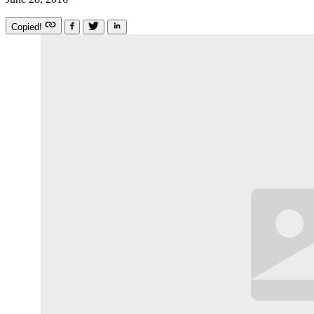
Copied!