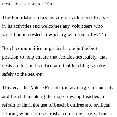
nest success research.\r\n
The Foundation relies heavily on volunteers to assist
in its activities and welcomes any volunteers who
would be interested in working with sea turtles.\r\n
Beach communities in particular are in the best
position to help ensure that females nest safely, that
nests are left undisturbed and that hatchlings make it
safely to the sea.\r\n
This year the Nature Foundation also urges restaurants
and beach bars along the major nesting beaches to
refrain or limit the use of beach bonfires and artificial
lighting which can seriously reduce the survival rate of