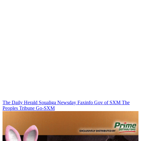
The Daily Herald
Soualiga Newsday
Faxinfo
Gov of SXM
The
Peoples Tribune
Go-SXM