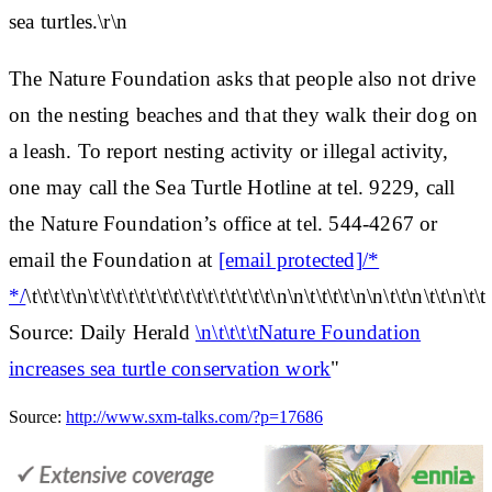
sea turtles.\r\n
The Nature Foundation asks that people also not drive
on the nesting beaches and that they walk their dog on
a leash. To report nesting activity or illegal activity,
one may call the Sea Turtle Hotline at tel. 9229, call
the Nature Foundation’s office at tel. 544-4267 or
email the Foundation at
[email protected]/*
*/
\t\t\t\t\n\t\t\t\t\t\t\t\t\t\t\t\t\t\t\t\t\n\n\t\t\t\t\n\n\t\t\n\t\t\n\t\t
Source: Daily Herald
\n\t\t\t\tNature Foundation
increases sea turtle conservation work
"
Source:
http://www.sxm-talks.com/?p=17686