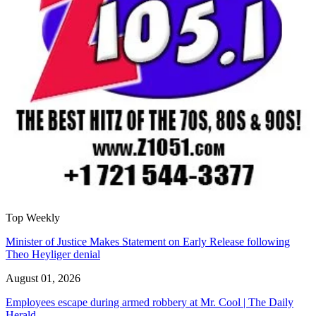
Top Weekly
Minister of Justice Makes Statement on Early Release following
Theo Heyliger denial
August 01, 2026
Employees escape during armed robbery at Mr. Cool | The Daily
Herald