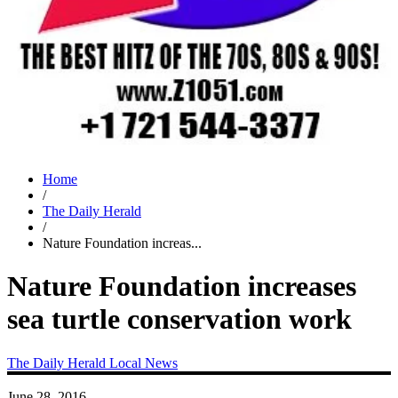
Home
/
The Daily Herald
/
Nature Foundation increas...
Nature Foundation increases
sea turtle conservation work
The Daily Herald
Local News
June 28, 2016