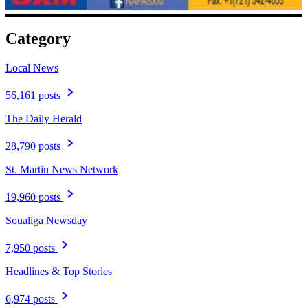
Category
Local News
56,161 posts
The Daily Herald
28,790 posts
St. Martin News Network
19,960 posts
Soualiga Newsday
7,950 posts
Headlines & Top Stories
6,974 posts