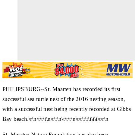
PHILIPSBURG--St. Maarten has recorded its first
successful sea turtle nest of the 2016 nesting season,
with a successful nest being recently recorded at Gibbs
Bay beach.\r\n\t\t\t\n\t\t\n\t\t\t\n\t\t\t\t\t\t\t\t\r\n
St. Maarten Nature Foundation has also been