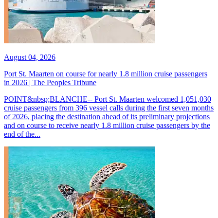
August 04, 2026
Port St. Maarten on course for nearly 1.8 million cruise passengers
in 2026 | The Peoples Tribune
POINT&nbsp;BLANCHE-- Port St. Maarten welcomed 1,051,030
cruise passengers from 396 vessel calls during the first seven months
of 2026, placing the destination ahead of its preliminary projections
and on course to receive nearly 1.8 million cruise passengers by the
end of the...