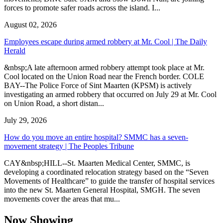
forces to promote safer roads across the island. I...
August 02, 2026
Employees escape during armed robbery at Mr. Cool | The Daily
Herald
&nbsp;A late afternoon armed robbery attempt took place at Mr.
Cool located on the Union Road near the French border. COLE
BAY--The Police Force of Sint Maarten (KPSM) is actively
investigating an armed robbery that occurred on July 29 at Mr. Cool
on Union Road, a short distan...
July 29, 2026
How do you move an entire hospital? SMMC has a seven-
movement strategy | The Peoples Tribune
CAY&nbsp;HILL--St. Maarten Medical Center, SMMC, is
developing a coordinated relocation strategy based on the “Seven
Movements of Healthcare” to guide the transfer of hospital services
into the new St. Maarten General Hospital, SMGH. The seven
movements cover the areas that mu...
Now Showing