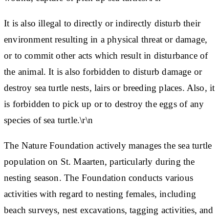
It is also illegal to directly or indirectly disturb their
environment resulting in a physical threat or damage,
or to commit other acts which result in disturbance of
the animal. It is also forbidden to disturb damage or
destroy sea turtle nests, lairs or breeding places. Also, it
is forbidden to pick up or to destroy the eggs of any
species of sea turtle.\r\n
The Nature Foundation actively manages the sea turtle
population on St. Maarten, particularly during the
nesting season. The Foundation conducts various
activities with regard to nesting females, including
beach surveys, nest excavations, tagging activities, and