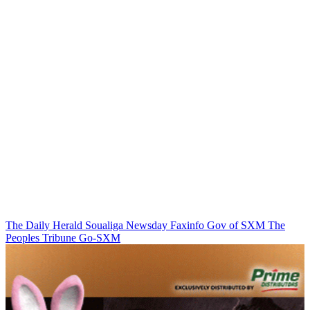
The Daily Herald
Soualiga Newsday
Faxinfo
Gov of SXM
The
Peoples Tribune
Go-SXM