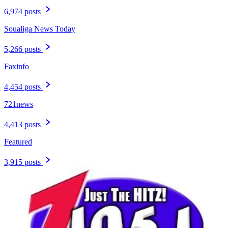
6,974 posts
Soualiga News Today
5,266 posts
Faxinfo
4,454 posts
721news
4,413 posts
Featured
3,915 posts