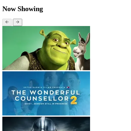
Now Showing