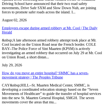
Driving School have announced that their two road safety
movements, Drive Safe SXM and Slow Down Nuh, are joining
forces to promote safer roads across the island. I...
August 02, 2026
Employees escape during armed robbery at Mr. Cool | The Daily
Herald
&nbsp;A late afternoon armed robbery attempt took place at Mr.
Cool located on the Union Road near the French border. COLE
BAY--The Police Force of Sint Maarten (KPSM) is actively
investigating an armed robbery that occurred on July 29 at Mr. Cool
on Union Road, a short distan...
July 29, 2026
How do you move an entire hospital? SMMC has a seven-
movement strategy | The Peoples Tribune
CAY&nbsp;HILL--St. Maarten Medical Center, SMMC, is
developing a coordinated relocation strategy based on the “Seven
Movements of Healthcare” to guide the transfer of hospital services
into the new St. Maarten General Hospital, SMGH. The seven
movements cover the areas that mu...