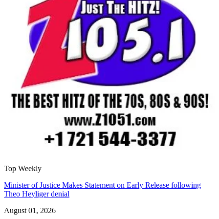
Top Weekly
Minister of Justice Makes Statement on Early Release following
Theo Heyliger denial
August 01, 2026