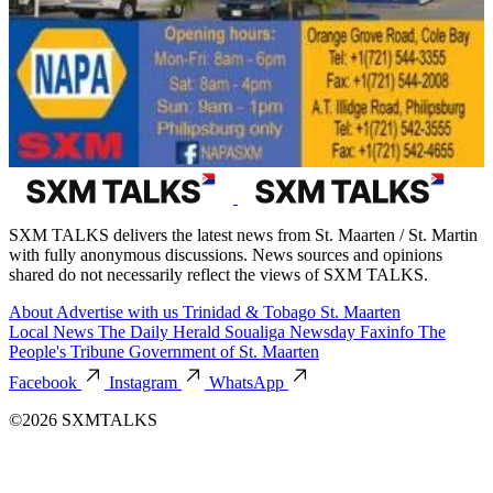
SXM TALKS delivers the latest news from St. Maarten / St. Martin
with fully anonymous discussions. News sources and opinions
shared do not necessarily reflect the views of SXM TALKS.
About
Advertise with us
Trinidad & Tobago
St. Maarten
Local News
The Daily Herald
Soualiga Newsday
Faxinfo
The
People's Tribune
Government of St. Maarten
Facebook
Instagram
WhatsApp
©2026 SXMTALKS