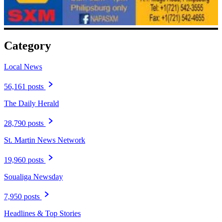
Category
Local News
56,161 posts
The Daily Herald
28,790 posts
St. Martin News Network
19,960 posts
Soualiga Newsday
7,950 posts
Headlines & Top Stories