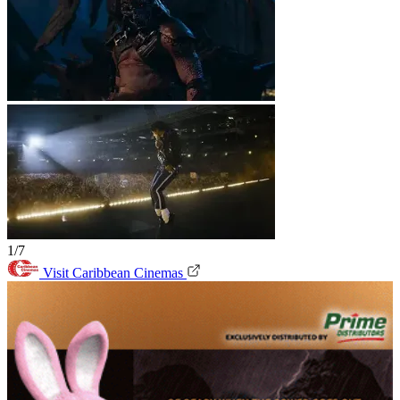
1/7
Visit Caribbean Cinemas