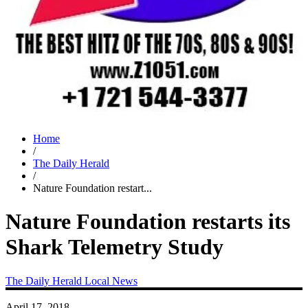
Home
/
The Daily Herald
/
Nature Foundation restart...
Nature Foundation restarts its
Shark Telemetry Study
The Daily Herald
Local News
April 17, 2018