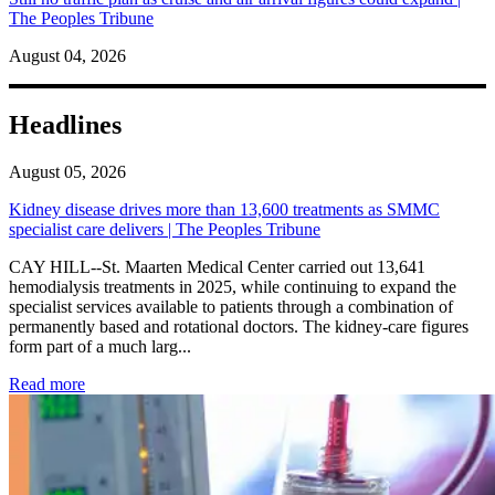
The Peoples Tribune
August 04, 2026
Headlines
August 05, 2026
Kidney disease drives more than 13,600 treatments as SMMC
specialist care delivers | The Peoples Tribune
CAY HILL--St. Maarten Medical Center carried out 13,641
hemodialysis treatments in 2025, while continuing to expand the
specialist services available to patients through a combination of
permanently based and rotational doctors. The kidney-care figures
form part of a much larg...
: Kidney disease drives more than 13,600 treatments as SM
Read more