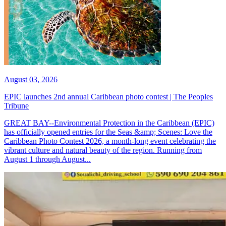
August 03, 2026
EPIC launches 2nd annual Caribbean photo contest | The Peoples
Tribune
GREAT BAY--Environmental Protection in the Caribbean (EPIC)
has officially opened entries for the Seas &amp; Scenes: Love the
Caribbean Photo Contest 2026, a month-long event celebrating the
vibrant culture and natural beauty of the region. Running from
August 1 through August...