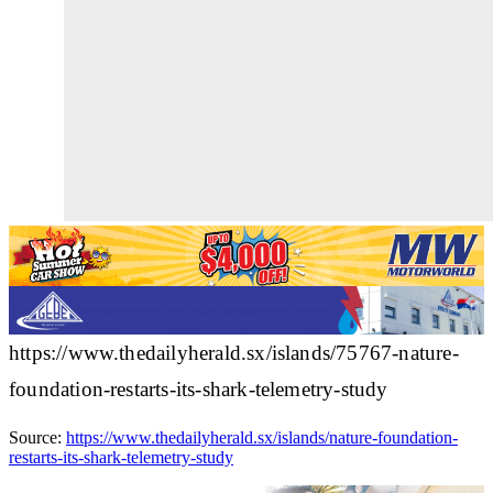
https://www.thedailyherald.sx/islands/75767-nature-
foundation-restarts-its-shark-telemetry-study
Source:
https://www.thedailyherald.sx/islands/nature-foundation-
restarts-its-shark-telemetry-study