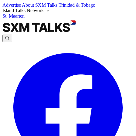
Advertise
About SXM Talks
Trinidad & Tobago
Island Talks Network
St. Maarten