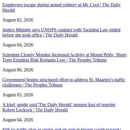
Employees escape during armed robbery at Mr. Cool | The Daily
Herald
August 02, 2026
Justice Minister says UNOPS contract with Tackling Law ended
before she took office | The Daily Herald
August 04, 2026
Scientists Closely Monitor Increased Activity at Mount Pelée, Short-
Term Eruption Risk Remains Low | The Peoples Tribune
August 06, 2026
Government begins structured effort to address St. Maarten’s traffic
challenges | The Peoples Tribune
August 05, 2026
A kind, gentle soul,'The Daily Herald’ mourns loss of reporter
Robert Luckock | The Daily Herald
August 04, 2026
Still no traffic plan as cruise and air arrival figures could expand |