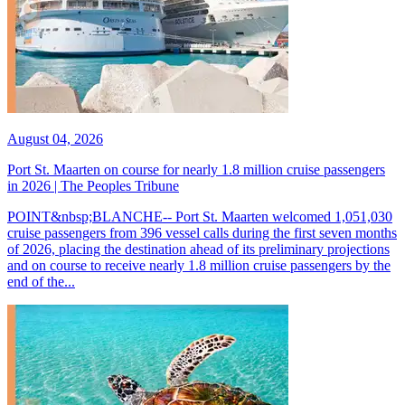
August 04, 2026
Port St. Maarten on course for nearly 1.8 million cruise passengers
in 2026 | The Peoples Tribune
POINT&nbsp;BLANCHE-- Port St. Maarten welcomed 1,051,030
cruise passengers from 396 vessel calls during the first seven months
of 2026, placing the destination ahead of its preliminary projections
and on course to receive nearly 1.8 million cruise passengers by the
end of the...