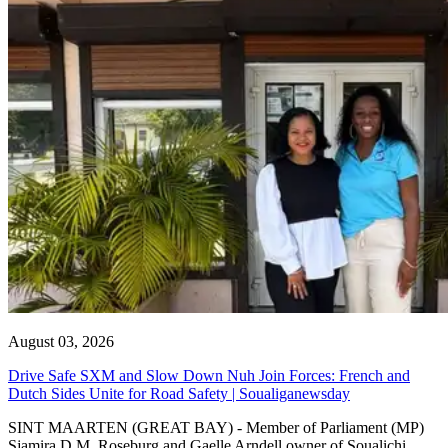
August 03, 2026
Drive Safe SXM and Slow Down Nuh Join Forces: French and
Dutch Sides Unite for Road Safety | Soualiganewsday
SINT MAARTEN (GREAT BAY) - Member of Parliament (MP)
Sjamira D.M. Roseburg and Gaelle Arndell owner of Soualichi