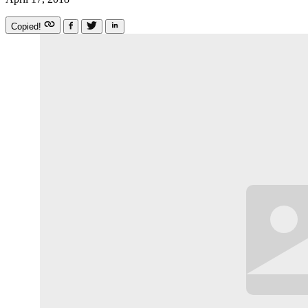
Copied!