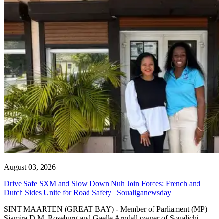
August 03, 2026
Drive Safe SXM and Slow Down Nuh Join Forces: French and
Dutch Sides Unite for Road Safety | Soualiganewsday
SINT MAARTEN (GREAT BAY) - Member of Parliament (MP)
Sjamira D.M. Roseburg and Gaelle Arndell owner of Soualichi