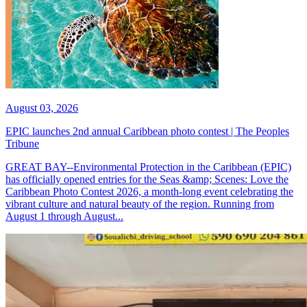
August 03, 2026
EPIC launches 2nd annual Caribbean photo contest | The Peoples
Tribune
GREAT BAY--Environmental Protection in the Caribbean (EPIC)
has officially opened entries for the Seas &amp; Scenes: Love the
Caribbean Photo Contest 2026, a month-long event celebrating the
vibrant culture and natural beauty of the region. Running from
August 1 through August...