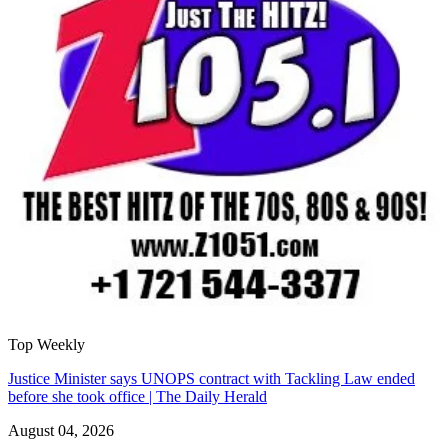
Top Weekly
Justice Minister says UNOPS contract with Tackling Law ended
before she took office | The Daily Herald
August 04, 2026