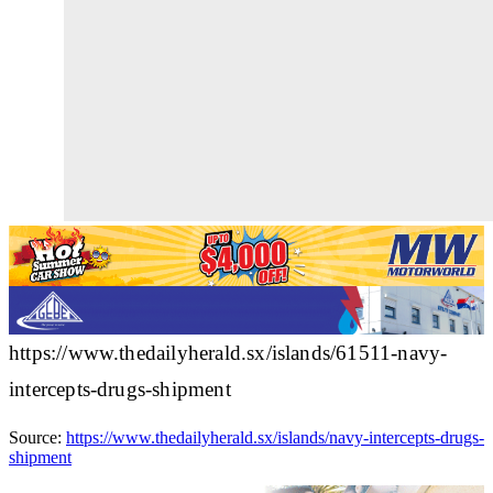
https://www.thedailyherald.sx/islands/61511-navy-
intercepts-drugs-shipment
Source:
https://www.thedailyherald.sx/islands/navy-intercepts-drugs-
shipment