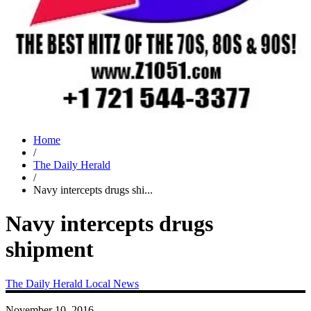
Home
/
The Daily Herald
/
Navy intercepts drugs shi...
Navy intercepts drugs
shipment
The Daily Herald
Local News
November 10, 2016