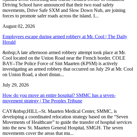
Driving School have announced that their two road safety
movements, Drive Safe SXM and Slow Down Nuh, are joining
forces to promote safer roads across the island. I...
August 02, 2026
Employees escape during armed robbery at Mr. Cool | The Daily
Herald
&nbsp;A late afternoon armed robbery attempt took place at Mr.
Cool located on the Union Road near the French border. COLE
BAY--The Police Force of Sint Maarten (KPSM) is actively
investigating an armed robbery that occurred on July 29 at Mr. Cool
on Union Road, a short distan...
July 29, 2026
How do you move an entire hospital? SMMC has a seven-
movement strategy | The Peoples Tribune
CAY&nbsp;HILL--St. Maarten Medical Center, SMMC, is
developing a coordinated relocation strategy based on the “Seven
Movements of Healthcare” to guide the transfer of hospital services
into the new St. Maarten General Hospital, SMGH. The seven
movements cover the areas that mu...