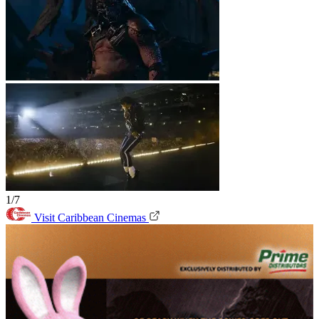
1/7
Visit Caribbean Cinemas