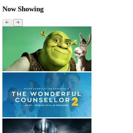
Now Showing