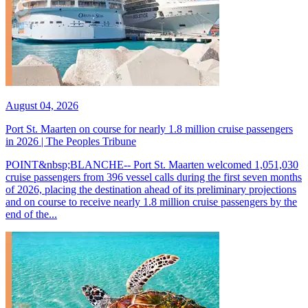
August 04, 2026
Port St. Maarten on course for nearly 1.8 million cruise passengers
in 2026 | The Peoples Tribune
POINT&nbsp;BLANCHE-- Port St. Maarten welcomed 1,051,030
cruise passengers from 396 vessel calls during the first seven months
of 2026, placing the destination ahead of its preliminary projections
and on course to receive nearly 1.8 million cruise passengers by the
end of the...