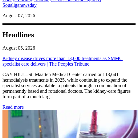
Soualiganewsday
August 07, 2026
Headlines
August 05, 2026
Kidney disease drives more than 13,600 treatments as SMMC
specialist care delivers | The Peoples Tribune
CAY HILL--St. Maarten Medical Center carried out 13,641
hemodialysis treatments in 2025, while continuing to expand the
specialist services available to patients through a combination of
permanently based and rotational doctors. The kidney-care figures
form part of a much larg...
: Kidney disease drives more than 13,600 treatments as SM
Read more