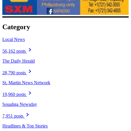
Category
Local News
56,162 posts
The Daily Herald
28,790 posts
St. Martin News Network
19,960 posts
Soualiga Newsday
7,951 posts
Headlines & Top Stories