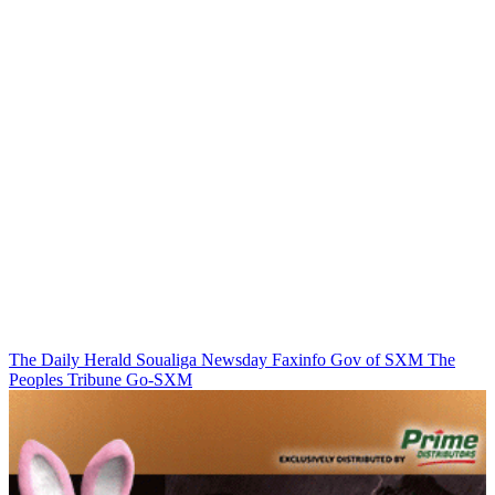
The Daily Herald
Soualiga Newsday
Faxinfo
Gov of SXM
The
Peoples Tribune
Go-SXM