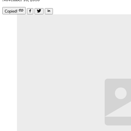
Copied!