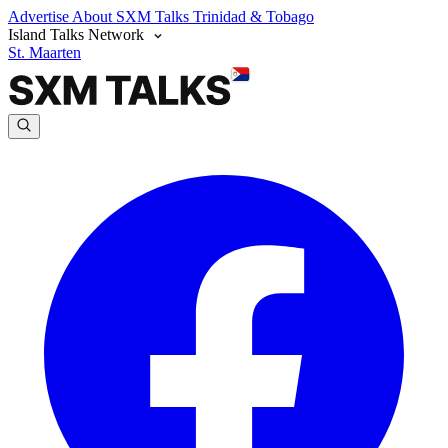
Advertise
About SXM Talks
Trinidad & Tobago
Island Talks Network
St. Maarten