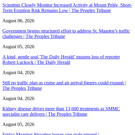
Scientists Closely Monitor Increased Activity at Mount Pelée, Short-
Term Eruption Risk Remains Low | The Peoples Tribune
August 06, 2026
Government begins structured effort to address St. Maarten’s traffic
challenges | The Peoples Tribune
August 05, 2026
A kind, gentle soul,'The Daily Herald’ mourns loss of reporter
Robert Luckock | The Daily Herald
August 04, 2026
Still no traffic plan as cruise and air arrival figures could expand |
The Peoples Tribune
August 04, 2026
Kidney disease drives more than 13,600 treatments as SMMC
specialist care delivers | The Peoples Tribune
August 05, 2026
Friday Morning Shooting leaves one male injured |