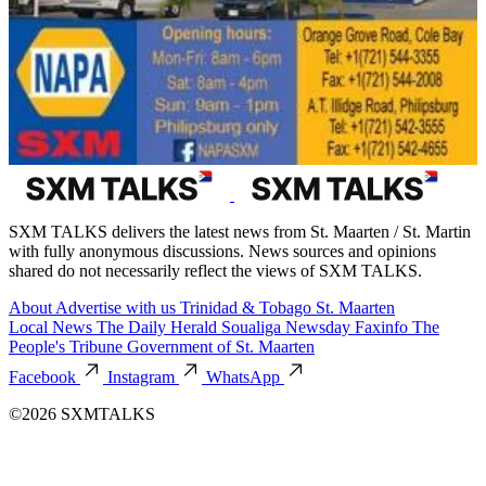
SXM TALKS delivers the latest news from St. Maarten / St. Martin
with fully anonymous discussions. News sources and opinions
shared do not necessarily reflect the views of SXM TALKS.
About
Advertise with us
Trinidad & Tobago
St. Maarten
Local News
The Daily Herald
Soualiga Newsday
Faxinfo
The
People's Tribune
Government of St. Maarten
Facebook
Instagram
WhatsApp
©2026 SXMTALKS