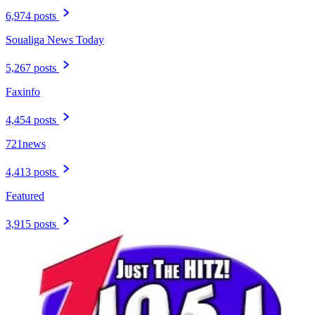
6,974 posts
Soualiga News Today
5,267 posts
Faxinfo
4,454 posts
721news
4,413 posts
Featured
3,915 posts