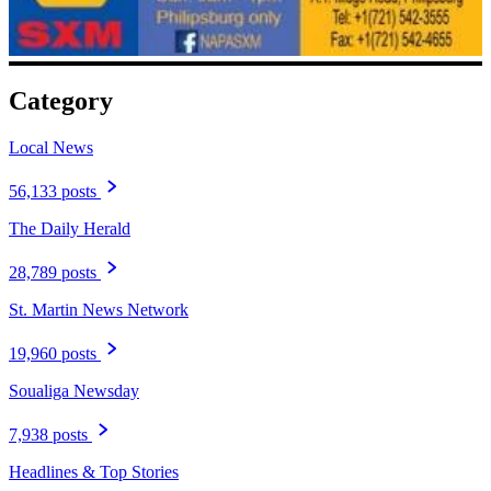
Category
Local News
56,133 posts
The Daily Herald
28,789 posts
St. Martin News Network
19,960 posts
Soualiga Newsday
7,938 posts
Headlines & Top Stories