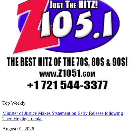
Top Weekly
Minister of Justice Makes Statement on Early Release following
Theo Heyliger denial
August 01, 2026