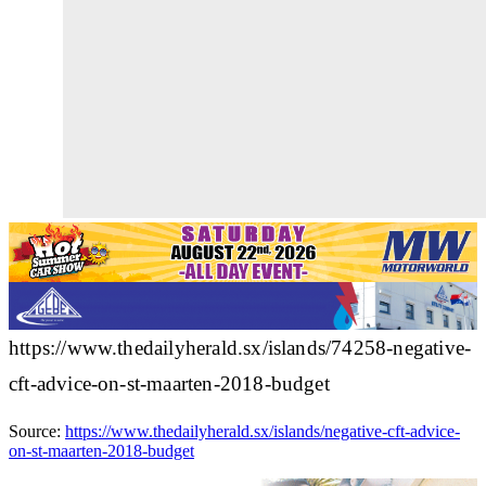
https://www.thedailyherald.sx/islands/74258-negative-
cft-advice-on-st-maarten-2018-budget
Source:
https://www.thedailyherald.sx/islands/negative-cft-advice-
on-st-maarten-2018-budget