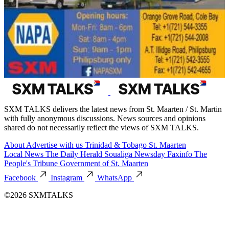
SXM TALKS delivers the latest news from St. Maarten / St. Martin
with fully anonymous discussions. News sources and opinions
shared do not necessarily reflect the views of SXM TALKS.
About
Advertise with us
Trinidad & Tobago
St. Maarten
Local News
The Daily Herald
Soualiga Newsday
Faxinfo
The
People's Tribune
Government of St. Maarten
Facebook
Instagram
WhatsApp
©2026 SXMTALKS