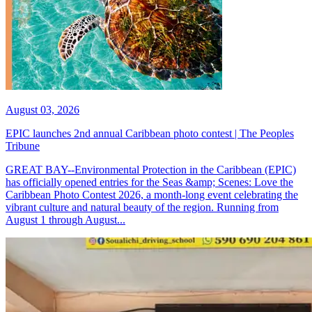
August 03, 2026
EPIC launches 2nd annual Caribbean photo contest | The Peoples
Tribune
GREAT BAY--Environmental Protection in the Caribbean (EPIC)
has officially opened entries for the Seas &amp; Scenes: Love the
Caribbean Photo Contest 2026, a month-long event celebrating the
vibrant culture and natural beauty of the region. Running from
August 1 through August...