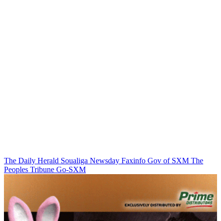
The Daily Herald
Soualiga Newsday
Faxinfo
Gov of SXM
The
Peoples Tribune
Go-SXM