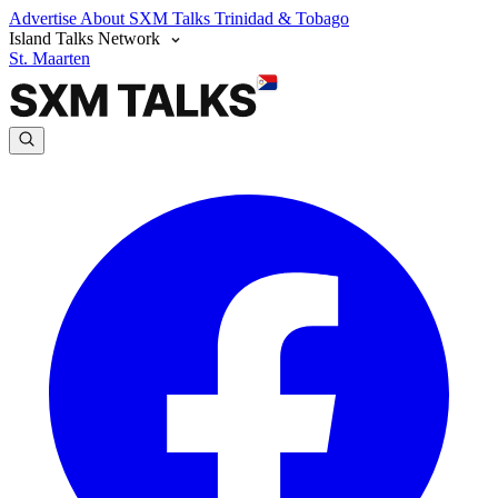
Advertise
About SXM Talks
Trinidad & Tobago
Island Talks Network
St. Maarten