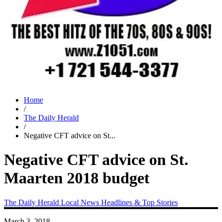
Home
/
The Daily Herald
/
Negative CFT advice on St...
Negative CFT advice on St.
Maarten 2018 budget
The Daily Herald
Local News
Headlines & Top Stories
March 3, 2018