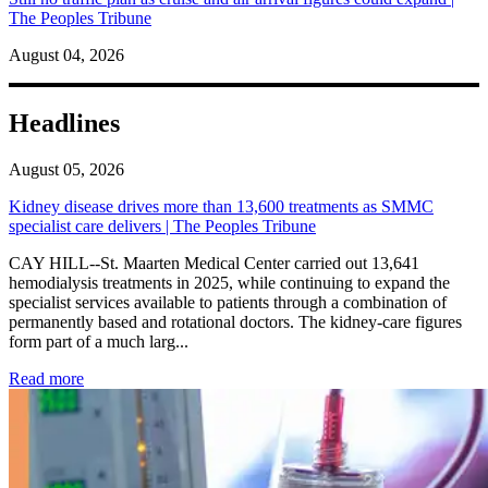
The Peoples Tribune
August 04, 2026
Headlines
August 05, 2026
Kidney disease drives more than 13,600 treatments as SMMC
specialist care delivers | The Peoples Tribune
CAY HILL--St. Maarten Medical Center carried out 13,641
hemodialysis treatments in 2025, while continuing to expand the
specialist services available to patients through a combination of
permanently based and rotational doctors. The kidney-care figures
form part of a much larg...
: Kidney disease drives more than 13,600 treatments as SM
Read more