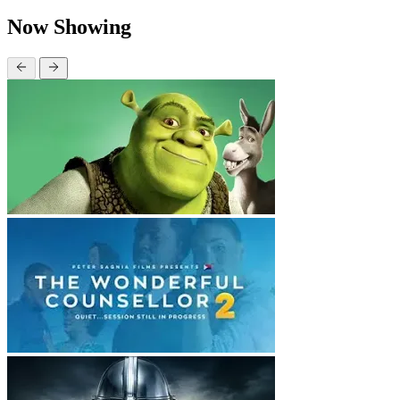
Now Showing