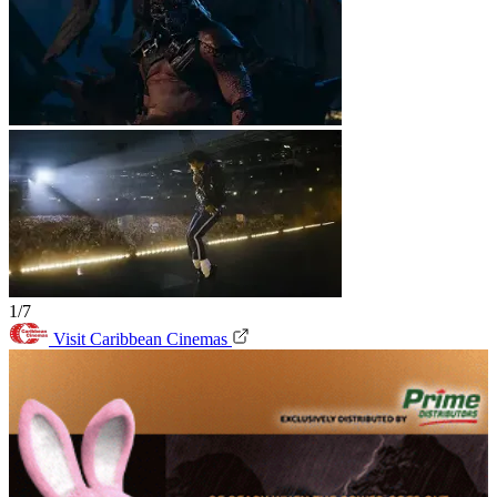
1/7
Visit Caribbean Cinemas