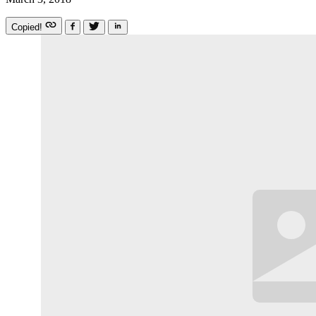
Copied!