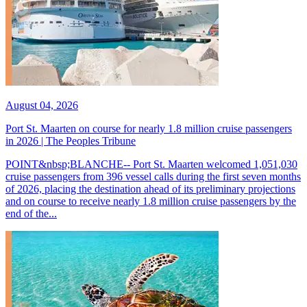
August 04, 2026
Port St. Maarten on course for nearly 1.8 million cruise passengers
in 2026 | The Peoples Tribune
POINT&nbsp;BLANCHE-- Port St. Maarten welcomed 1,051,030
cruise passengers from 396 vessel calls during the first seven months
of 2026, placing the destination ahead of its preliminary projections
and on course to receive nearly 1.8 million cruise passengers by the
end of the...