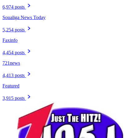
6,974 posts
Soualiga News Today
5,254 posts
Faxinfo
4,454 posts
721news
4,413 posts
Featured
3,915 posts