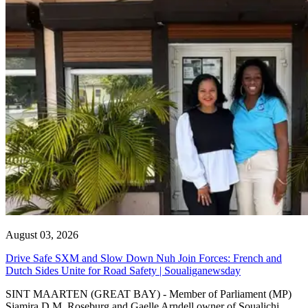
August 03, 2026
Drive Safe SXM and Slow Down Nuh Join Forces: French and
Dutch Sides Unite for Road Safety | Soualiganewsday
SINT MAARTEN (GREAT BAY) - Member of Parliament (MP)
Sjamira D.M. Roseburg and Gaelle Arndell owner of Soualichi