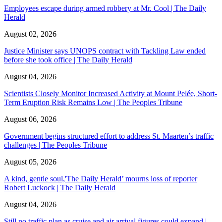
Employees escape during armed robbery at Mr. Cool | The Daily
Herald
August 02, 2026
Justice Minister says UNOPS contract with Tackling Law ended
before she took office | The Daily Herald
August 04, 2026
Scientists Closely Monitor Increased Activity at Mount Pelée, Short-
Term Eruption Risk Remains Low | The Peoples Tribune
August 06, 2026
Government begins structured effort to address St. Maarten’s traffic
challenges | The Peoples Tribune
August 05, 2026
A kind, gentle soul,'The Daily Herald’ mourns loss of reporter
Robert Luckock | The Daily Herald
August 04, 2026
Still no traffic plan as cruise and air arrival figures could expand |