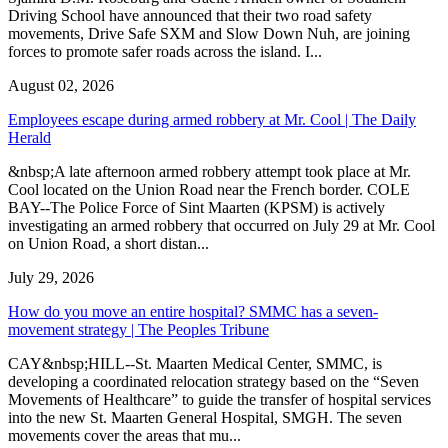
Driving School have announced that their two road safety
movements, Drive Safe SXM and Slow Down Nuh, are joining
forces to promote safer roads across the island. I...
August 02, 2026
Employees escape during armed robbery at Mr. Cool | The Daily
Herald
&nbsp;A late afternoon armed robbery attempt took place at Mr.
Cool located on the Union Road near the French border. COLE
BAY--The Police Force of Sint Maarten (KPSM) is actively
investigating an armed robbery that occurred on July 29 at Mr. Cool
on Union Road, a short distan...
July 29, 2026
How do you move an entire hospital? SMMC has a seven-
movement strategy | The Peoples Tribune
CAY&nbsp;HILL--St. Maarten Medical Center, SMMC, is
developing a coordinated relocation strategy based on the “Seven
Movements of Healthcare” to guide the transfer of hospital services
into the new St. Maarten General Hospital, SMGH. The seven
movements cover the areas that mu...