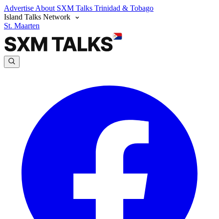
Advertise
About SXM Talks
Trinidad & Tobago
Island Talks Network
St. Maarten