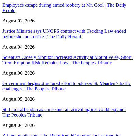
Employees escape during armed robbery at Mr. Cool | The Daily
Herald
August 02, 2026
Justice Minister says UNOPS contract with Tackling Law ended
before she took office | The Daily Herald
August 04, 2026
Scientists Closely Monitor Increased Activity at Mount Pelée, Short-
Term Eruption Risk Remains Low | The Peoples Tribune
August 06, 2026
Government begins structured effort to address St. Maarten’s traffic
challenges | The Peoples Tribune
August 05, 2026
Still no traffic plan as cruise and air arrival figures could expand |
The Peoples Tribune
August 04, 2026
A kind, gentle soul,'The Daily Herald’ mourns loss of reporter