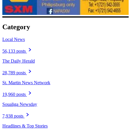
Category
Local News
56,133 posts
The Daily Herald
28,789 posts
St. Martin News Network
19,960 posts
Soualiga Newsday
7,938 posts
Headlines & Top Stories