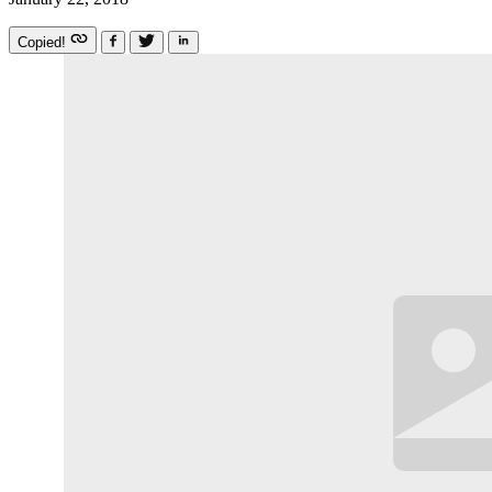
Copied!