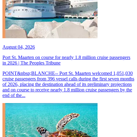
August 04, 2026
Port St. Maarten on course for nearly 1.8 million cruise passengers
in 2026 | The Peoples Tribune
POINT&nbsp;BLANCHE-- Port St. Maarten welcomed 1,051,030
cruise passengers from 396 vessel calls during the first seven months
of 2026, placing the destination ahead of its preliminary projections
and on course to receive nearly 1.8 million cruise passengers by the
end of the...