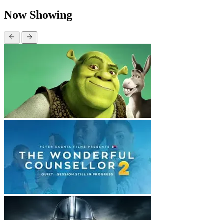
Now Showing