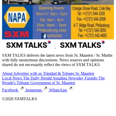
SXM TALKS delivers the latest news from St. Maarten / St. Martin
with fully anonymous discussions. News sources and opinions
shared do not necessarily reflect the views of SXM TALKS.
About
Advertise with us
Trinidad & Tobago
St. Maarten
Local News
The Daily Herald
Soualiga Newsday
Faxinfo
The
People's Tribune
Government of St. Maarten
Facebook
Instagram
WhatsApp
©2026 SXMTALKS