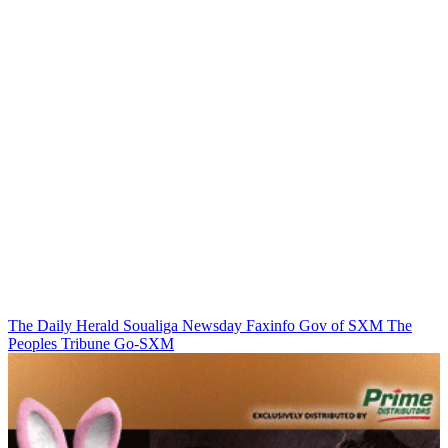
The Daily Herald
Soualiga Newsday
Faxinfo
Gov of SXM
The
Peoples Tribune
Go-SXM