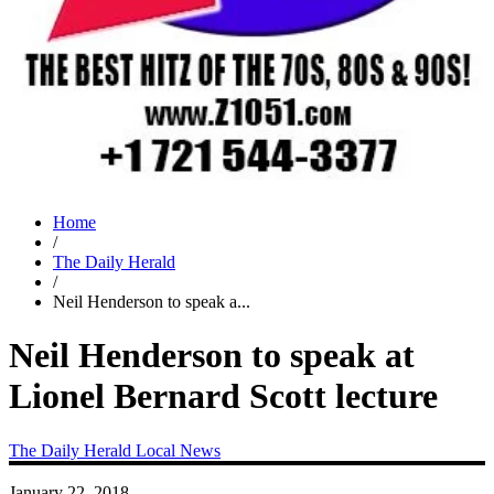
Home
/
The Daily Herald
/
Neil Henderson to speak a...
Neil Henderson to speak at
Lionel Bernard Scott lecture
The Daily Herald
Local News
January 22, 2018