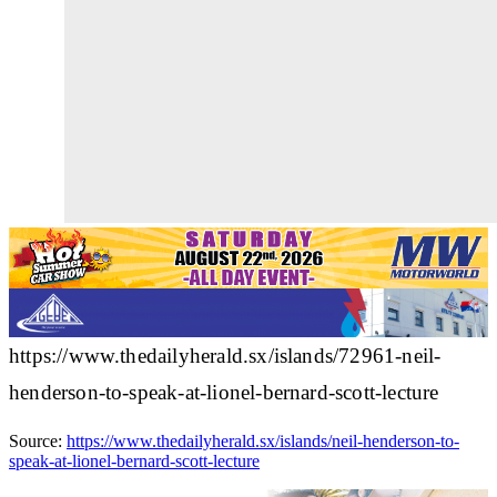
https://www.thedailyherald.sx/islands/72961-neil-
henderson-to-speak-at-lionel-bernard-scott-lecture
Source:
https://www.thedailyherald.sx/islands/neil-henderson-to-
speak-at-lionel-bernard-scott-lecture