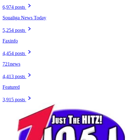
6,974 posts
Soualiga News Today
5,254 posts
Faxinfo
4,454 posts
721news
4,413 posts
Featured
3,915 posts