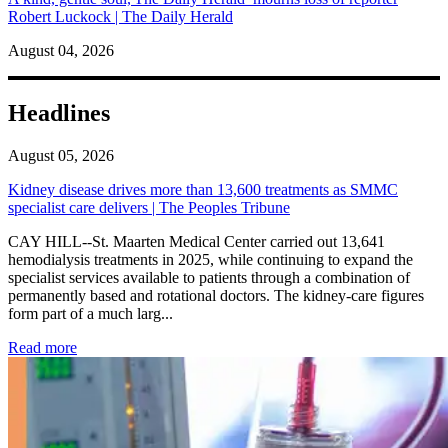
Robert Luckock | The Daily Herald
August 04, 2026
Headlines
August 05, 2026
Kidney disease drives more than 13,600 treatments as SMMC
specialist care delivers | The Peoples Tribune
CAY HILL--St. Maarten Medical Center carried out 13,641
hemodialysis treatments in 2025, while continuing to expand the
specialist services available to patients through a combination of
permanently based and rotational doctors. The kidney-care figures
form part of a much larg...
: Kidney disease drives more than 13,600 treatments as SM
Read more