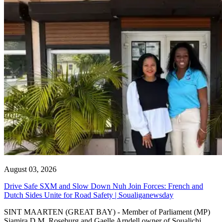
August 03, 2026
Drive Safe SXM and Slow Down Nuh Join Forces: French and
Dutch Sides Unite for Road Safety | Soualiganewsday
SINT MAARTEN (GREAT BAY) - Member of Parliament (MP)
Sjamira D.M. Roseburg and Gaelle Arndell owner of Soualichi