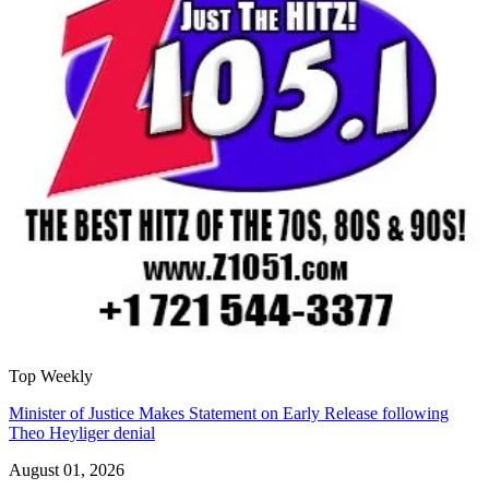
Top Weekly
Minister of Justice Makes Statement on Early Release following
Theo Heyliger denial
August 01, 2026