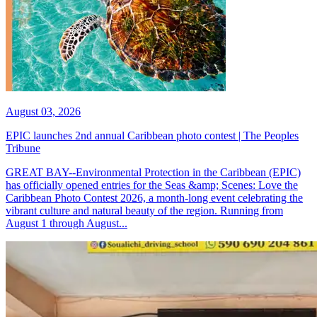
August 03, 2026
EPIC launches 2nd annual Caribbean photo contest | The Peoples
Tribune
GREAT BAY--Environmental Protection in the Caribbean (EPIC)
has officially opened entries for the Seas &amp; Scenes: Love the
Caribbean Photo Contest 2026, a month-long event celebrating the
vibrant culture and natural beauty of the region. Running from
August 1 through August...