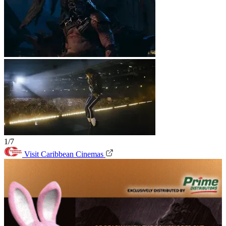
1/7
Visit Caribbean Cinemas