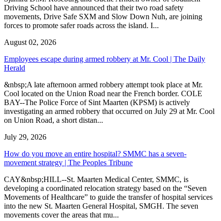
Driving School have announced that their two road safety
movements, Drive Safe SXM and Slow Down Nuh, are joining
forces to promote safer roads across the island. I...
August 02, 2026
Employees escape during armed robbery at Mr. Cool | The Daily
Herald
&nbsp;A late afternoon armed robbery attempt took place at Mr.
Cool located on the Union Road near the French border. COLE
BAY--The Police Force of Sint Maarten (KPSM) is actively
investigating an armed robbery that occurred on July 29 at Mr. Cool
on Union Road, a short distan...
July 29, 2026
How do you move an entire hospital? SMMC has a seven-
movement strategy | The Peoples Tribune
CAY&nbsp;HILL--St. Maarten Medical Center, SMMC, is
developing a coordinated relocation strategy based on the “Seven
Movements of Healthcare” to guide the transfer of hospital services
into the new St. Maarten General Hospital, SMGH. The seven
movements cover the areas that mu...