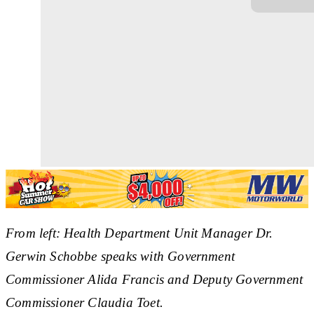
From left: Health Department Unit Manager Dr.
Gerwin Schobbe speaks with Government
Commissioner Alida Francis and Deputy Government
Commissioner Claudia Toet.