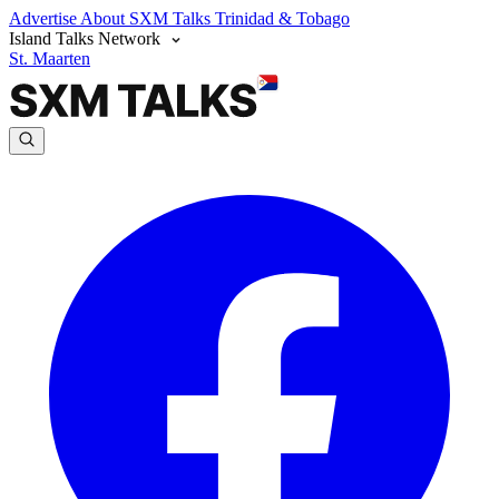
Advertise
About SXM Talks
Trinidad & Tobago
Island Talks Network
St. Maarten