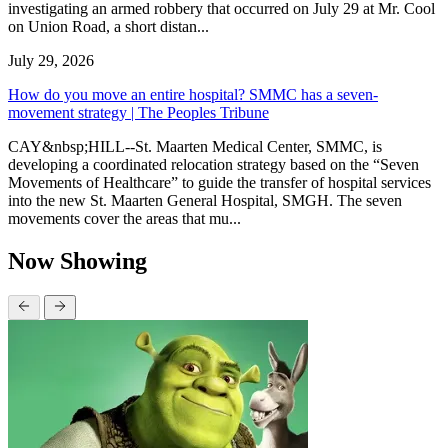
investigating an armed robbery that occurred on July 29 at Mr. Cool
on Union Road, a short distan...
July 29, 2026
How do you move an entire hospital? SMMC has a seven-
movement strategy | The Peoples Tribune
CAY&nbsp;HILL--St. Maarten Medical Center, SMMC, is
developing a coordinated relocation strategy based on the “Seven
Movements of Healthcare” to guide the transfer of hospital services
into the new St. Maarten General Hospital, SMGH. The seven
movements cover the areas that mu...
Now Showing