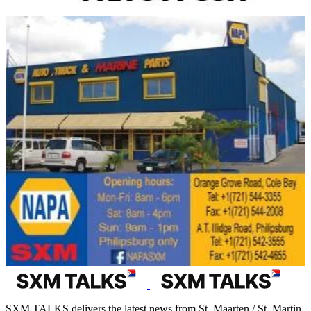
SXM TALKS delivers the latest news from St. Maarten / St. Martin