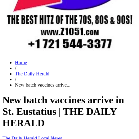
Home
/
The Daily Herald
/
New batch vaccines arrive...
New batch vaccines arrive in
St. Eustatius | THE DAILY
HERALD
The Daily Herald
Local News