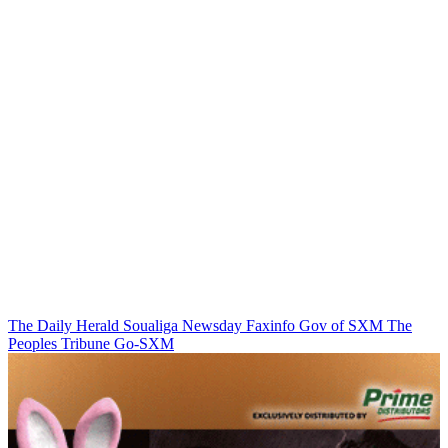
The Daily Herald
Soualiga Newsday
Faxinfo
Gov of SXM
The
Peoples Tribune
Go-SXM