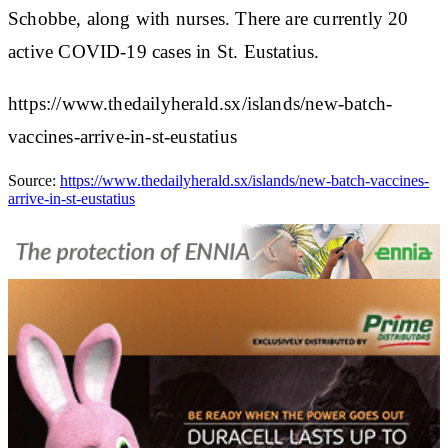
Schobbe, along with nurses. There are currently 20
active COVID-19 cases in St. Eustatius.
https://www.thedailyherald.sx/islands/new-batch-
vaccines-arrive-in-st-eustatius
Source:
https://www.thedailyherald.sx/islands/new-batch-vaccines-
arrive-in-st-eustatius