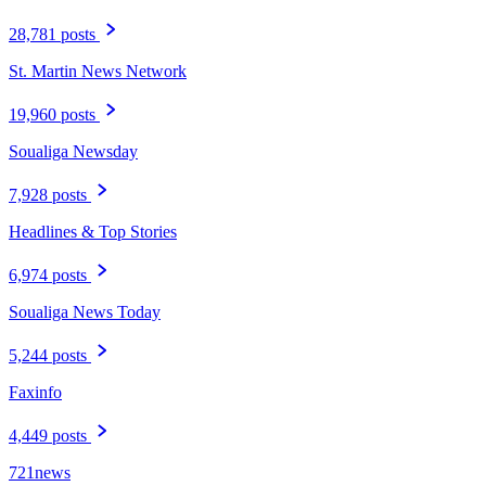
28,781 posts
St. Martin News Network
19,960 posts
Soualiga Newsday
7,928 posts
Headlines & Top Stories
6,974 posts
Soualiga News Today
5,244 posts
Faxinfo
4,449 posts
721news