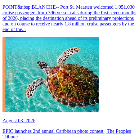
POINT&nbsp;BLANCHE-- Port St. Maarten welcomed 1,051,030
cruise passengers from 396 vessel calls during the first seven months
of 2026, placing the destination ahead of its preliminary projections
and on course to receive nearly 1.8 million cruise passengers by the
end of the...
August 03, 2026
EPIC launches 2nd annual Caribbean photo contest | The Peoples
Tribune