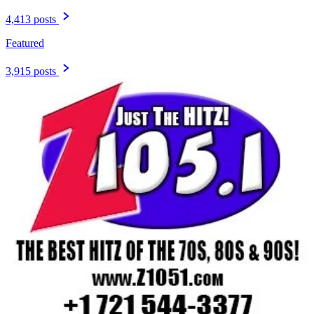
4,413 posts
Featured
3,915 posts