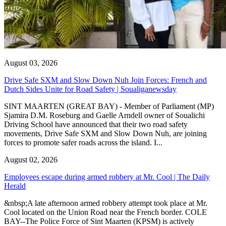
August 03, 2026
Drive Safe SXM and Slow Down Nuh Join Forces: French and
Dutch Sides Unite for Road Safety | Soualiganewsday
SINT MAARTEN (GREAT BAY) - Member of Parliament (MP)
Sjamira D.M. Roseburg and Gaelle Arndell owner of Soualichi
Driving School have announced that their two road safety
movements, Drive Safe SXM and Slow Down Nuh, are joining
forces to promote safer roads across the island. I...
August 02, 2026
Employees escape during armed robbery at Mr. Cool | The Daily
Herald
&nbsp;A late afternoon armed robbery attempt took place at Mr.
Cool located on the Union Road near the French border. COLE
BAY--The Police Force of Sint Maarten (KPSM) is actively