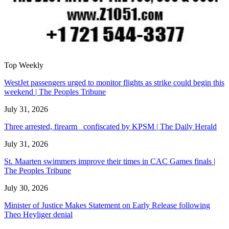
Top Weekly
WestJet passengers urged to monitor flights as strike could begin this
weekend | The Peoples Tribune
July 31, 2026
Three arrested, firearm confiscated by KPSM | The Daily Herald
July 31, 2026
St. Maarten swimmers improve their times in CAC Games finals |
The Peoples Tribune
July 30, 2026
Minister of Justice Makes Statement on Early Release following
Theo Heyliger denial