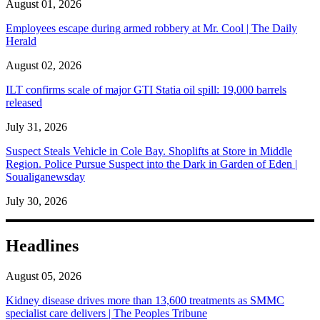
August 01, 2026
Employees escape during armed robbery at Mr. Cool | The Daily
Herald
August 02, 2026
ILT confirms scale of major GTI Statia oil spill: 19,000 barrels
released
July 31, 2026
Suspect Steals Vehicle in Cole Bay. Shoplifts at Store in Middle
Region. Police Pursue Suspect into the Dark in Garden of Eden |
Soualiganewsday
July 30, 2026
Headlines
August 05, 2026
Kidney disease drives more than 13,600 treatments as SMMC
specialist care delivers | The Peoples Tribune