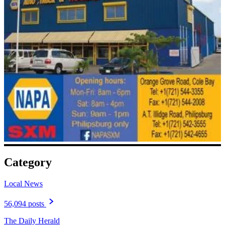
Category
Local News
56,094 posts
The Daily Herald