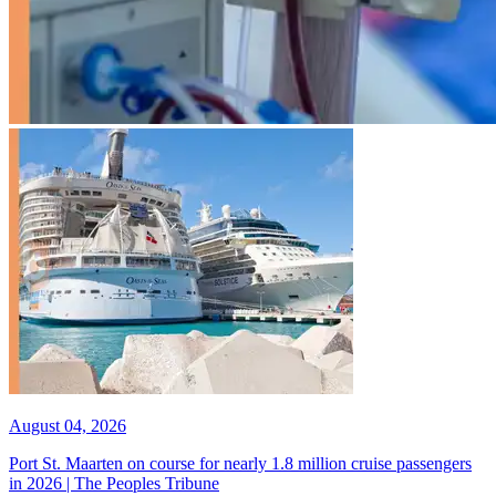
August 04, 2026
Port St. Maarten on course for nearly 1.8 million cruise passengers
in 2026 | The Peoples Tribune