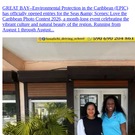
GREAT BAY--Environmental Protection in the Caribbean (EPIC)
has officially opened entries for the Seas &amp; Scenes: Love the
Caribbean Photo Contest 2026, a month-long event celebrating the
vibrant culture and natural beauty of the region. Running from
August 1 through August...