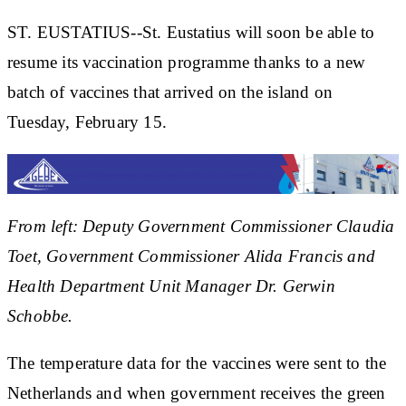
ST. EUSTATIUS--St. Eustatius will soon be able to
resume its vaccination programme thanks to a new
batch of vaccines that arrived on the island on
Tuesday, February 15.
From left: Deputy Government Commissioner Claudia
Toet, Government Commissioner Alida Francis and
Health Department Unit Manager Dr. Gerwin
Schobbe.
The temperature data for the vaccines were sent to the
Netherlands and when government receives the green