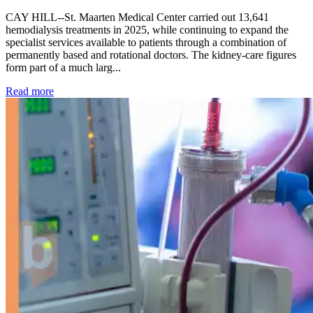
CAY HILL--St. Maarten Medical Center carried out 13,641
hemodialysis treatments in 2025, while continuing to expand the
specialist services available to patients through a combination of
permanently based and rotational doctors. The kidney-care figures
form part of a much larg...
: Kidney disease drives more than 13,600 treatments as SM
Read more