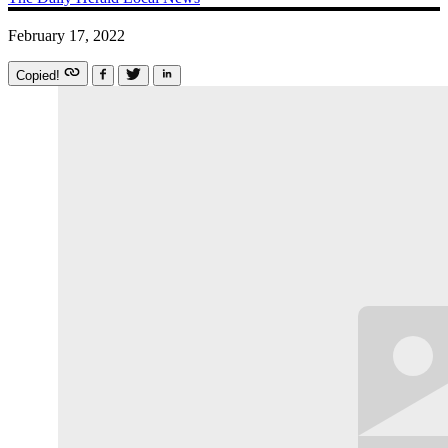
February 17, 2022
Copied!