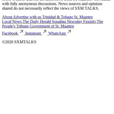
with fully anonymous discussions. News sources and opinions
shared do not necessarily reflect the views of SXM TALKS.
About
Advertise with us
Trinidad & Tobago
St. Maarten
Local News
The Daily Herald
Soualiga Newsday
Faxinfo
The
People's Tribune
Government of St. Maarten
Facebook
Instagram
WhatsApp
©2026 SXMTALKS