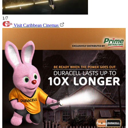
1/7
Visit Caribbean Cinemas