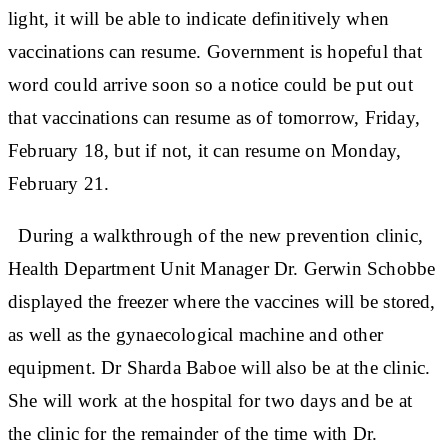
light, it will be able to indicate definitively when
vaccinations can resume. Government is hopeful that
word could arrive soon so a notice could be put out
that vaccinations can resume as of tomorrow, Friday,
February 18, but if not, it can resume on Monday,
February 21.
During a walkthrough of the new prevention clinic,
Health Department Unit Manager Dr. Gerwin Schobbe
displayed the freezer where the vaccines will be stored,
as well as the gynaecological machine and other
equipment. Dr Sharda Baboe will also be at the clinic.
She will work at the hospital for two days and be at
the clinic for the remainder of the time with Dr.