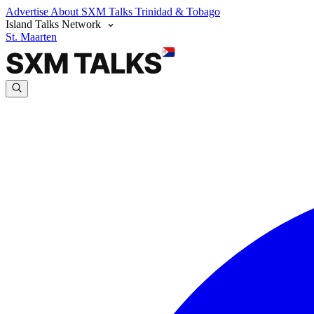
Advertise
About SXM Talks
Trinidad & Tobago
Island Talks Network
St. Maarten