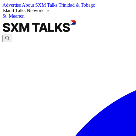
Advertise
About SXM Talks
Trinidad & Tobago
Island Talks Network
St. Maarten