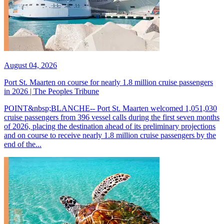
August 04, 2026
Port St. Maarten on course for nearly 1.8 million cruise passengers
in 2026 | The Peoples Tribune
POINT&nbsp;BLANCHE-- Port St. Maarten welcomed 1,051,030
cruise passengers from 396 vessel calls during the first seven months
of 2026, placing the destination ahead of its preliminary projections
and on course to receive nearly 1.8 million cruise passengers by the
end of the...