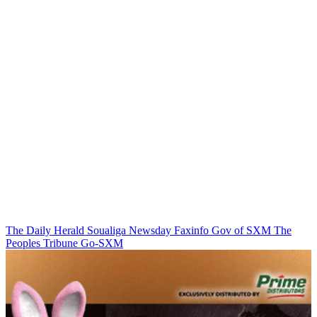
The Daily Herald
Soualiga Newsday
Faxinfo
Gov of SXM
The
Peoples Tribune
Go-SXM