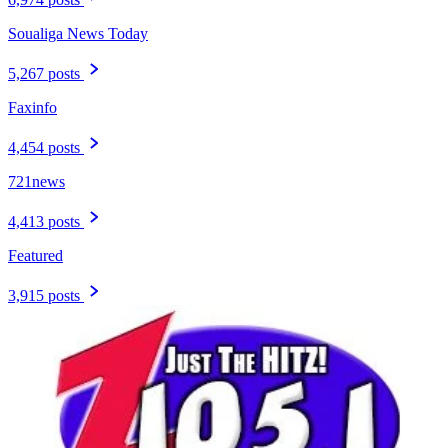
Soualiga News Today
5,267 posts
Faxinfo
4,454 posts
721news
4,413 posts
Featured
3,915 posts