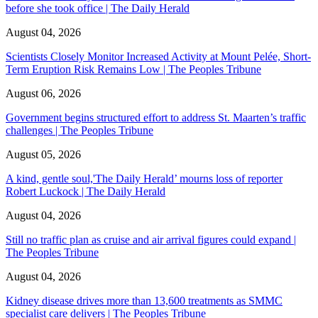
before she took office | The Daily Herald
August 04, 2026
Scientists Closely Monitor Increased Activity at Mount Pelée, Short-
Term Eruption Risk Remains Low | The Peoples Tribune
August 06, 2026
Government begins structured effort to address St. Maarten’s traffic
challenges | The Peoples Tribune
August 05, 2026
A kind, gentle soul,'The Daily Herald’ mourns loss of reporter
Robert Luckock | The Daily Herald
August 04, 2026
Still no traffic plan as cruise and air arrival figures could expand |
The Peoples Tribune
August 04, 2026
Kidney disease drives more than 13,600 treatments as SMMC
specialist care delivers | The Peoples Tribune