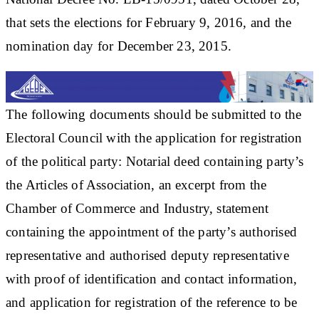
that sets the elections for February 9, 2016, and the
nomination day for December 23, 2015.
The following documents should be submitted to the
Electoral Council with the application for registration
of the political party: Notarial deed containing party’s
the Articles of Association, an excerpt from the
Chamber of Commerce and Industry, statement
containing the appointment of the party’s authorised
representative and authorised deputy representative
with proof of identification and contact information,
and application for registration of the reference to be