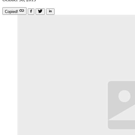
Copied!