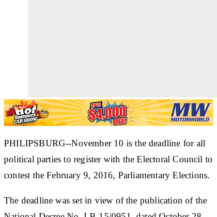
PHILIPSBURG--November 10 is the deadline for all
political parties to register with the Electoral Council to
contest the February 9, 2016, Parliamentary Elections.
The deadline was set in view of the publication of the
National Decree No. LB-15/0951, dated October 28,