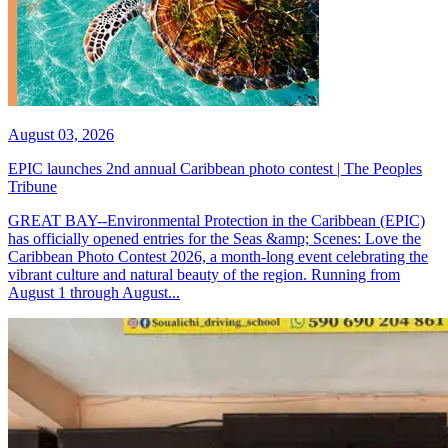
August 03, 2026
EPIC launches 2nd annual Caribbean photo contest | The Peoples
Tribune
GREAT BAY--Environmental Protection in the Caribbean (EPIC)
has officially opened entries for the Seas &amp; Scenes: Love the
Caribbean Photo Contest 2026, a month-long event celebrating the
vibrant culture and natural beauty of the region. Running from
August 1 through August...