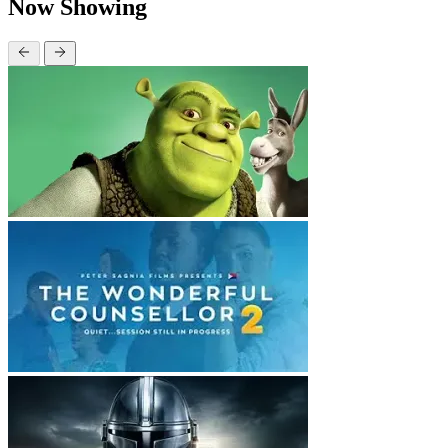
Now Showing