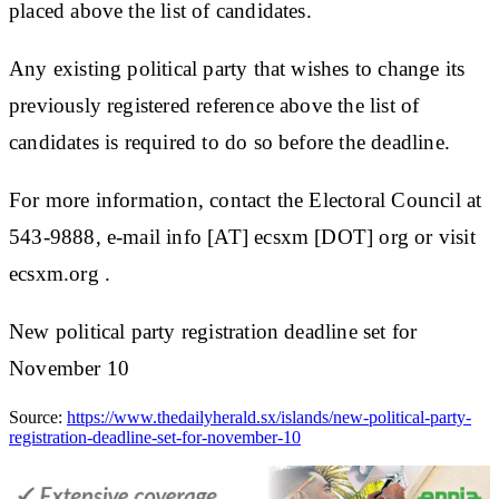
placed above the list of candidates.
Any existing political party that wishes to change its
previously registered reference above the list of
candidates is required to do so before the deadline.
For more information, contact the Electoral Council at
543-9888, e-mail info [AT] ecsxm [DOT] org or visit
ecsxm.org .
New political party registration deadline set for
November 10
Source:
https://www.thedailyherald.sx/islands/new-political-party-
registration-deadline-set-for-november-10