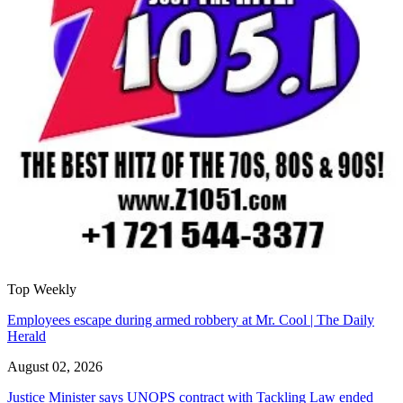
Top Weekly
Employees escape during armed robbery at Mr. Cool | The Daily
Herald
August 02, 2026
Justice Minister says UNOPS contract with Tackling Law ended