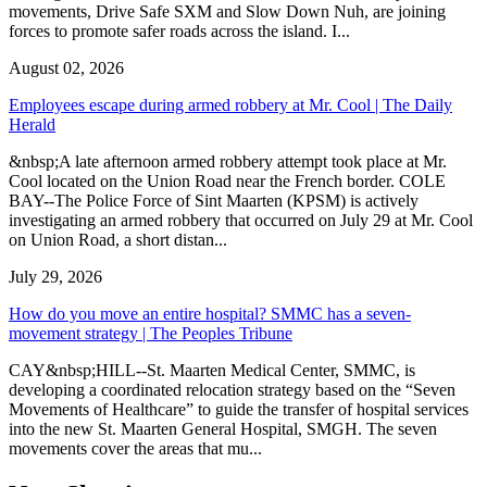
movements, Drive Safe SXM and Slow Down Nuh, are joining
forces to promote safer roads across the island. I...
August 02, 2026
Employees escape during armed robbery at Mr. Cool | The Daily
Herald
&nbsp;A late afternoon armed robbery attempt took place at Mr.
Cool located on the Union Road near the French border. COLE
BAY--The Police Force of Sint Maarten (KPSM) is actively
investigating an armed robbery that occurred on July 29 at Mr. Cool
on Union Road, a short distan...
July 29, 2026
How do you move an entire hospital? SMMC has a seven-
movement strategy | The Peoples Tribune
CAY&nbsp;HILL--St. Maarten Medical Center, SMMC, is
developing a coordinated relocation strategy based on the “Seven
Movements of Healthcare” to guide the transfer of hospital services
into the new St. Maarten General Hospital, SMGH. The seven
movements cover the areas that mu...