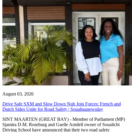
August 03, 2026
Drive Safe SXM and Slow Down Nuh Join Forces: French and
Dutch Sides Unite for Road Safety | Soualiganewsday
SINT MAARTEN (GREAT BAY) - Member of Parliament (MP)
Sjamira D.M. Roseburg and Gaelle Arndell owner of Soualichi
Driving School have announced that their two road safety