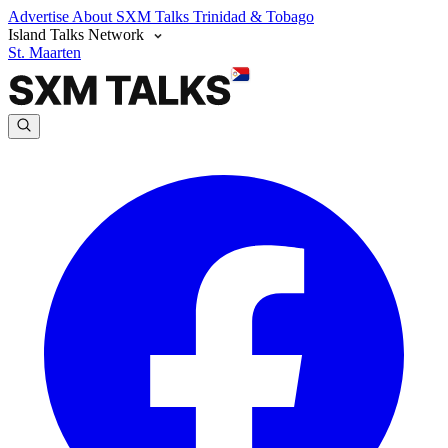
Advertise
About SXM Talks
Trinidad & Tobago
Island Talks Network
St. Maarten