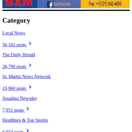
Category
Local News
56,162 posts
The Daily Herald
28,790 posts
St. Martin News Network
19,960 posts
Soualiga Newsday
7,951 posts
Headlines & Top Stories
6,974 posts