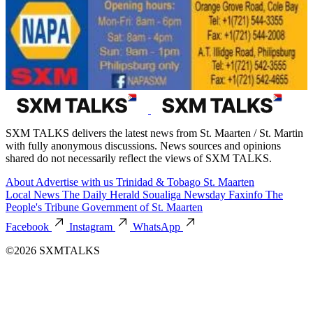
SXM TALKS delivers the latest news from St. Maarten / St. Martin
with fully anonymous discussions. News sources and opinions
shared do not necessarily reflect the views of SXM TALKS.
About
Advertise with us
Trinidad & Tobago
St. Maarten
Local News
The Daily Herald
Soualiga Newsday
Faxinfo
The
People's Tribune
Government of St. Maarten
Facebook
Instagram
WhatsApp
©2026 SXMTALKS