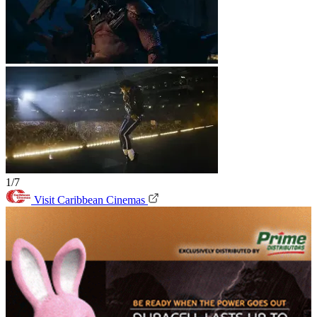
1/7
Visit Caribbean Cinemas