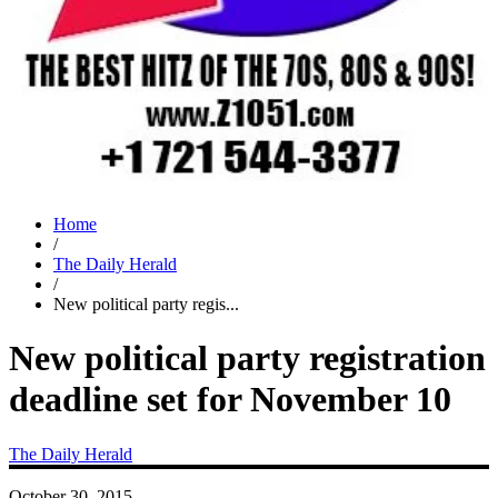
Home
/
The Daily Herald
/
New political party regis...
New political party registration
deadline set for November 10
The Daily Herald
October 30, 2015