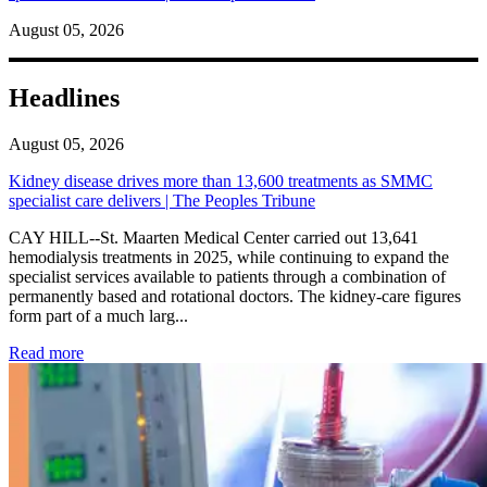
August 05, 2026
Headlines
August 05, 2026
Kidney disease drives more than 13,600 treatments as SMMC
specialist care delivers | The Peoples Tribune
CAY HILL--St. Maarten Medical Center carried out 13,641
hemodialysis treatments in 2025, while continuing to expand the
specialist services available to patients through a combination of
permanently based and rotational doctors. The kidney-care figures
form part of a much larg...
: Kidney disease drives more than 13,600 treatments as SM
Read more