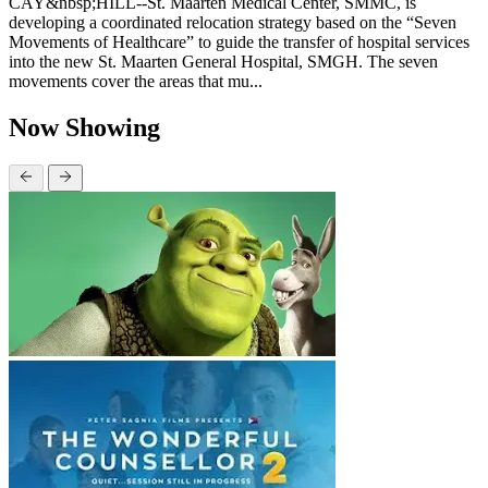
CAY&nbsp;HILL--St. Maarten Medical Center, SMMC, is
developing a coordinated relocation strategy based on the “Seven
Movements of Healthcare” to guide the transfer of hospital services
into the new St. Maarten General Hospital, SMGH. The seven
movements cover the areas that mu...
Now Showing