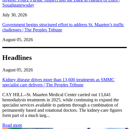
Soualiganewsday
July 30, 2026
Government begins structured effort to address St. Maarten’s traffic
challenges | The Peoples Tribune
August 05, 2026
Headlines
August 05, 2026
Kidney disease drives more than 13,600 treatments as SMMC
specialist care delivers | The Peoples Tribune
CAY HILL--St. Maarten Medical Center carried out 13,641
hemodialysis treatments in 2025, while continuing to expand the
specialist services available to patients through a combination of
permanently based and rotational doctors. The kidney-care figures
form part of a much larg...
: Kidney disease drives more than 13,600 treatments as SM
Read more