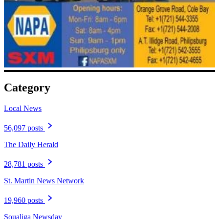
Category
Local News
56,097 posts
The Daily Herald
28,781 posts
St. Martin News Network
19,960 posts
Soualiga Newsday