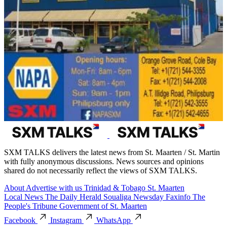
SXM TALKS delivers the latest news from St. Maarten / St. Martin
with fully anonymous discussions. News sources and opinions
shared do not necessarily reflect the views of SXM TALKS.
About
Advertise with us
Trinidad & Tobago
St. Maarten
Local News
The Daily Herald
Soualiga Newsday
Faxinfo
The
People's Tribune
Government of St. Maarten
Facebook
Instagram
WhatsApp