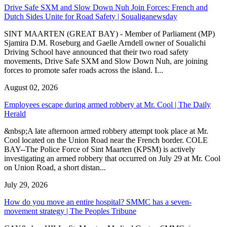
Drive Safe SXM and Slow Down Nuh Join Forces: French and
Dutch Sides Unite for Road Safety | Soualiganewsday
SINT MAARTEN (GREAT BAY) - Member of Parliament (MP)
Sjamira D.M. Roseburg and Gaelle Arndell owner of Soualichi
Driving School have announced that their two road safety
movements, Drive Safe SXM and Slow Down Nuh, are joining
forces to promote safer roads across the island. I...
August 02, 2026
Employees escape during armed robbery at Mr. Cool | The Daily
Herald
&nbsp;A late afternoon armed robbery attempt took place at Mr.
Cool located on the Union Road near the French border. COLE
BAY--The Police Force of Sint Maarten (KPSM) is actively
investigating an armed robbery that occurred on July 29 at Mr. Cool
on Union Road, a short distan...
July 29, 2026
How do you move an entire hospital? SMMC has a seven-
movement strategy | The Peoples Tribune