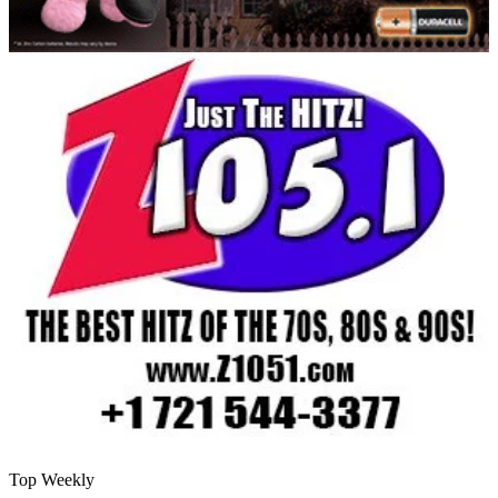
Top Weekly