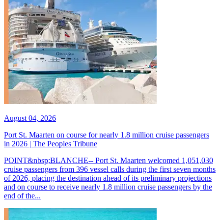
August 04, 2026
Port St. Maarten on course for nearly 1.8 million cruise passengers
in 2026 | The Peoples Tribune
POINT&nbsp;BLANCHE-- Port St. Maarten welcomed 1,051,030
cruise passengers from 396 vessel calls during the first seven months
of 2026, placing the destination ahead of its preliminary projections
and on course to receive nearly 1.8 million cruise passengers by the
end of the...