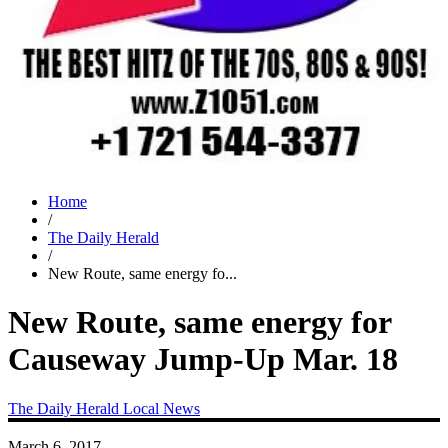
Home
/
The Daily Herald
/
New Route, same energy fo...
New Route, same energy for
Causeway Jump-Up Mar. 18
The Daily Herald
Local News
March 6, 2017