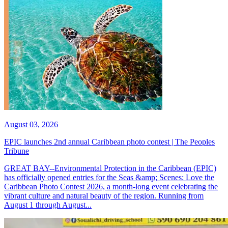
August 03, 2026
EPIC launches 2nd annual Caribbean photo contest | The Peoples
Tribune
GREAT BAY--Environmental Protection in the Caribbean (EPIC)
has officially opened entries for the Seas &amp; Scenes: Love the
Caribbean Photo Contest 2026, a month-long event celebrating the
vibrant culture and natural beauty of the region. Running from
August 1 through August...