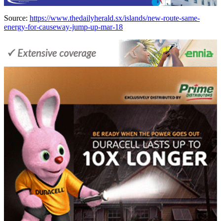
Source:
https://www.thedailyherald.sx/islands/new-route-same-
energy-for-causeway-jump-up-mar-18