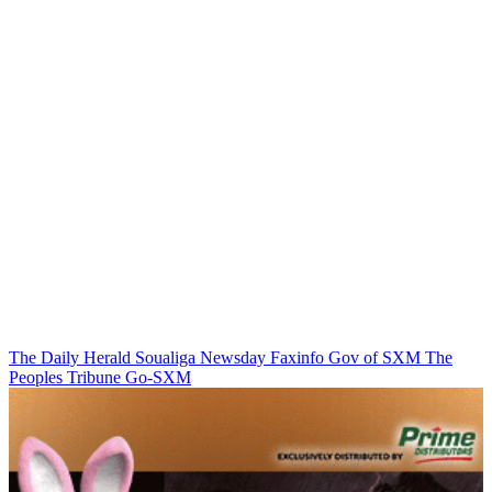
The Daily Herald
Soualiga Newsday
Faxinfo
Gov of SXM
The
Peoples Tribune
Go-SXM