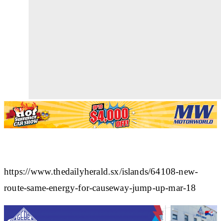
https://www.thedailyherald.sx/islands/64108-new-
route-same-energy-for-causeway-jump-up-mar-18