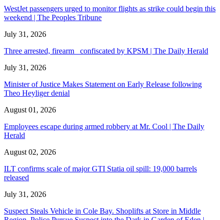
WestJet passengers urged to monitor flights as strike could begin this
weekend | The Peoples Tribune
July 31, 2026
Three arrested, firearm confiscated by KPSM | The Daily Herald
July 31, 2026
Minister of Justice Makes Statement on Early Release following
Theo Heyliger denial
August 01, 2026
Employees escape during armed robbery at Mr. Cool | The Daily
Herald
August 02, 2026
ILT confirms scale of major GTI Statia oil spill: 19,000 barrels
released
July 31, 2026
Suspect Steals Vehicle in Cole Bay. Shoplifts at Store in Middle
Region. Police Pursue Suspect into the Dark in Garden of Eden |