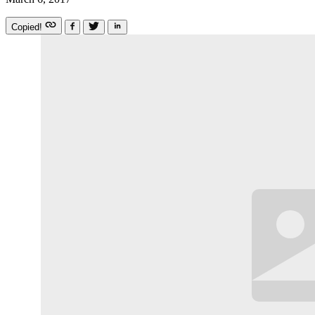
Copied!