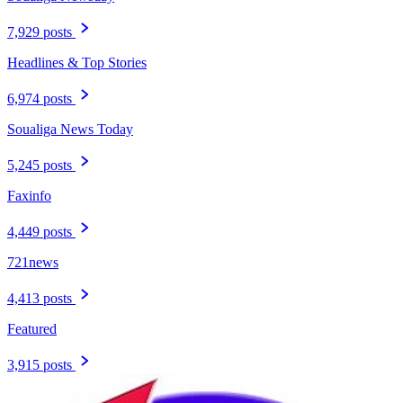
7,929 posts
Headlines & Top Stories
6,974 posts
Soualiga News Today
5,245 posts
Faxinfo
4,449 posts
721news
4,413 posts
Featured
3,915 posts