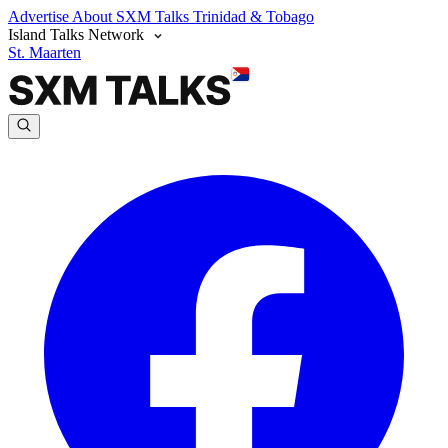
Advertise
About SXM Talks
Trinidad & Tobago
Island Talks Network
St. Maarten