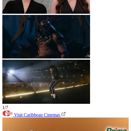
1/7
Visit Caribbean Cinemas