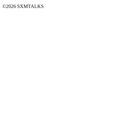
©2026 SXMTALKS