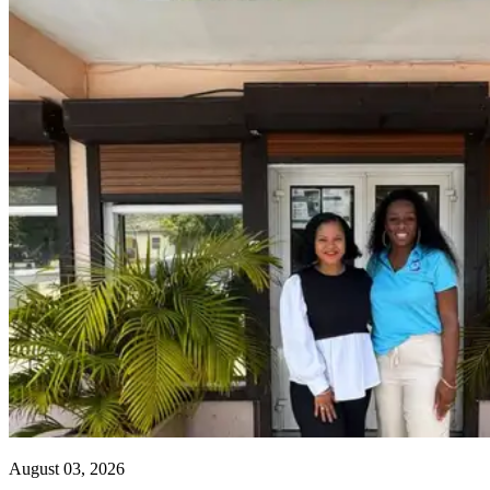
August 03, 2026