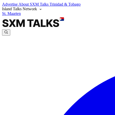
Advertise
About SXM Talks
Trinidad & Tobago
Island Talks Network
St. Maarten