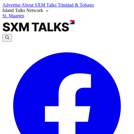
Advertise
About SXM Talks
Trinidad & Tobago
Island Talks Network
St. Maarten