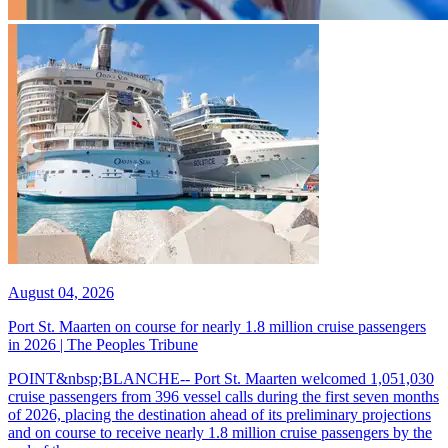
August 04, 2026
Port St. Maarten on course for nearly 1.8 million cruise passengers
in 2026 | The Peoples Tribune
POINT&nbsp;BLANCHE-- Port St. Maarten welcomed 1,051,030
cruise passengers from 396 vessel calls during the first seven months
of 2026, placing the destination ahead of its preliminary projections
and on course to receive nearly 1.8 million cruise passengers by the