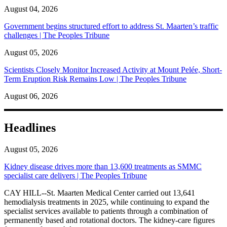
August 04, 2026
Government begins structured effort to address St. Maarten’s traffic
challenges | The Peoples Tribune
August 05, 2026
Scientists Closely Monitor Increased Activity at Mount Pelée, Short-
Term Eruption Risk Remains Low | The Peoples Tribune
August 06, 2026
Headlines
August 05, 2026
Kidney disease drives more than 13,600 treatments as SMMC
specialist care delivers | The Peoples Tribune
CAY HILL--St. Maarten Medical Center carried out 13,641
hemodialysis treatments in 2025, while continuing to expand the
specialist services available to patients through a combination of
permanently based and rotational doctors. The kidney-care figures