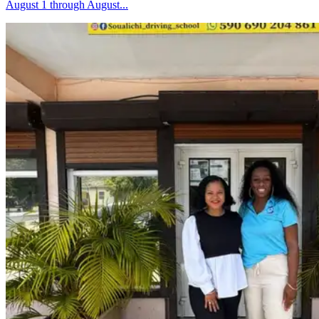
August 1 through August...