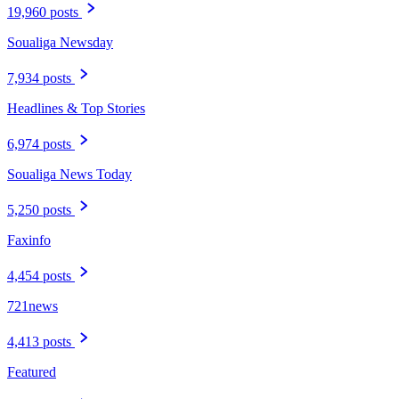
19,960 posts
Soualiga Newsday
7,934 posts
Headlines & Top Stories
6,974 posts
Soualiga News Today
5,250 posts
Faxinfo
4,454 posts
721news
4,413 posts
Featured