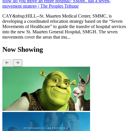
How do you move an entire hospital? SMMC has a seven-
movement strategy | The Peoples Tribune
CAY&nbsp;HILL--St. Maarten Medical Center, SMMC, is
developing a coordinated relocation strategy based on the “Seven
Movements of Healthcare” to guide the transfer of hospital services
into the new St. Maarten General Hospital, SMGH. The seven
movements cover the areas that mu...
Now Showing