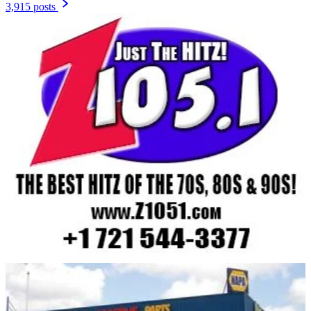
3,915 posts