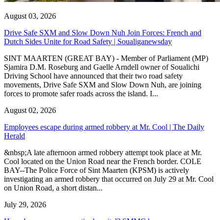
August 03, 2026
Drive Safe SXM and Slow Down Nuh Join Forces: French and
Dutch Sides Unite for Road Safety | Soualiganewsday
SINT MAARTEN (GREAT BAY) - Member of Parliament (MP)
Sjamira D.M. Roseburg and Gaelle Arndell owner of Soualichi
Driving School have announced that their two road safety
movements, Drive Safe SXM and Slow Down Nuh, are joining
forces to promote safer roads across the island. I...
August 02, 2026
Employees escape during armed robbery at Mr. Cool | The Daily
Herald
&nbsp;A late afternoon armed robbery attempt took place at Mr.
Cool located on the Union Road near the French border. COLE
BAY--The Police Force of Sint Maarten (KPSM) is actively
investigating an armed robbery that occurred on July 29 at Mr. Cool
on Union Road, a short distan...
July 29, 2026