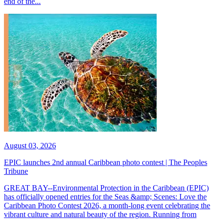
end of the...
August 03, 2026
EPIC launches 2nd annual Caribbean photo contest | The Peoples
Tribune
GREAT BAY--Environmental Protection in the Caribbean (EPIC)
has officially opened entries for the Seas &amp; Scenes: Love the
Caribbean Photo Contest 2026, a month-long event celebrating the
vibrant culture and natural beauty of the region. Running from