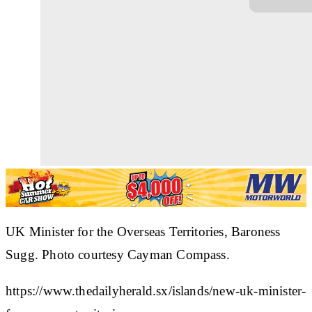
UK Minister for the Overseas Territories, Baroness
Sugg. Photo courtesy Cayman Compass.
https://www.thedailyherald.sx/islands/new-uk-minister-