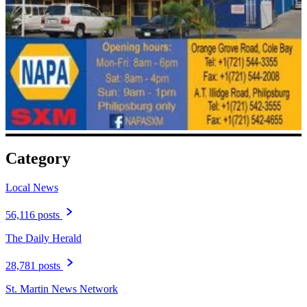
Category
Local News
56,116 posts
The Daily Herald
28,781 posts
St. Martin News Network