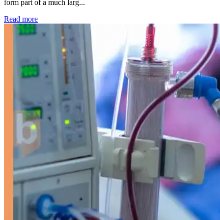
form part of a much larg...
: Kidney disease drives more than 13,600 treatments as SM
Read more