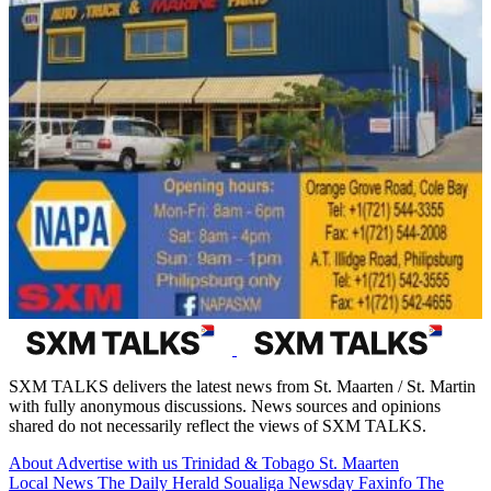
SXM TALKS delivers the latest news from St. Maarten / St. Martin
with fully anonymous discussions. News sources and opinions
shared do not necessarily reflect the views of SXM TALKS.
About
Advertise with us
Trinidad & Tobago
St. Maarten
Local News
The Daily Herald
Soualiga Newsday
Faxinfo
The