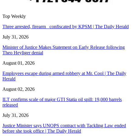
Top Weekly
Three arrested, firearm confiscated by KPSM | The Daily Herald
July 31, 2026
Minister of Justice Makes Statement on Early Release following
Theo Heyliger denial
August 01, 2026
Employees escape during armed robbery at Mr. Cool | The Daily
Herald
August 02, 2026
ILT confirms scale of major GTI Statia oil spill: 19,000 barrels
released
July 31, 2026
Justice Minister says UNOPS contract with Tackling Law ended
before she took office | The Daily Herald