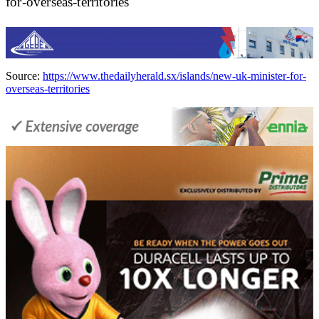
for-overseas-territories
Source:
https://www.thedailyherald.sx/islands/new-uk-minister-for-
overseas-territories