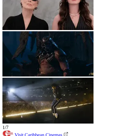
1/7
Visit Caribbean Cinemas