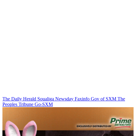
The Daily Herald
Soualiga Newsday
Faxinfo
Gov of SXM
The
Peoples Tribune
Go-SXM