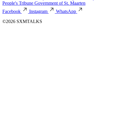
People's Tribune
Government of St. Maarten
Facebook
Instagram
WhatsApp
©2026 SXMTALKS