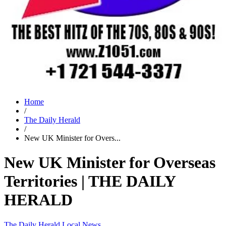
Home
/
The Daily Herald
/
New UK Minister for Overs...
New UK Minister for Overseas
Territories | THE DAILY
HERALD
The Daily Herald
Local News