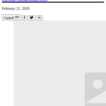
February 21, 2020
Copied!