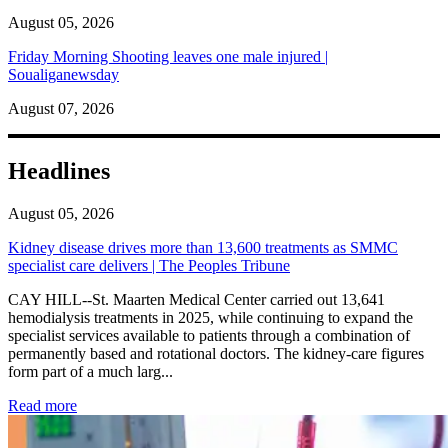
August 05, 2026
Friday Morning Shooting leaves one male injured |
Soualiganewsday
August 07, 2026
Headlines
August 05, 2026
Kidney disease drives more than 13,600 treatments as SMMC
specialist care delivers | The Peoples Tribune
CAY HILL--St. Maarten Medical Center carried out 13,641
hemodialysis treatments in 2025, while continuing to expand the
specialist services available to patients through a combination of
permanently based and rotational doctors. The kidney-care figures
form part of a much larg...
: Kidney disease drives more than 13,600 treatments as SM
Read more