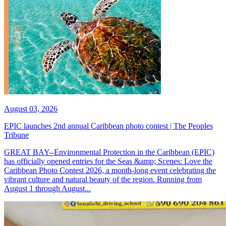
August 03, 2026
EPIC launches 2nd annual Caribbean photo contest | The Peoples
Tribune
GREAT BAY--Environmental Protection in the Caribbean (EPIC)
has officially opened entries for the Seas &amp; Scenes: Love the
Caribbean Photo Contest 2026, a month-long event celebrating the
vibrant culture and natural beauty of the region. Running from
August 1 through August...