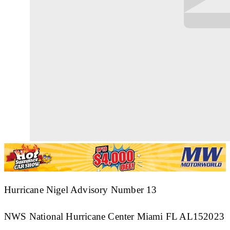
Hurricane Nigel Advisory Number 13
NWS National Hurricane Center Miami FL AL152023