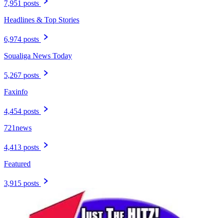
7,951 posts
Headlines & Top Stories
6,974 posts
Soualiga News Today
5,267 posts
Faxinfo
4,454 posts
721news
4,413 posts
Featured
3,915 posts