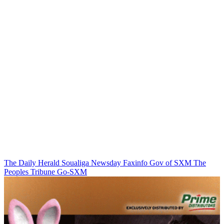
The Daily Herald
Soualiga Newsday
Faxinfo
Gov of SXM
The
Peoples Tribune
Go-SXM