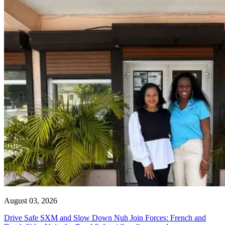
August 03, 2026
Drive Safe SXM and Slow Down Nuh Join Forces: French and