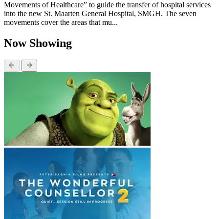
Movements of Healthcare” to guide the transfer of hospital services
into the new St. Maarten General Hospital, SMGH. The seven
movements cover the areas that mu...
Now Showing