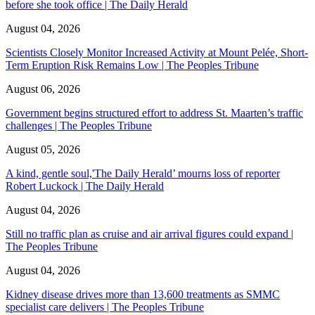
before she took office | The Daily Herald
August 04, 2026
Scientists Closely Monitor Increased Activity at Mount Pelée, Short-
Term Eruption Risk Remains Low | The Peoples Tribune
August 06, 2026
Government begins structured effort to address St. Maarten’s traffic
challenges | The Peoples Tribune
August 05, 2026
A kind, gentle soul,'The Daily Herald’ mourns loss of reporter
Robert Luckock | The Daily Herald
August 04, 2026
Still no traffic plan as cruise and air arrival figures could expand |
The Peoples Tribune
August 04, 2026
Kidney disease drives more than 13,600 treatments as SMMC
specialist care delivers | The Peoples Tribune