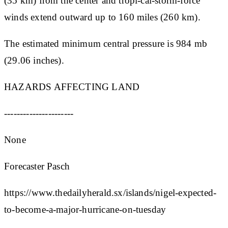
(35 km) from the center and tropi-cal-storm-force
winds extend outward up to 160 miles (260 km).
The estimated minimum central pressure is 984 mb
(29.06 inches).
HAZARDS AFFECTING LAND
----------------------
None
Forecaster Pasch
https://www.thedailyherald.sx/islands/nigel-expected-
to-become-a-major-hurricane-on-tuesday