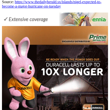
Source:
https://www.thedailyherald.sx/islands/nigel-expected-to-
become-a-major-hurricane-on-tuesday