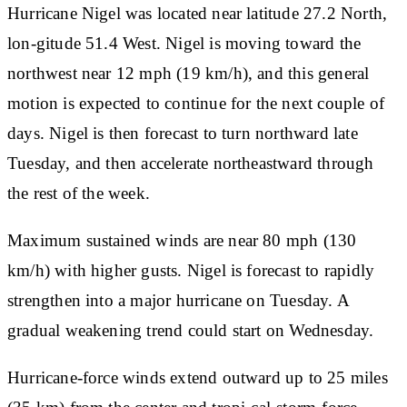
Hurricane Nigel was located near latitude 27.2 North,
lon-gitude 51.4 West. Nigel is moving toward the
northwest near 12 mph (19 km/h), and this general
motion is expected to continue for the next couple of
days. Nigel is then forecast to turn northward late
Tuesday, and then accelerate northeastward through
the rest of the week.
Maximum sustained winds are near 80 mph (130
km/h) with higher gusts. Nigel is forecast to rapidly
strengthen into a major hurricane on Tuesday. A
gradual weakening trend could start on Wednesday.
Hurricane-force winds extend outward up to 25 miles