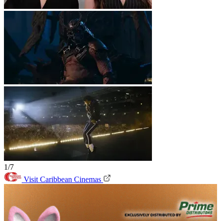
1/7
Visit Caribbean Cinemas