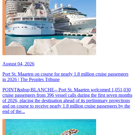
August 04, 2026
Port St. Maarten on course for nearly 1.8 million cruise passengers
in 2026 | The Peoples Tribune
POINT&nbsp;BLANCHE-- Port St. Maarten welcomed 1,051,030
cruise passengers from 396 vessel calls during the first seven months
of 2026, placing the destination ahead of its preliminary projections
and on course to receive nearly 1.8 million cruise passengers by the
end of the...