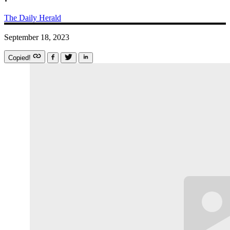
The Daily Herald
September 18, 2023
Copied!