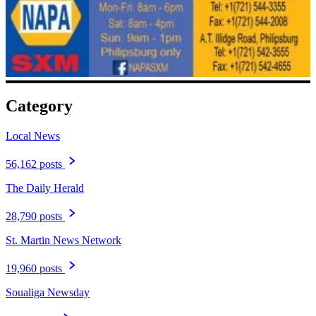
Category
Local News
56,162 posts
The Daily Herald
28,790 posts
St. Martin News Network
19,960 posts
Soualiga Newsday