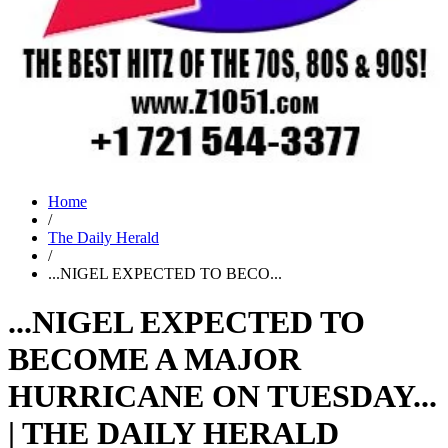
Home
/
The Daily Herald
/
...NIGEL EXPECTED TO BECO...
...NIGEL EXPECTED TO
BECOME A MAJOR
HURRICANE ON TUESDAY...
| THE DAILY HERALD