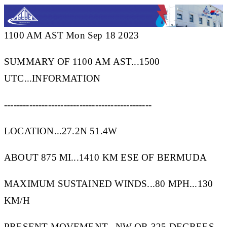
1100 AM AST Mon Sep 18 2023
SUMMARY OF 1100 AM AST...1500
UTC...INFORMATION
-----------------------------------------------
LOCATION...27.2N 51.4W
ABOUT 875 MI...1410 KM ESE OF BERMUDA
MAXIMUM SUSTAINED WINDS...80 MPH...130
KM/H
PRESENT MOVEMENT...NW OR 325 DEGREES