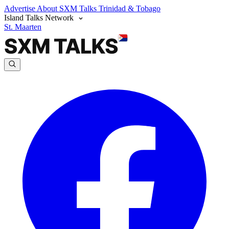
Advertise
About SXM Talks
Trinidad & Tobago
Island Talks Network
St. Maarten