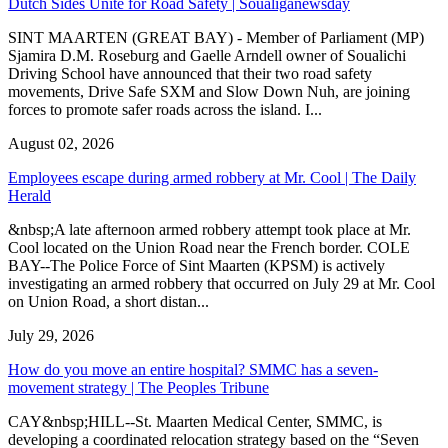
Dutch Sides Unite for Road Safety | Soualiganewsday
SINT MAARTEN (GREAT BAY) - Member of Parliament (MP)
Sjamira D.M. Roseburg and Gaelle Arndell owner of Soualichi
Driving School have announced that their two road safety
movements, Drive Safe SXM and Slow Down Nuh, are joining
forces to promote safer roads across the island. I...
August 02, 2026
Employees escape during armed robbery at Mr. Cool | The Daily
Herald
&nbsp;A late afternoon armed robbery attempt took place at Mr.
Cool located on the Union Road near the French border. COLE
BAY--The Police Force of Sint Maarten (KPSM) is actively
investigating an armed robbery that occurred on July 29 at Mr. Cool
on Union Road, a short distan...
July 29, 2026
How do you move an entire hospital? SMMC has a seven-
movement strategy | The Peoples Tribune
CAY&nbsp;HILL--St. Maarten Medical Center, SMMC, is
developing a coordinated relocation strategy based on the “Seven