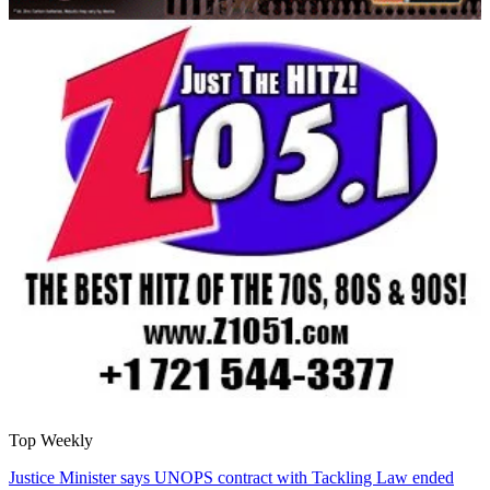
Top Weekly
Justice Minister says UNOPS contract with Tackling Law ended