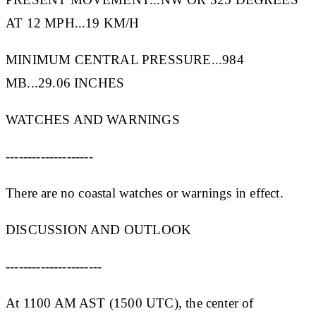
AT 12 MPH...19 KM/H
MINIMUM CENTRAL PRESSURE...984
MB...29.06 INCHES
WATCHES AND WARNINGS
--------------------
There are no coastal watches or warnings in effect.
DISCUSSION AND OUTLOOK
----------------------
At 1100 AM AST (1500 UTC), the center of