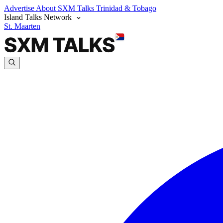
Advertise
About SXM Talks
Trinidad & Tobago
Island Talks Network
St. Maarten