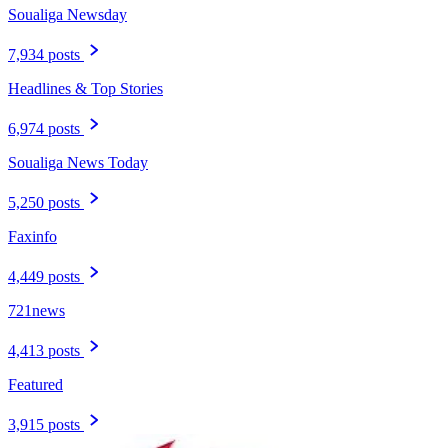
Soualiga Newsday
7,934 posts
Headlines & Top Stories
6,974 posts
Soualiga News Today
5,250 posts
Faxinfo
4,449 posts
721news
4,413 posts
Featured
3,915 posts