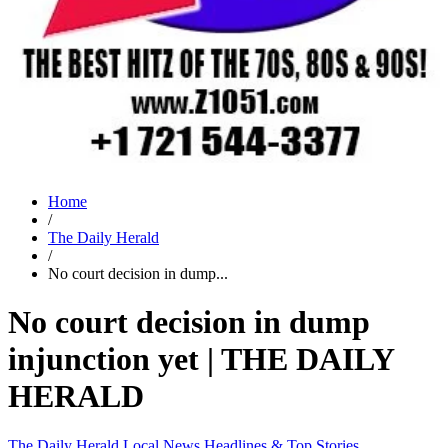
Home
/
The Daily Herald
/
No court decision in dump...
No court decision in dump
injunction yet | THE DAILY
HERALD
The Daily Herald
Local News
Headlines & Top Stories