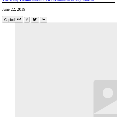
June 22, 2019
Copied!