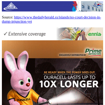
Source:
https://www.thedailyherald.sx/islands/no-court-decision-in-
dump-injunction-yet