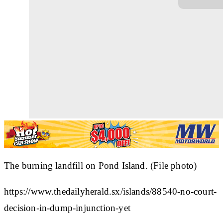
The burning landfill on Pond Island. (File photo)
https://www.thedailyherald.sx/islands/88540-no-court-
decision-in-dump-injunction-yet