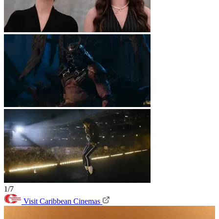
1/7
Visit Caribbean Cinemas