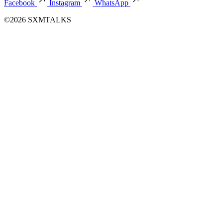
Facebook
Instagram
WhatsApp
©2026 SXMTALKS