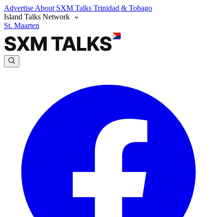
Advertise
About SXM Talks
Trinidad & Tobago
Island Talks Network
St. Maarten