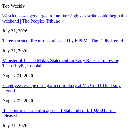
Top Weekly
WestJet passengers urged to monitor flights as strike could begin this
weekend | The Peoples Tribune
July 31, 2026
Three arrested, firearm confiscated by KPSM | The Daily Herald
July 31, 2026
Minister of Justice Makes Statement on Early Release following
Theo Heyliger denial
August 01, 2026
Employees escape during armed robbery at Mr. Cool | The Daily
Herald
August 02, 2026
ILT confirms scale of major GTI Statia oil spill: 19,000 barrels
released
July 31, 2026