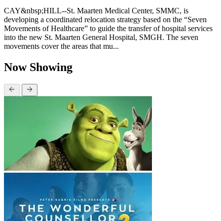
CAY&nbsp;HILL--St. Maarten Medical Center, SMMC, is
developing a coordinated relocation strategy based on the “Seven
Movements of Healthcare” to guide the transfer of hospital services
into the new St. Maarten General Hospital, SMGH. The seven
movements cover the areas that mu...
Now Showing