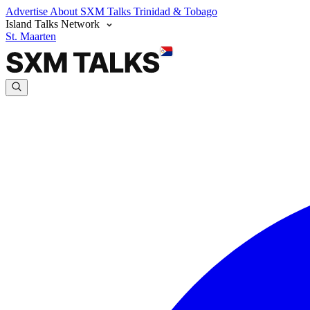
Advertise
About SXM Talks
Trinidad & Tobago
Island Talks Network
St. Maarten