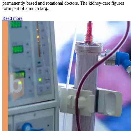
permanently based and rotational doctors. The kidney-care figures
form part of a much larg...
: Kidney disease drives more than 13,600 treatments as SM
Read more