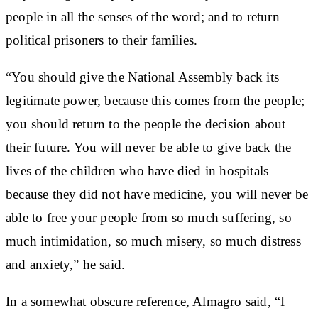
people in all the senses of the word; and to return
political prisoners to their families.
“You should give the National Assembly back its
legitimate power, because this comes from the people;
you should return to the people the decision about
their future. You will never be able to give back the
lives of the children who have died in hospitals
because they did not have medicine, you will never be
able to free your people from so much suffering, so
much intimidation, so much misery, so much distress
and anxiety,” he said.
In a somewhat obscure reference, Almagro said, “I