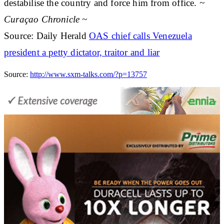
destabilise the country and force him from office.
~
Curaçao Chronicle ~
Source: Daily Herald
OAS chief calls Venezuela
president a petty dictator, traitor and liar
Source:
http://www.sxm-talks.com/?p=13757