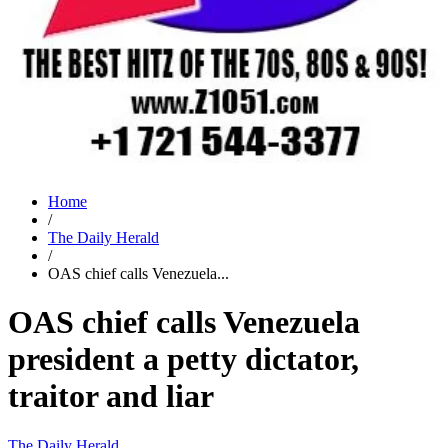
Home
/
The Daily Herald
/
OAS chief calls Venezuela...
OAS chief calls Venezuela
president a petty dictator,
traitor and liar
The Daily Herald