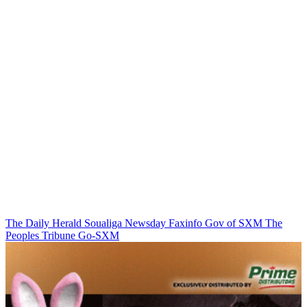
The Daily Herald
Soualiga Newsday
Faxinfo
Gov of SXM
The
Peoples Tribune
Go-SXM