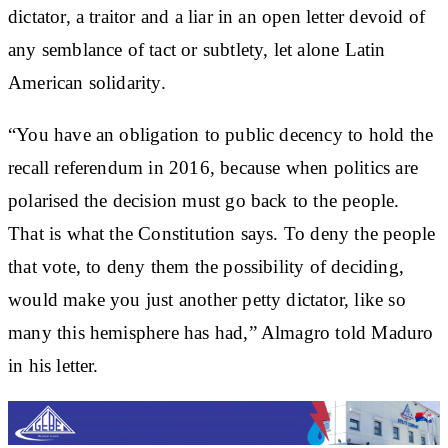
dictator, a traitor and a liar in an open letter devoid of
any semblance of tact or subtlety, let alone Latin
American solidarity.
“You have an obligation to public decency to hold the
recall referendum in 2016, because when politics are
polarised the decision must go back to the people.
That is what the Constitution says. To deny the people
that vote, to deny them the possibility of deciding,
would make you just another petty dictator, like so
many this hemisphere has had,” Almagro told Maduro
in his letter.