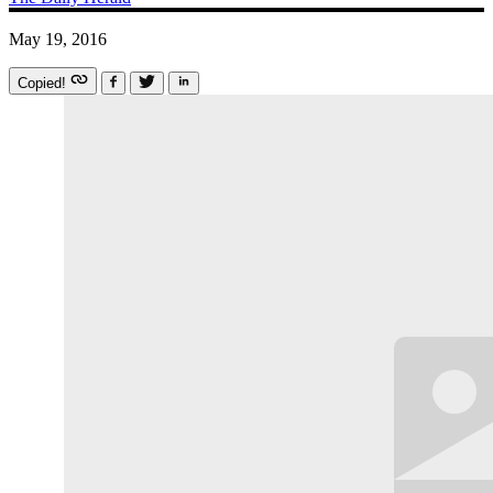
May 19, 2016
Copied!