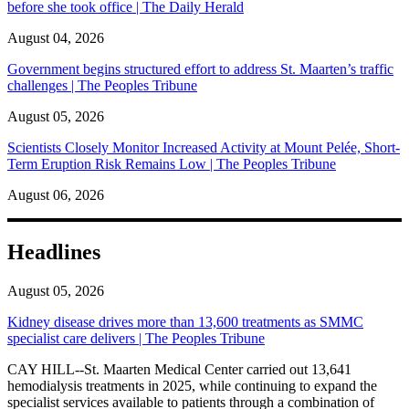
before she took office | The Daily Herald
August 04, 2026
Government begins structured effort to address St. Maarten’s traffic
challenges | The Peoples Tribune
August 05, 2026
Scientists Closely Monitor Increased Activity at Mount Pelée, Short-
Term Eruption Risk Remains Low | The Peoples Tribune
August 06, 2026
Headlines
August 05, 2026
Kidney disease drives more than 13,600 treatments as SMMC
specialist care delivers | The Peoples Tribune
CAY HILL--St. Maarten Medical Center carried out 13,641
hemodialysis treatments in 2025, while continuing to expand the
specialist services available to patients through a combination of