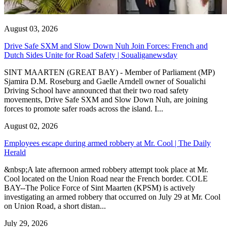
August 03, 2026
Drive Safe SXM and Slow Down Nuh Join Forces: French and
Dutch Sides Unite for Road Safety | Soualiganewsday
SINT MAARTEN (GREAT BAY) - Member of Parliament (MP)
Sjamira D.M. Roseburg and Gaelle Arndell owner of Soualichi
Driving School have announced that their two road safety
movements, Drive Safe SXM and Slow Down Nuh, are joining
forces to promote safer roads across the island. I...
August 02, 2026
Employees escape during armed robbery at Mr. Cool | The Daily
Herald
&nbsp;A late afternoon armed robbery attempt took place at Mr.
Cool located on the Union Road near the French border. COLE
BAY--The Police Force of Sint Maarten (KPSM) is actively
investigating an armed robbery that occurred on July 29 at Mr. Cool
on Union Road, a short distan...
July 29, 2026