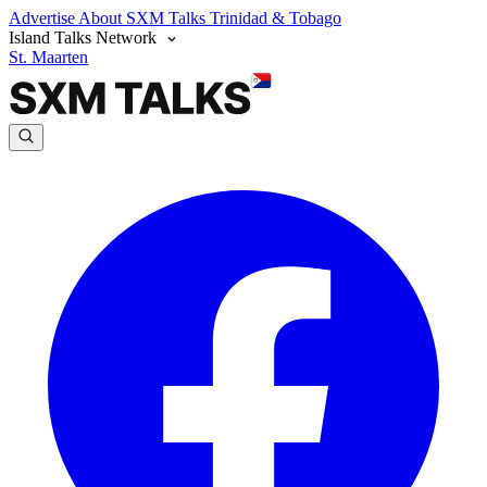
Advertise
About SXM Talks
Trinidad & Tobago
Island Talks Network
St. Maarten