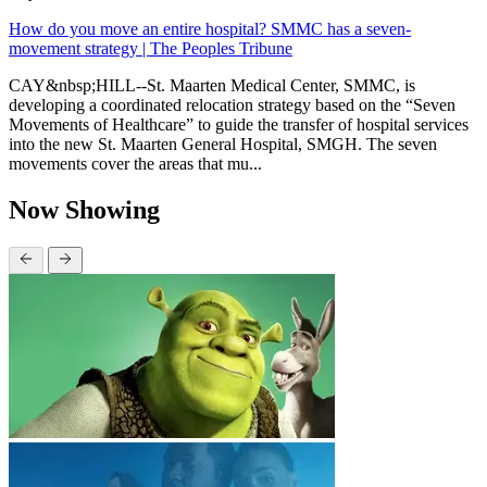
How do you move an entire hospital? SMMC has a seven-
movement strategy | The Peoples Tribune
CAY&nbsp;HILL--St. Maarten Medical Center, SMMC, is
developing a coordinated relocation strategy based on the “Seven
Movements of Healthcare” to guide the transfer of hospital services
into the new St. Maarten General Hospital, SMGH. The seven
movements cover the areas that mu...
Now Showing