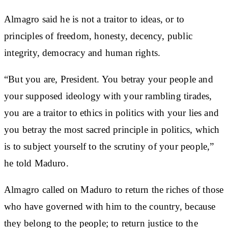
Almagro said he is not a traitor to ideas, or to
principles of freedom, honesty, decency, public
integrity, democracy and human rights.
“But you are, President. You betray your people and
your supposed ideology with your rambling tirades,
you are a traitor to ethics in politics with your lies and
you betray the most sacred principle in politics, which
is to subject yourself to the scrutiny of your people,”
he told Maduro.
Almagro called on Maduro to return the riches of those
who have governed with him to the country, because
they belong to the people; to return justice to the