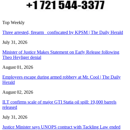
Top Weekly
Three arrested, firearm confiscated by KPSM | The Daily Herald
July 31, 2026
Minister of Justice Makes Statement on Early Release following
Theo Heyliger denial
August 01, 2026
Employees escape during armed robbery at Mr. Cool | The Daily
Herald
August 02, 2026
ILT confirms scale of major GTI Statia oil spill: 19,000 barrels
released
July 31, 2026
Justice Minister says UNOPS contract with Tackling Law ended