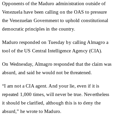
Opponents of the Maduro administration outside of
Venezuela have been calling on the OAS to pressure
the Venezuelan Government to uphold constitutional
democratic principles in the country.
Maduro responded on Tuesday by calling Almagro a
tool of the US Central Intelligence Agency (CIA).
On Wednesday, Almagro responded that the claim was
absurd, and said he would not be threatened.
“I am not a CIA agent. And your lie, even if it is
repeated 1,000 times, will never be true. Nevertheless
it should be clarified, although this is to deny the
absurd,” he wrote to Maduro.