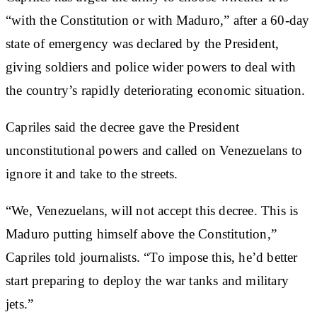
“with the Constitution or with Maduro,” after a 60-day
state of emergency was declared by the President,
giving soldiers and police wider powers to deal with
the country’s rapidly deteriorating economic situation.
Capriles said the decree gave the President
unconstitutional powers and called on Venezuelans to
ignore it and take to the streets.
“We, Venezuelans, will not accept this decree. This is
Maduro putting himself above the Constitution,”
Capriles told journalists. “To impose this, he’d better
start preparing to deploy the war tanks and military
jets.”