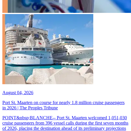
August 04, 2026
Port St. Maarten on course for nearly 1.8 million cruise passengers
in 2026 | The Peoples Tribune
POINT&nbsp;BLANCHE-- Port St. Maarten welcomed 1,051,030
cruise passengers from 396 vessel calls during the first seven months
of 2026, placing the destination ahead of its preliminary projections