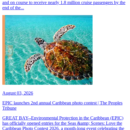
and on course to receive nearly 1.8 million cruise passengers by the
end of the...
August 03, 2026
EPIC launches 2nd annual Caribbean photo contest | The Peoples
Tribune
GREAT BAY--Environmental Protection in the Caribbean (EPIC)
has officially opened entries for the Seas &amp; Scenes: Love the
Caribbean Photo Contest 2026, a month-long event celebrating the