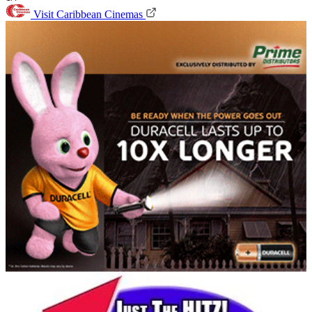
Visit Caribbean Cinemas