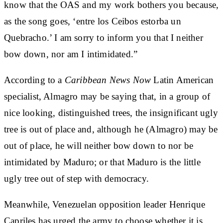
know that the OAS and my work bothers you because,
as the song goes, ‘entre los Ceibos estorba un
Quebracho.’ I am sorry to inform you that I neither
bow down, nor am I intimidated.”
According to a
Caribbean News Now
Latin American
specialist, Almagro may be saying that, in a group of
nice looking, distinguished trees, the insignificant ugly
tree is out of place and, although he (Almagro) may be
out of place, he will neither bow down to nor be
intimidated by Maduro; or that Maduro is the little
ugly tree out of step with democracy.
Meanwhile, Venezuelan opposition leader Henrique
Capriles has urged the army to choose whether it is