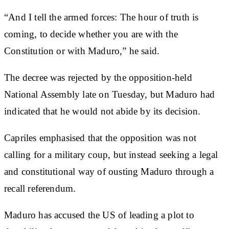
“And I tell the armed forces: The hour of truth is
coming, to decide whether you are with the
Constitution or with Maduro,” he said.
The decree was rejected by the opposition-held
National Assembly late on Tuesday, but Maduro had
indicated that he would not abide by its decision.
Capriles emphasised that the opposition was not
calling for a military coup, but instead seeking a legal
and constitutional way of ousting Maduro through a
recall referendum.
Maduro has accused the US of leading a plot to