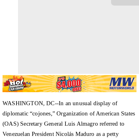
WASHINGTON, DC--In an unusual display of
diplomatic “cojones,” Organization of American States
(OAS) Secretary General Luis Almagro referred to
Venezuelan President Nicolás Maduro as a petty