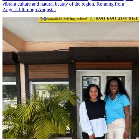
vibrant culture and natural beauty of the region. Running from
August 1 through August...