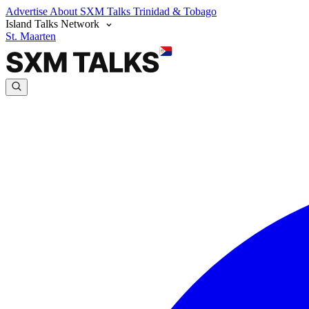
Advertise
About SXM Talks
Trinidad & Tobago
Island Talks Network
St. Maarten