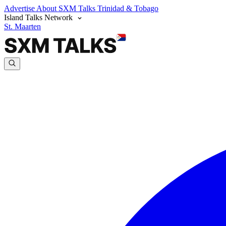
Advertise
About SXM Talks
Trinidad & Tobago
Island Talks Network
St. Maarten