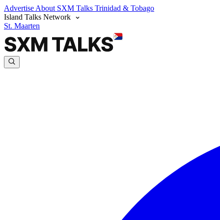
Advertise
About SXM Talks
Trinidad & Tobago
Island Talks Network
St. Maarten