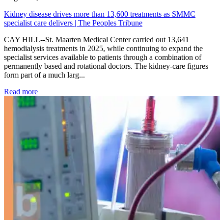
Kidney disease drives more than 13,600 treatments as SMMC
specialist care delivers | The Peoples Tribune
CAY HILL--St. Maarten Medical Center carried out 13,641
hemodialysis treatments in 2025, while continuing to expand the
specialist services available to patients through a combination of
permanently based and rotational doctors. The kidney-care figures
form part of a much larg...
: Kidney disease drives more than 13,600 treatments as SM
Read more