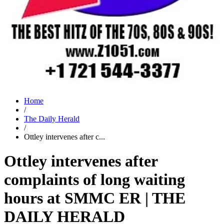
Home
/
The Daily Herald
/
Ottley intervenes after c...
Ottley intervenes after
complaints of long waiting
hours at SMMC ER | THE
DAILY HERALD