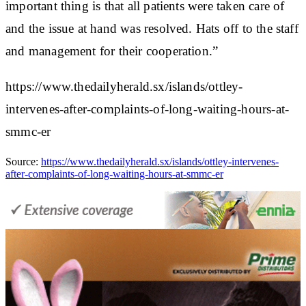
important thing is that all patients were taken care of
and the issue at hand was resolved. Hats off to the staff
and management for their cooperation.”
https://www.thedailyherald.sx/islands/ottley-
intervenes-after-complaints-of-long-waiting-hours-at-
smmc-er
Source:
https://www.thedailyherald.sx/islands/ottley-intervenes-
after-complaints-of-long-waiting-hours-at-smmc-er