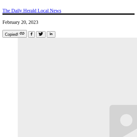
The Daily Herald
Local News
February 20, 2023
Copied!