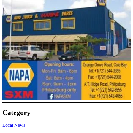
Category
Local News