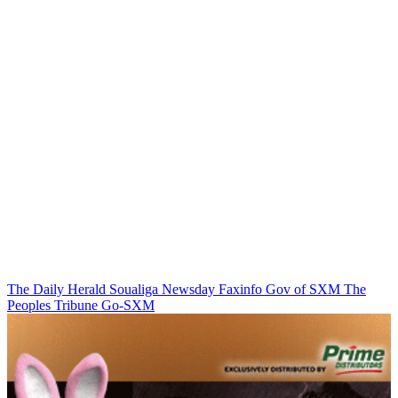
The Daily Herald
Soualiga Newsday
Faxinfo
Gov of SXM
The
Peoples Tribune
Go-SXM