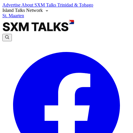
Advertise
About SXM Talks
Trinidad & Tobago
Island Talks Network
St. Maarten