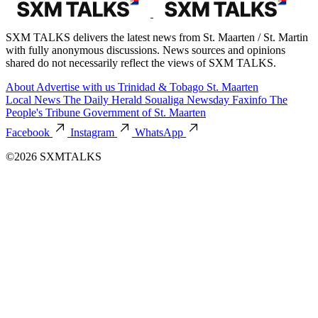
SXM TALKS delivers the latest news from St. Maarten / St. Martin
with fully anonymous discussions. News sources and opinions
shared do not necessarily reflect the views of SXM TALKS.
About
Advertise with us
Trinidad & Tobago
St. Maarten
Local News
The Daily Herald
Soualiga Newsday
Faxinfo
The
People's Tribune
Government of St. Maarten
Facebook
Instagram
WhatsApp
©2026 SXMTALKS