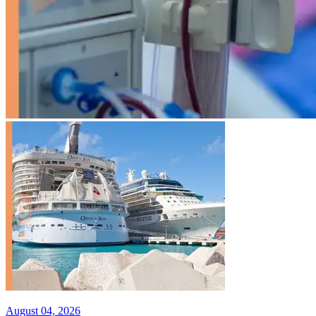
August 04, 2026