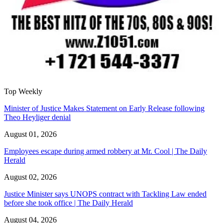
Top Weekly
Minister of Justice Makes Statement on Early Release following
Theo Heyliger denial
August 01, 2026
Employees escape during armed robbery at Mr. Cool | The Daily
Herald
August 02, 2026
Justice Minister says UNOPS contract with Tackling Law ended
before she took office | The Daily Herald
August 04, 2026