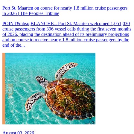
Port St. Maarten on course for nearly 1.8 million cruise passengers
in 2026 | The Peoples Tribune
POINT&nbsp;BLANCHE-- Port St. Maarten welcomed 1,051,030
cruise passengers from 396 vessel calls during the first seven months
of 2026, placing the destination ahead of its preliminary projections
and on course to receive nearly 1.8 million cruise passengers by the
end of the...
August 03, 2026