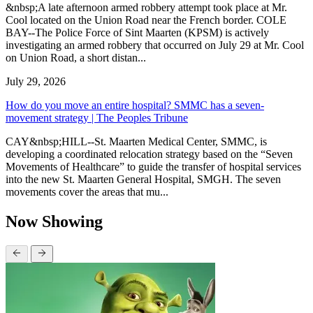
&nbsp;A late afternoon armed robbery attempt took place at Mr.
Cool located on the Union Road near the French border. COLE
BAY--The Police Force of Sint Maarten (KPSM) is actively
investigating an armed robbery that occurred on July 29 at Mr. Cool
on Union Road, a short distan...
July 29, 2026
How do you move an entire hospital? SMMC has a seven-
movement strategy | The Peoples Tribune
CAY&nbsp;HILL--St. Maarten Medical Center, SMMC, is
developing a coordinated relocation strategy based on the “Seven
Movements of Healthcare” to guide the transfer of hospital services
into the new St. Maarten General Hospital, SMGH. The seven
movements cover the areas that mu...
Now Showing