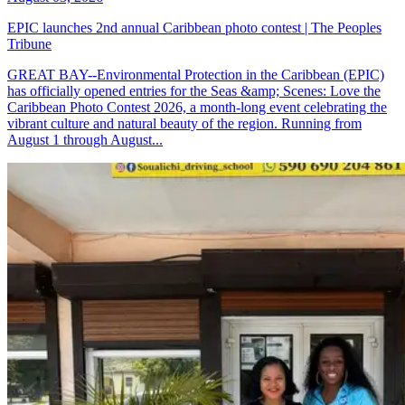
EPIC launches 2nd annual Caribbean photo contest | The Peoples
Tribune
GREAT BAY--Environmental Protection in the Caribbean (EPIC)
has officially opened entries for the Seas &amp; Scenes: Love the
Caribbean Photo Contest 2026, a month-long event celebrating the
vibrant culture and natural beauty of the region. Running from
August 1 through August...