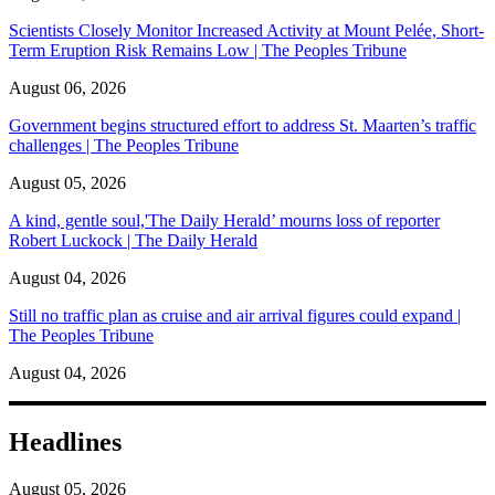
Scientists Closely Monitor Increased Activity at Mount Pelée, Short-
Term Eruption Risk Remains Low | The Peoples Tribune
August 06, 2026
Government begins structured effort to address St. Maarten’s traffic
challenges | The Peoples Tribune
August 05, 2026
A kind, gentle soul,'The Daily Herald’ mourns loss of reporter
Robert Luckock | The Daily Herald
August 04, 2026
Still no traffic plan as cruise and air arrival figures could expand |
The Peoples Tribune
August 04, 2026
Headlines
August 05, 2026