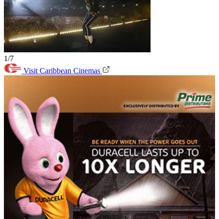
1/7
Visit Caribbean Cinemas