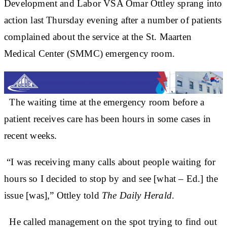
Development and Labor VSA Omar Ottley sprang into
action last Thursday evening after a number of patients
complained about the service at the St. Maarten
Medical Center (SMMC) emergency room.
The waiting time at the emergency room before a
patient receives care has been hours in some cases in
recent weeks.
“I was receiving many calls about people waiting for
hours so I decided to stop by and see [what – Ed.] the
issue [was],” Ottley told
The Daily Herald
.
He called management on the spot trying to find out