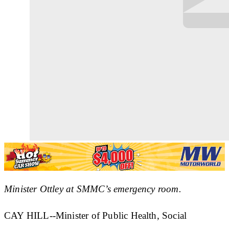
Minister Ottley at SMMC’s emergency room.
CAY HILL--Minister of Public Health, Social