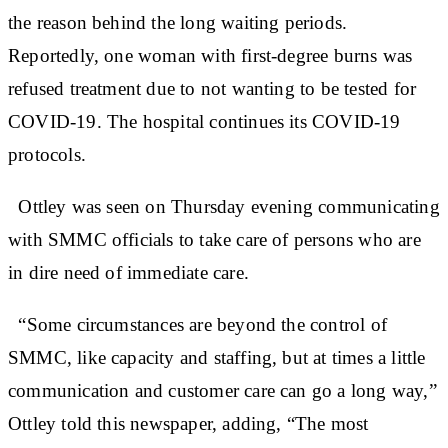
the reason behind the long waiting periods.
Reportedly, one woman with first-degree burns was
refused treatment due to not wanting to be tested for
COVID-19. The hospital continues its COVID-19
protocols.
Ottley was seen on Thursday evening communicating
with SMMC officials to take care of persons who are
in dire need of immediate care.
“Some circumstances are beyond the control of
SMMC, like capacity and staffing, but at times a little
communication and customer care can go a long way,”
Ottley told this newspaper, adding, “The most