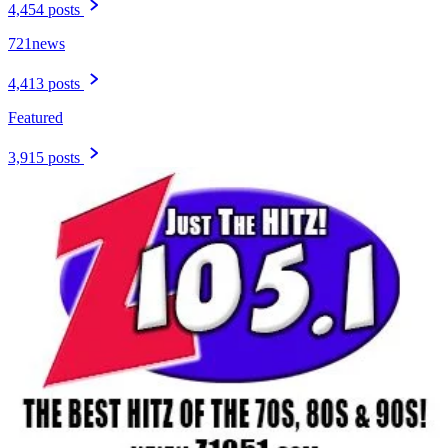
4,454 posts
721news
4,413 posts
Featured
3,915 posts