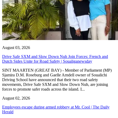
August 03, 2026
Drive Safe SXM and Slow Down Nuh Join Forces: French and
Dutch Sides Unite for Road Safety | Soualiganewsday
SINT MAARTEN (GREAT BAY) - Member of Parliament (MP)
Sjamira D.M. Roseburg and Gaelle Arndell owner of Soualichi
Driving School have announced that their two road safety
movements, Drive Safe SXM and Slow Down Nuh, are joining
forces to promote safer roads across the island. I...
August 02, 2026
Employees escape during armed robbery at Mr. Cool | The Daily
Herald