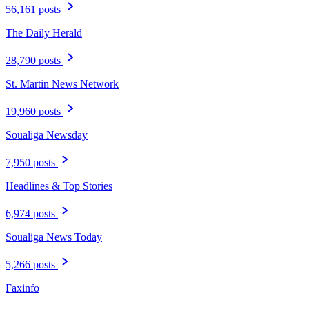
56,161 posts
The Daily Herald
28,790 posts
St. Martin News Network
19,960 posts
Soualiga Newsday
7,950 posts
Headlines & Top Stories
6,974 posts
Soualiga News Today
5,266 posts
Faxinfo