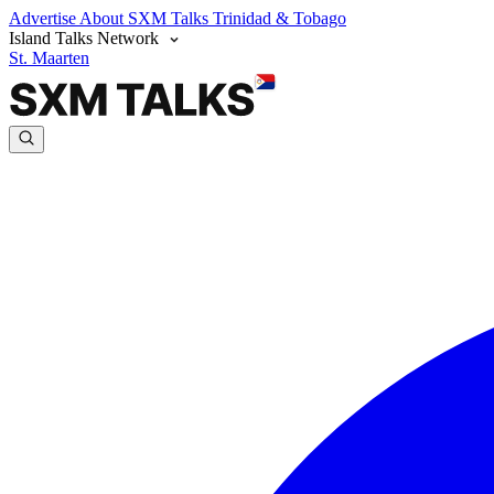
Advertise
About SXM Talks
Trinidad & Tobago
Island Talks Network
St. Maarten