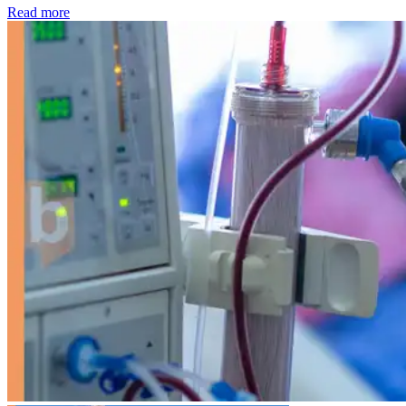
: Kidney disease drives more than 13,600 treatments as SM
Read more