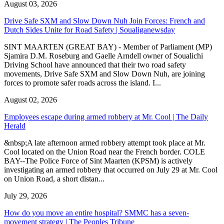
August 03, 2026
Drive Safe SXM and Slow Down Nuh Join Forces: French and
Dutch Sides Unite for Road Safety | Soualiganewsday
SINT MAARTEN (GREAT BAY) - Member of Parliament (MP)
Sjamira D.M. Roseburg and Gaelle Arndell owner of Soualichi
Driving School have announced that their two road safety
movements, Drive Safe SXM and Slow Down Nuh, are joining
forces to promote safer roads across the island. I...
August 02, 2026
Employees escape during armed robbery at Mr. Cool | The Daily
Herald
&nbsp;A late afternoon armed robbery attempt took place at Mr.
Cool located on the Union Road near the French border. COLE
BAY--The Police Force of Sint Maarten (KPSM) is actively
investigating an armed robbery that occurred on July 29 at Mr. Cool
on Union Road, a short distan...
July 29, 2026
How do you move an entire hospital? SMMC has a seven-
movement strategy | The Peoples Tribune