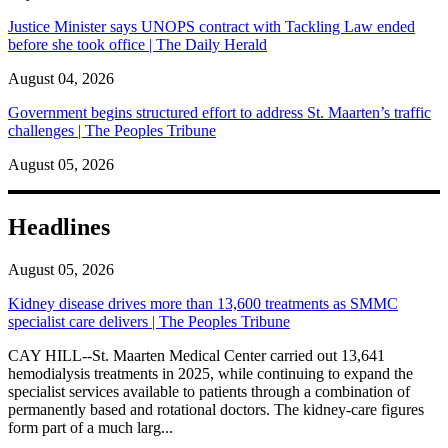
Justice Minister says UNOPS contract with Tackling Law ended
before she took office | The Daily Herald
August 04, 2026
Government begins structured effort to address St. Maarten’s traffic
challenges | The Peoples Tribune
August 05, 2026
Headlines
August 05, 2026
Kidney disease drives more than 13,600 treatments as SMMC
specialist care delivers | The Peoples Tribune
CAY HILL--St. Maarten Medical Center carried out 13,641
hemodialysis treatments in 2025, while continuing to expand the
specialist services available to patients through a combination of
permanently based and rotational doctors. The kidney-care figures
form part of a much larg...