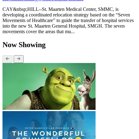
CAY&nbsp;HILL--St. Maarten Medical Center, SMMC, is
developing a coordinated relocation strategy based on the “Seven
Movements of Healthcare” to guide the transfer of hospital services
into the new St. Maarten General Hospital, SMGH. The seven
movements cover the areas that mu...
Now Showing