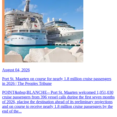
August 04, 2026
Port St. Maarten on course for nearly 1.8 million cruise passengers
in 2026 | The Peoples Tribune
POINT&nbsp;BLANCHE-- Port St. Maarten welcomed 1,051,030
cruise passengers from 396 vessel calls during the first seven months
of 2026, placing the destination ahead of its preliminary projections
and on course to receive nearly 1.8 million cruise passengers by the
end of the...