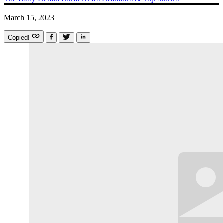
March 15, 2023
Copied!