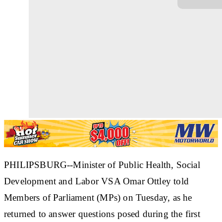
PHILIPSBURG--Minister of Public Health, Social
Development and Labor VSA Omar Ottley told
Members of Parliament (MPs) on Tuesday, as he
returned to answer questions posed during the first