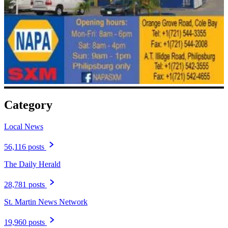
Category
Local News
56,116 posts
The Daily Herald
28,781 posts
St. Martin News Network
19,960 posts