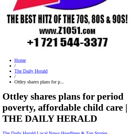
Home
/
The Daily Herald
/
Ottley shares plans for p...
Ottley shares plans for period
poverty, affordable child care |
THE DAILY HERALD
The Daily Herald
Local News
Headlines & Top Stories