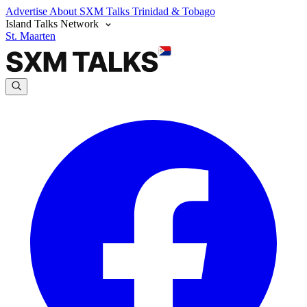
Advertise
About SXM Talks
Trinidad & Tobago
Island Talks Network
St. Maarten