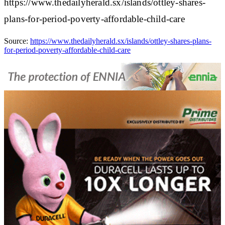
https://www.thedailyherald.sx/islands/ottley-shares-
plans-for-period-poverty-affordable-child-care
Source:
https://www.thedailyherald.sx/islands/ottley-shares-plans-
for-period-poverty-affordable-child-care