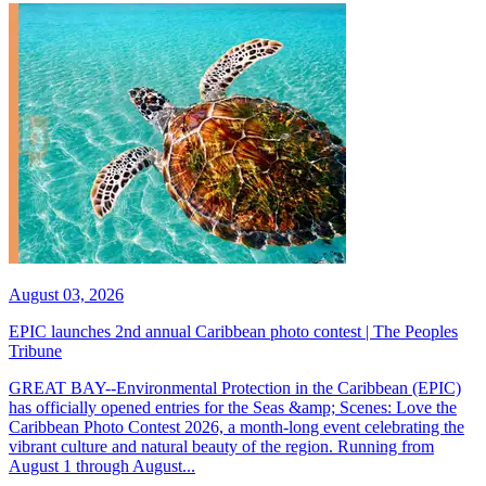
August 03, 2026
EPIC launches 2nd annual Caribbean photo contest | The Peoples
Tribune
GREAT BAY--Environmental Protection in the Caribbean (EPIC)
has officially opened entries for the Seas &amp; Scenes: Love the
Caribbean Photo Contest 2026, a month-long event celebrating the
vibrant culture and natural beauty of the region. Running from
August 1 through August...