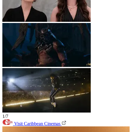
1/7
Visit Caribbean Cinemas