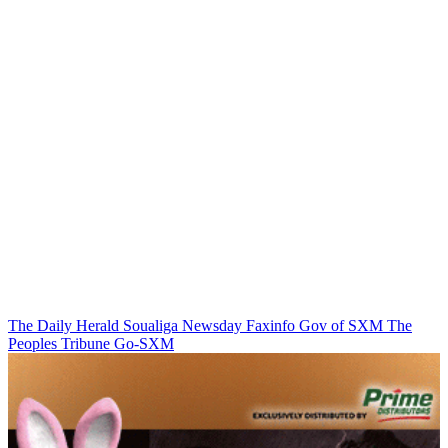
The Daily Herald
Soualiga Newsday
Faxinfo
Gov of SXM
The
Peoples Tribune
Go-SXM