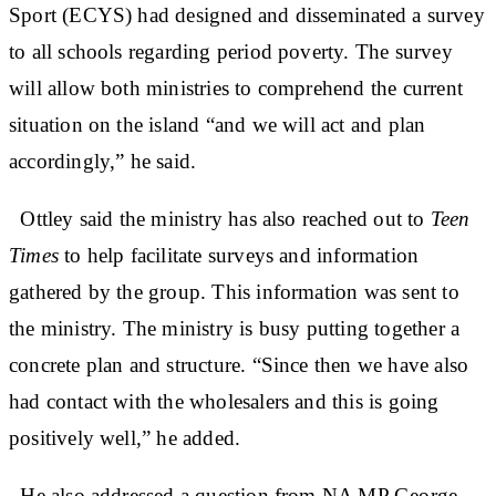
Sport (ECYS) had designed and disseminated a survey
to all schools regarding period poverty. The survey
will allow both ministries to comprehend the current
situation on the island “and we will act and plan
accordingly,” he said.
Ottley said the ministry has also reached out to
Teen
Times
to help facilitate surveys and information
gathered by the group. This information was sent to
the ministry. The ministry is busy putting together a
concrete plan and structure. “Since then we have also
had contact with the wholesalers and this is going
positively well,” he added.
He also addressed a question from NA MP George