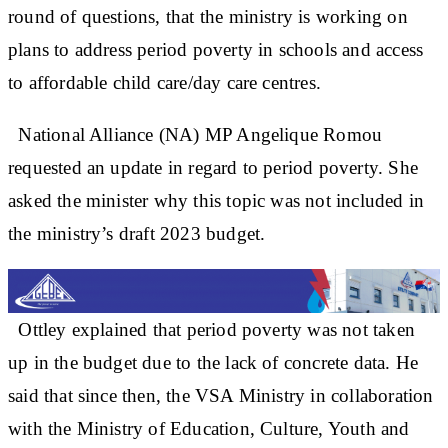
round of questions, that the ministry is working on
plans to address period poverty in schools and access
to affordable child care/day care centres.
National Alliance (NA) MP Angelique Romou
requested an update in regard to period poverty. She
asked the minister why this topic was not included in
the ministry’s draft 2023 budget.
Ottley explained that period poverty was not taken
up in the budget due to the lack of concrete data. He
said that since then, the VSA Ministry in collaboration
with the Ministry of Education, Culture, Youth and