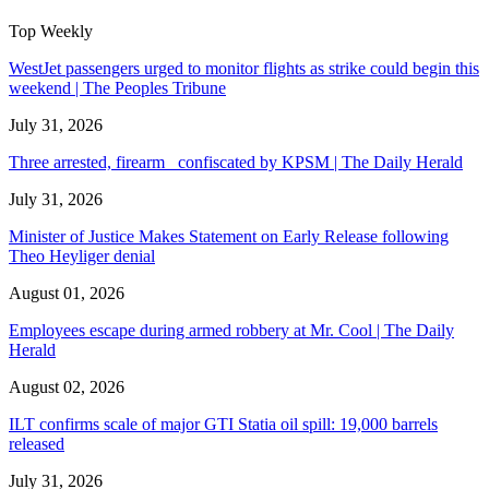
Top Weekly
WestJet passengers urged to monitor flights as strike could begin this
weekend | The Peoples Tribune
July 31, 2026
Three arrested, firearm confiscated by KPSM | The Daily Herald
July 31, 2026
Minister of Justice Makes Statement on Early Release following
Theo Heyliger denial
August 01, 2026
Employees escape during armed robbery at Mr. Cool | The Daily
Herald
August 02, 2026
ILT confirms scale of major GTI Statia oil spill: 19,000 barrels
released
July 31, 2026