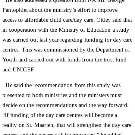
Pantophlet about the ministry’s effort to improve
access to affordable child care/day care. Ottley said that
in cooperation with the Ministry of Education a study
was carried out last year regarding funding for day care
centres. This was commissioned by the Department of
Youth and carried out with funds from the trust fund
and UNICEF.
He said the recommendation from this study was
presented to both ministries and the ministers must
decide on the recommendations and the way forward.
“If funding of the day care centres will become a
reality on St. Maarten, that will strengthen the day care
centres and the access will be improved,” he added.