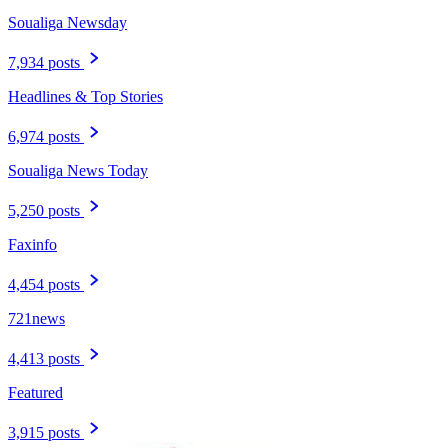
Soualiga Newsday
7,934 posts
Headlines & Top Stories
6,974 posts
Soualiga News Today
5,250 posts
Faxinfo
4,454 posts
721news
4,413 posts
Featured
3,915 posts