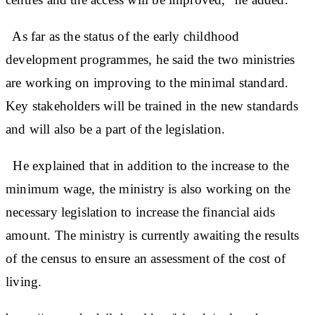
As far as the status of the early childhood
development programmes, he said the two ministries
are working on improving to the minimal standard.
Key stakeholders will be trained in the new standards
and will also be a part of the legislation.
He explained that in addition to the increase to the
minimum wage, the ministry is also working on the
necessary legislation to increase the financial aids
amount. The ministry is currently awaiting the results
of the census to ensure an assessment of the cost of
living.