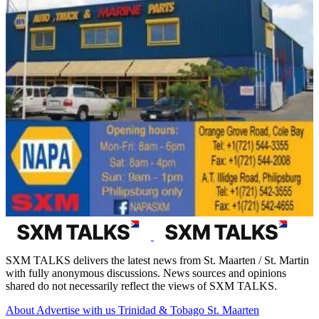
SXM TALKS delivers the latest news from St. Maarten / St. Martin
with fully anonymous discussions. News sources and opinions
shared do not necessarily reflect the views of SXM TALKS.
About
Advertise with us
Trinidad & Tobago
St. Maarten