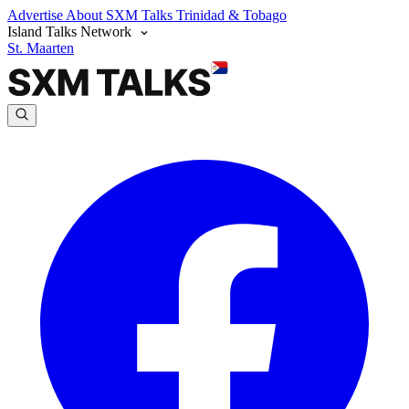
Advertise
About SXM Talks
Trinidad & Tobago
Island Talks Network
St. Maarten