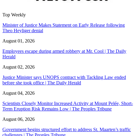
Top Weekly
Minister of Justice Makes Statement on Early Release following
Theo Heyliger denial
August 01, 2026
Employees escape during armed robbery at Mr. Cool | The Daily
Herald
August 02, 2026
Justice Minister says UNOPS contract with Tackling Law ended
before she took office | The Daily Herald
August 04, 2026
Scientists Closely Monitor Increased Activity at Mount Pelée, Short-
Term Eruption Risk Remains Low | The Peoples Tribune
August 06, 2026
Government begins structured effort to address St. Maarten’s traffic
challenges | The Peoples Tribune