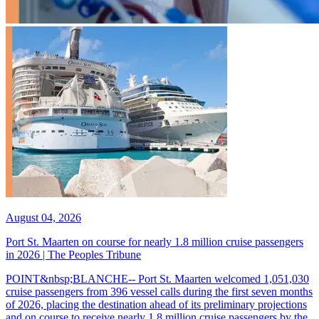
August 04, 2026
Port St. Maarten on course for nearly 1.8 million cruise passengers
in 2026 | The Peoples Tribune
POINT&nbsp;BLANCHE-- Port St. Maarten welcomed 1,051,030
cruise passengers from 396 vessel calls during the first seven months
of 2026, placing the destination ahead of its preliminary projections
and on course to receive nearly 1.8 million cruise passengers by the