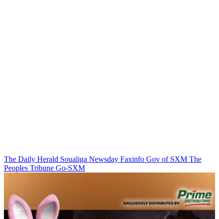
The Daily Herald
Soualiga Newsday
Faxinfo
Gov of SXM
The
Peoples Tribune
Go-SXM