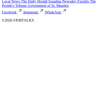
Local News
The Daily Herald
Soualiga Newsday
Faxinfo
The
People's Tribune
Government of St. Maarten
Facebook
Instagram
WhatsApp
©2026 SXMTALKS