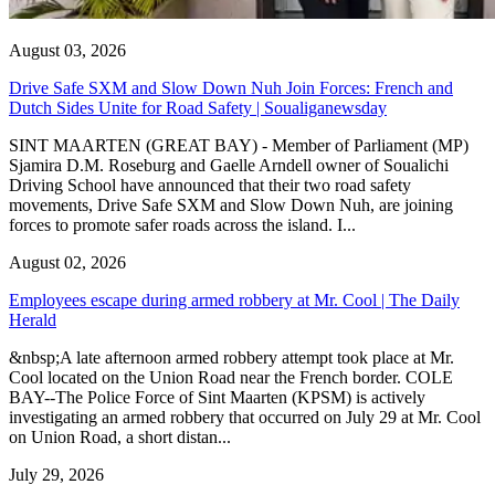
August 03, 2026
Drive Safe SXM and Slow Down Nuh Join Forces: French and
Dutch Sides Unite for Road Safety | Soualiganewsday
SINT MAARTEN (GREAT BAY) - Member of Parliament (MP)
Sjamira D.M. Roseburg and Gaelle Arndell owner of Soualichi
Driving School have announced that their two road safety
movements, Drive Safe SXM and Slow Down Nuh, are joining
forces to promote safer roads across the island. I...
August 02, 2026
Employees escape during armed robbery at Mr. Cool | The Daily
Herald
&nbsp;A late afternoon armed robbery attempt took place at Mr.
Cool located on the Union Road near the French border. COLE
BAY--The Police Force of Sint Maarten (KPSM) is actively
investigating an armed robbery that occurred on July 29 at Mr. Cool
on Union Road, a short distan...
July 29, 2026