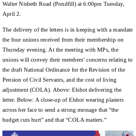
Walter Nisbeth Road (Pondfill) at 6:00pm Tuesday,
April 2.
The delivery of the letters is in keeping with a mandate
the four unions received from their membership on
Thursday evening. At the meeting with MPs, the
unions will convey their members’ concerns relating to
the draft National Ordinance for the Revision of the
Pension of Civil Servants, and the cost of living
adjustment (COLA). Above: Elshot delivering the
letter. Below: A close-up of Elshot wearing plasters
across her face to send a strong message that “the
budget cuts hurt” and that “COLA matters.”