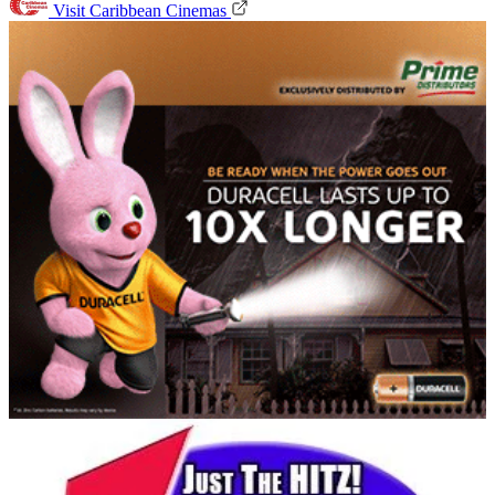
Visit Caribbean Cinemas