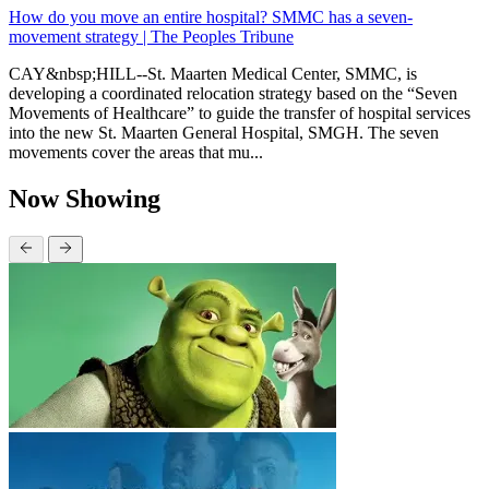
How do you move an entire hospital? SMMC has a seven-
movement strategy | The Peoples Tribune
CAY&nbsp;HILL--St. Maarten Medical Center, SMMC, is
developing a coordinated relocation strategy based on the “Seven
Movements of Healthcare” to guide the transfer of hospital services
into the new St. Maarten General Hospital, SMGH. The seven
movements cover the areas that mu...
Now Showing