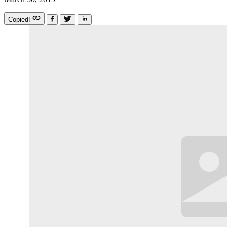
Copied!