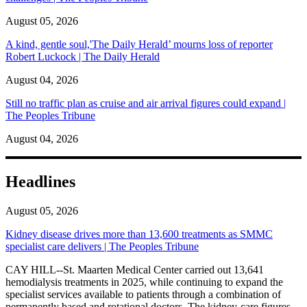
August 05, 2026
A kind, gentle soul,'The Daily Herald’ mourns loss of reporter
Robert Luckock | The Daily Herald
August 04, 2026
Still no traffic plan as cruise and air arrival figures could expand |
The Peoples Tribune
August 04, 2026
Headlines
August 05, 2026
Kidney disease drives more than 13,600 treatments as SMMC
specialist care delivers | The Peoples Tribune
CAY HILL--St. Maarten Medical Center carried out 13,641
hemodialysis treatments in 2025, while continuing to expand the
specialist services available to patients through a combination of
permanently based and rotational doctors. The kidney-care figures