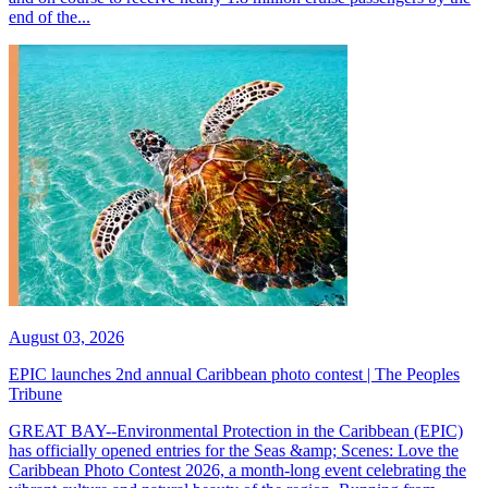
end of the...
August 03, 2026
EPIC launches 2nd annual Caribbean photo contest | The Peoples
Tribune
GREAT BAY--Environmental Protection in the Caribbean (EPIC)
has officially opened entries for the Seas &amp; Scenes: Love the
Caribbean Photo Contest 2026, a month-long event celebrating the