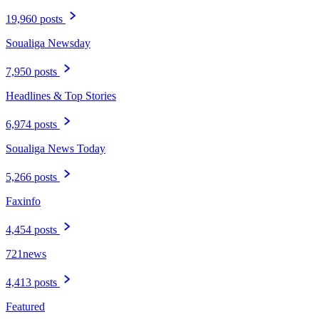
19,960 posts
Soualiga Newsday
7,950 posts
Headlines & Top Stories
6,974 posts
Soualiga News Today
5,266 posts
Faxinfo
4,454 posts
721news
4,413 posts
Featured