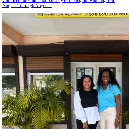
vibrant culture and natural beauty of the region. Running from
August 1 through August...