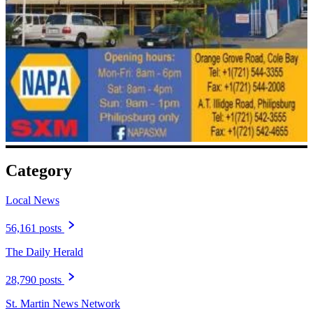
Category
Local News
56,161 posts
The Daily Herald
28,790 posts
St. Martin News Network