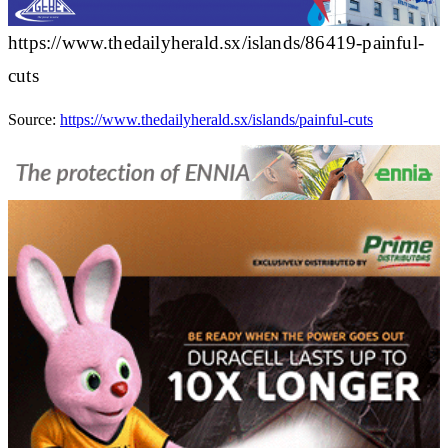
https://www.thedailyherald.sx/islands/86419-painful-
cuts
Source:
https://www.thedailyherald.sx/islands/painful-cuts