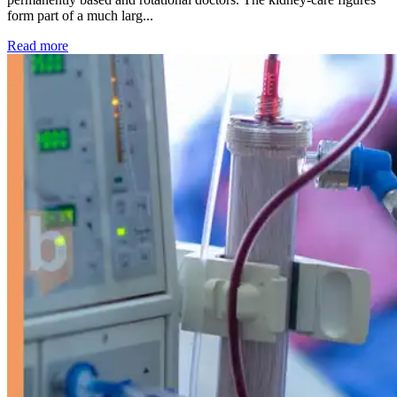
form part of a much larg...
: Kidney disease drives more than 13,600 treatments as SM
Read more