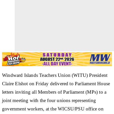
Windward Islands Teachers Union (WITU) President
Claire Elshot on Friday delivered to Parliament House
letters inviting all Members of Parliament (MPs) to a
joint meeting with the four unions representing
government workers, at the WICSU/PSU office on