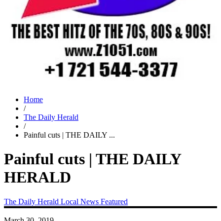
Home
/
The Daily Herald
/
Painful cuts | THE DAILY ...
Painful cuts | THE DAILY
HERALD
The Daily Herald
Local News
Featured
March 30, 2019