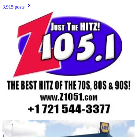
3,915 posts