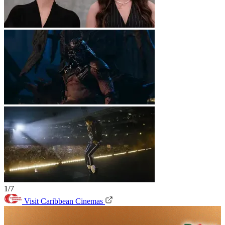
1/7
Visit Caribbean Cinemas