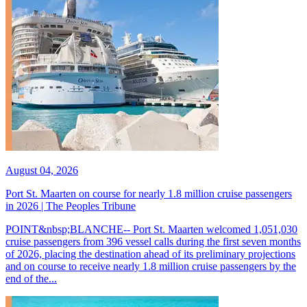
August 04, 2026
Port St. Maarten on course for nearly 1.8 million cruise passengers
in 2026 | The Peoples Tribune
POINT&nbsp;BLANCHE-- Port St. Maarten welcomed 1,051,030
cruise passengers from 396 vessel calls during the first seven months
of 2026, placing the destination ahead of its preliminary projections
and on course to receive nearly 1.8 million cruise passengers by the
end of the...