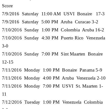
Score
7/9/2016 Saturday 11:00 AM USVI Bonaire 17-3
7/9/2016 Saturday 5:00 PM Aruba Curacao 3-2
7/10/2016 Sunday 1:00 PM Colombia Aruba 16-2
7/10/2016 Sunday 4:30 PM Puerto Rico Venezuela
3-0
7/10/2016 Sunday 7:00 PM Sint Maarten Bonaire
12-15
7/11/2016 Monday 1:00 PM Bonaire Panama 5-9
7/11/2016 Monday 4:00 PM Aruba Venezuela 2-10
7/11/2016 Monday 7:00 PM USVI St. Maarten 1-
11
7/12/2016 Tuesday 1:00 PM Venezuela Colombia