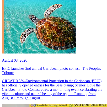
August 03, 2026
EPIC launches 2nd annual Caribbean photo contest | The Peoples
Tribune
GREAT BAY--Environmental Protection in the Caribbean (EPIC)
has officially opened entries for the Seas &amp; Scenes: Love the
Caribbean Photo Contest 2026, a month-long event celebrating the
vibrant culture and natural beauty of the region. Running from
August 1 through August...