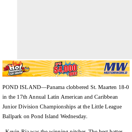
POND ISLAND—Panama clobbered St. Maarten 18-0
in the 17th Annual Latin American and Caribbean
Junior Division Championships at the Little League
Ballpark on Pond Island Wednesday.
Kevin Ria was the winning pitcher. The best batter