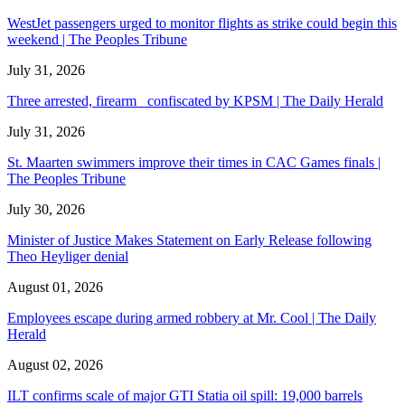
WestJet passengers urged to monitor flights as strike could begin this
weekend | The Peoples Tribune
July 31, 2026
Three arrested, firearm confiscated by KPSM | The Daily Herald
July 31, 2026
St. Maarten swimmers improve their times in CAC Games finals |
The Peoples Tribune
July 30, 2026
Minister of Justice Makes Statement on Early Release following
Theo Heyliger denial
August 01, 2026
Employees escape during armed robbery at Mr. Cool | The Daily
Herald
August 02, 2026
ILT confirms scale of major GTI Statia oil spill: 19,000 barrels