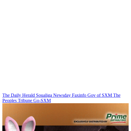
The Daily Herald
Soualiga Newsday
Faxinfo
Gov of SXM
The
Peoples Tribune
Go-SXM