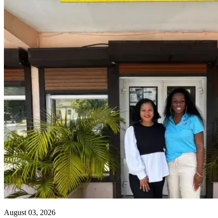
August 03, 2026