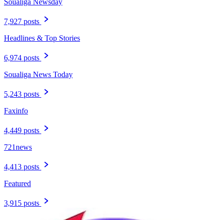
Soualiga Newsday
7,927 posts
Headlines & Top Stories
6,974 posts
Soualiga News Today
5,243 posts
Faxinfo
4,449 posts
721news
4,413 posts
Featured
3,915 posts