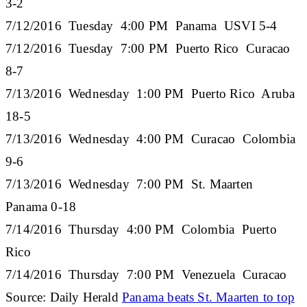
3-2
7/12/2016 Tuesday 4:00 PM Panama USVI 5-4
7/12/2016 Tuesday 7:00 PM Puerto Rico Curacao
8-7
7/13/2016 Wednesday 1:00 PM Puerto Rico Aruba
18-5
7/13/2016 Wednesday 4:00 PM Curacao Colombia
9-6
7/13/2016 Wednesday 7:00 PM St. Maarten
Panama 0-18
7/14/2016 Thursday 4:00 PM Colombia Puerto
Rico
7/14/2016 Thursday 7:00 PM Venezuela Curacao
Source: Daily Herald
Panama beats St. Maarten to top