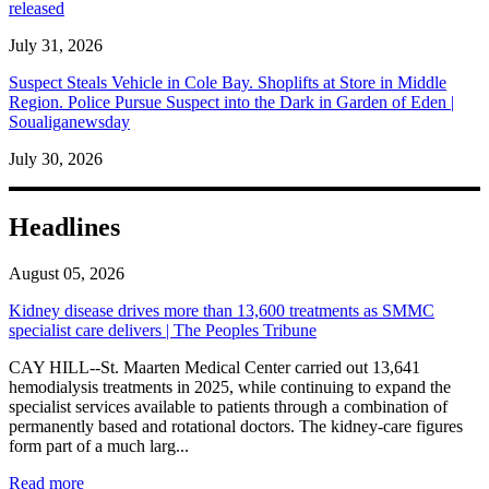
released
July 31, 2026
Suspect Steals Vehicle in Cole Bay. Shoplifts at Store in Middle
Region. Police Pursue Suspect into the Dark in Garden of Eden |
Soualiganewsday
July 30, 2026
Headlines
August 05, 2026
Kidney disease drives more than 13,600 treatments as SMMC
specialist care delivers | The Peoples Tribune
CAY HILL--St. Maarten Medical Center carried out 13,641
hemodialysis treatments in 2025, while continuing to expand the
specialist services available to patients through a combination of
permanently based and rotational doctors. The kidney-care figures
form part of a much larg...
: Kidney disease drives more than 13,600 treatments as SM
Read more