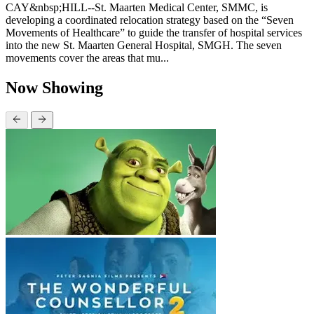
CAY&nbsp;HILL--St. Maarten Medical Center, SMMC, is
developing a coordinated relocation strategy based on the “Seven
Movements of Healthcare” to guide the transfer of hospital services
into the new St. Maarten General Hospital, SMGH. The seven
movements cover the areas that mu...
Now Showing