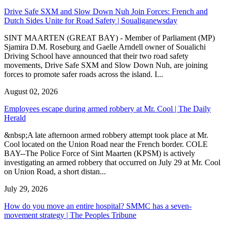
Drive Safe SXM and Slow Down Nuh Join Forces: French and
Dutch Sides Unite for Road Safety | Soualiganewsday
SINT MAARTEN (GREAT BAY) - Member of Parliament (MP)
Sjamira D.M. Roseburg and Gaelle Arndell owner of Soualichi
Driving School have announced that their two road safety
movements, Drive Safe SXM and Slow Down Nuh, are joining
forces to promote safer roads across the island. I...
August 02, 2026
Employees escape during armed robbery at Mr. Cool | The Daily
Herald
&nbsp;A late afternoon armed robbery attempt took place at Mr.
Cool located on the Union Road near the French border. COLE
BAY--The Police Force of Sint Maarten (KPSM) is actively
investigating an armed robbery that occurred on July 29 at Mr. Cool
on Union Road, a short distan...
July 29, 2026
How do you move an entire hospital? SMMC has a seven-
movement strategy | The Peoples Tribune