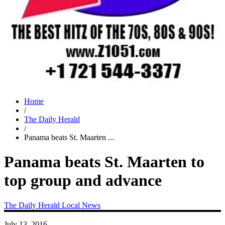
Home
/
The Daily Herald
/
Panama beats St. Maarten ...
Panama beats St. Maarten to
top group and advance
The Daily Herald
Local News
July 13, 2016