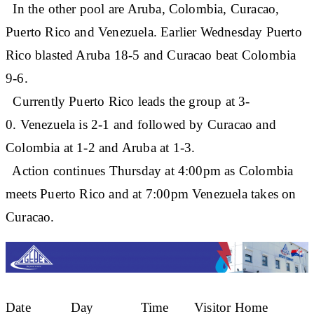
In the other pool are Aruba, Colombia, Curacao,
Puerto Rico and Venezuela. Earlier Wednesday Puerto
Rico blasted Aruba 18-5 and Curacao beat Colombia
9-6.
Currently Puerto Rico leads the group at 3-
0. Venezuela is 2-1 and followed by Curacao and
Colombia at 1-2 and Aruba at 1-3.
Action continues Thursday at 4:00pm as Colombia
meets Puerto Rico and at 7:00pm Venezuela takes on
Curacao.
Date Day Time Visitor Home