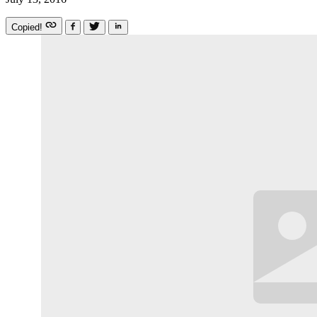
Copied!