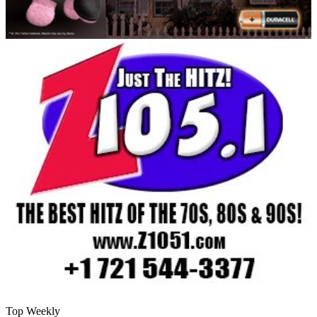
Top Weekly