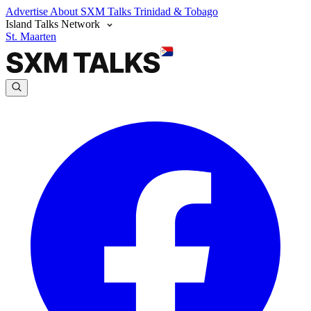
Advertise
About SXM Talks
Trinidad & Tobago
Island Talks Network
St. Maarten