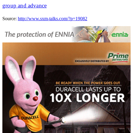
group and advance
Source:
http://www.sxm-talks.com/?p=19082