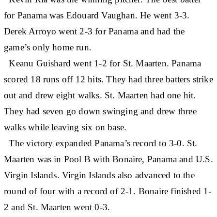
for Panama was Edouard Vaughan. He went 3-3.
Derek Arroyo went 2-3 for Panama and had the
game’s only home run.
Keanu Guishard went 1-2 for St. Maarten. Panama
scored 18 runs off 12 hits. They had three batters strike
out and drew eight walks. St. Maarten had one hit.
They had seven go down swinging and drew three
walks while leaving six on base.
The victory expanded Panama’s record to 3-0. St.
Maarten was in Pool B with Bonaire, Panama and U.S.
Virgin Islands. Virgin Islands also advanced to the
round of four with a record of 2-1. Bonaire finished 1-
2 and St. Maarten went 0-3.