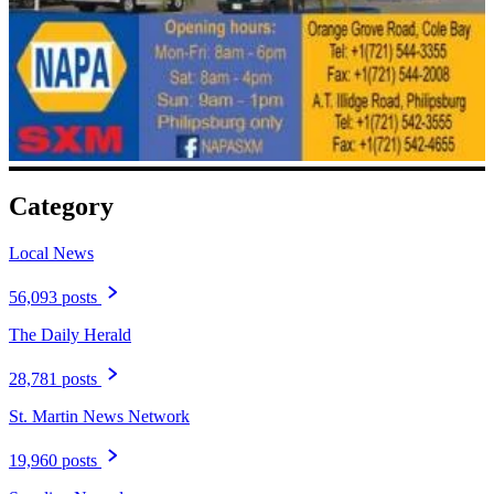
Category
Local News
56,093 posts
The Daily Herald
28,781 posts
St. Martin News Network
19,960 posts