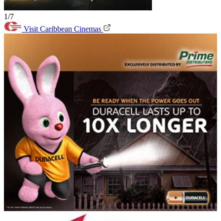
1/7
Visit Caribbean Cinemas