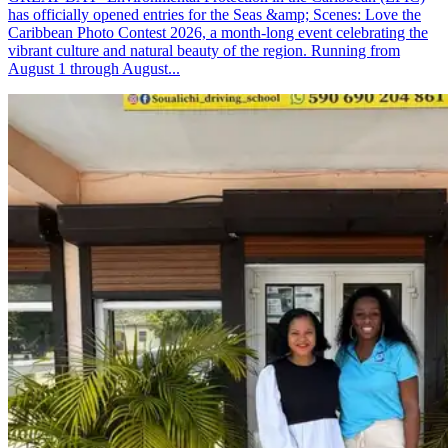
has officially opened entries for the Seas &amp; Scenes: Love the
Caribbean Photo Contest 2026, a month-long event celebrating the
vibrant culture and natural beauty of the region. Running from
August 1 through August...