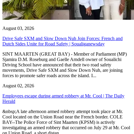
August 03, 2026
Drive Safe SXM and Slow Down Nuh Join Forces: French and
Dutch Sides Unite for Road Safety | Soualiganewsday
SINT MAARTEN (GREAT BAY) - Member of Parliament (MP)
Sjamira D.M. Roseburg and Gaelle Arndell owner of Soualichi
Driving School have announced that their two road safety
movements, Drive Safe SXM and Slow Down Nuh, are joining
forces to promote safer roads across the island. I...
August 02, 2026
Employees escape during armed robbery at Mr. Cool | The Daily
Herald
&nbsp;A late afternoon armed robbery attempt took place at Mr.
Cool located on the Union Road near the French border. COLE
BAY--The Police Force of Sint Maarten (KPSM) is actively
investigating an armed robbery that occurred on July 29 at Mr. Cool
on Union Road, a short distan...