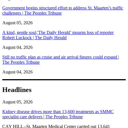
Government begins structured effort to address St. Maarten’s traffic
challenges | The Peoples Tribune
August 05, 2026
A kind, gentle soul,'The Daily Herald’ mourns loss of reporter
Robert Luckock | The Daily Herald
August 04, 2026
Still no traffic plan as cruise and air arrival figures could expand |
The Peoples Tribune
August 04, 2026
Headlines
August 05, 2026
Kidney disease drives more than 13,600 treatments as SMMC
specialist care delivers | The Peoples Tribune
CAY HILL--St. Maarten Medical Center carried out 13,641