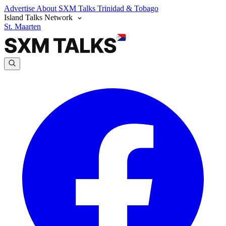
Advertise
About SXM Talks
Trinidad & Tobago
Island Talks Network
St. Maarten