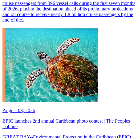
cruise passengers from 396 vessel calls during the first seven months
of 2026, placing the destination ahead of its preliminary projections
and on course to receive nearly 1.8 million cruise passengers by the
end of the...
August 03, 2026
EPIC launches 2nd annual Caribbean photo contest | The Peoples
Tribune
GREAT BAY--Environmental Protection in the Caribbean (EPIC)