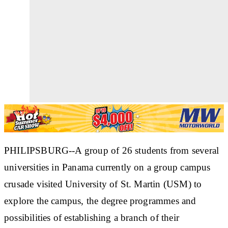
PHILIPSBURG--A group of 26 students from several
universities in Panama currently on a group campus
crusade visited University of St. Martin (USM) to
explore the campus, the degree programmes and
possibilities of establishing a branch of their