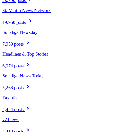
28,790 posts
St. Martin News Network
19,960 posts
Soualiga Newsday
7,950 posts
Headlines & Top Stories
6,974 posts
Soualiga News Today
5,266 posts
Faxinfo
4,454 posts
721news
4,413 posts