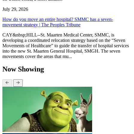
July 29, 2026
How do you move an entire hospital? SMMC has a seven-
movement strategy | The Peoples Tribune
CAY&nbsp;HILL--St. Maarten Medical Center, SMMC, is
developing a coordinated relocation strategy based on the “Seven
Movements of Healthcare” to guide the transfer of hospital services
into the new St. Maarten General Hospital, SMGH. The seven
movements cover the areas that mu...
Now Showing