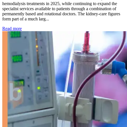
hemodialysis treatments in 2025, while continuing to expand the
specialist services available to patients through a combination of
permanently based and rotational doctors. The kidney-care figures
form part of a much larg...
: Kidney disease drives more than 13,600 treatments as SM
Read more