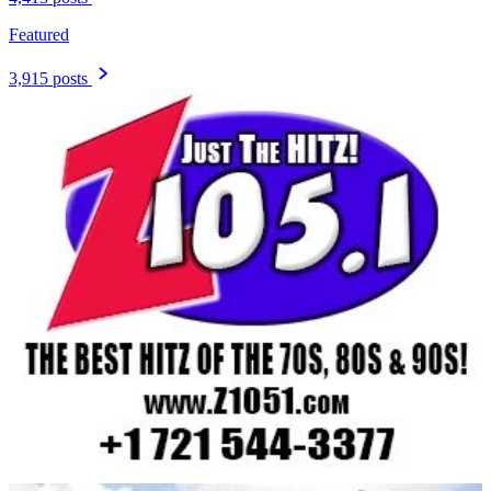
Featured
3,915 posts