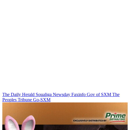
The Daily Herald
Soualiga Newsday
Faxinfo
Gov of SXM
The
Peoples Tribune
Go-SXM