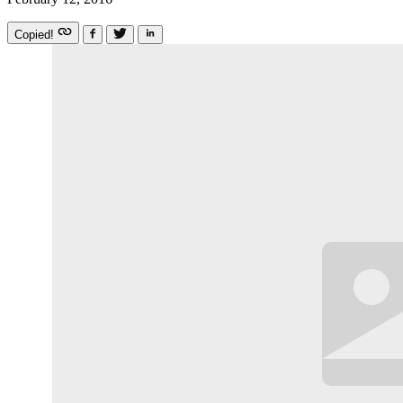
Copied!