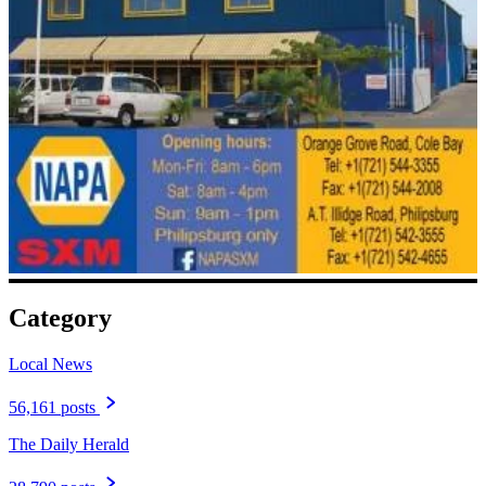
Category
Local News
56,161 posts
The Daily Herald