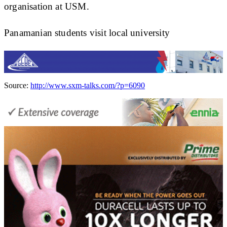
organisation at USM.
Panamanian students visit local university
Source:
http://www.sxm-talks.com/?p=6090