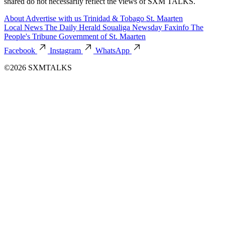
shared do not necessarily reflect the views of SXM TALKS.
About
Advertise with us
Trinidad & Tobago
St. Maarten
Local News
The Daily Herald
Soualiga Newsday
Faxinfo
The
People's Tribune
Government of St. Maarten
Facebook
Instagram
WhatsApp
©2026 SXMTALKS