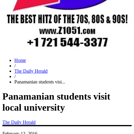
Home
/
The Daily Herald
/
Panamanian students visi...
Panamanian students visit
local university
The Daily Herald
February 12, 2016