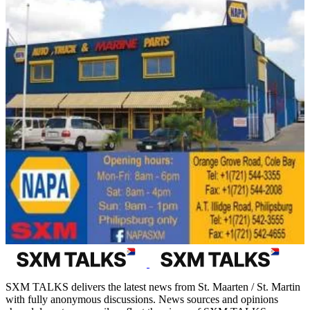
SXM TALKS delivers the latest news from St. Maarten / St. Martin
with fully anonymous discussions. News sources and opinions