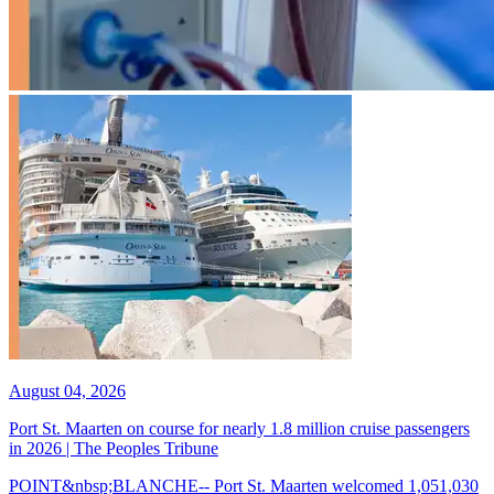
August 04, 2026
Port St. Maarten on course for nearly 1.8 million cruise passengers
in 2026 | The Peoples Tribune
POINT&nbsp;BLANCHE-- Port St. Maarten welcomed 1,051,030