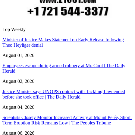
Top Weekly
Minister of Justice Makes Statement on Early Release following
Theo Heyliger denial
August 01, 2026
Employees escape during armed robbery at Mr. Cool | The Daily
Herald
August 02, 2026
Justice Minister says UNOPS contract with Tackling Law ended
before she took office | The Daily Herald
August 04, 2026
Scientists Closely Monitor Increased Activity at Mount Pelée, Short-
Term Eruption Risk Remains Low | The Peoples Tribune
August 06, 2026