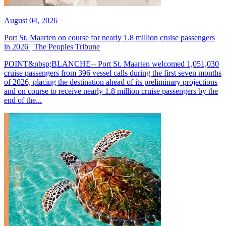
August 04, 2026
Port St. Maarten on course for nearly 1.8 million cruise passengers
in 2026 | The Peoples Tribune
POINT&nbsp;BLANCHE-- Port St. Maarten welcomed 1,051,030
cruise passengers from 396 vessel calls during the first seven months
of 2026, placing the destination ahead of its preliminary projections
and on course to receive nearly 1.8 million cruise passengers by the
end of the...