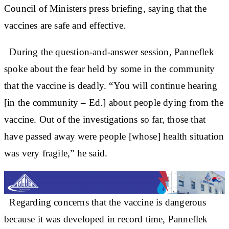
Council of Ministers press briefing, saying that the
vaccines are safe and effective.
During the question-and-answer session, Panneflek
spoke about the fear held by some in the community
that the vaccine is deadly. “You will continue hearing
[in the community – Ed.] about people dying from the
vaccine. Out of the investigations so far, those that
have passed away were people [whose] health situation
was very fragile,” he said.
Regarding concerns that the vaccine is dangerous
because it was developed in record time, Panneflek