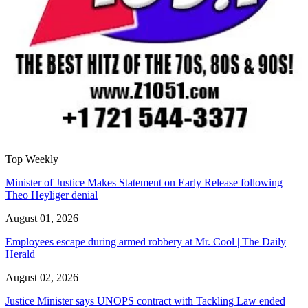
Top Weekly
Minister of Justice Makes Statement on Early Release following
Theo Heyliger denial
August 01, 2026
Employees escape during armed robbery at Mr. Cool | The Daily
Herald
August 02, 2026
Justice Minister says UNOPS contract with Tackling Law ended