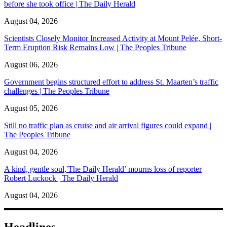
before she took office | The Daily Herald
August 04, 2026
Scientists Closely Monitor Increased Activity at Mount Pelée, Short-
Term Eruption Risk Remains Low | The Peoples Tribune
August 06, 2026
Government begins structured effort to address St. Maarten’s traffic
challenges | The Peoples Tribune
August 05, 2026
Still no traffic plan as cruise and air arrival figures could expand |
The Peoples Tribune
August 04, 2026
A kind, gentle soul,'The Daily Herald’ mourns loss of reporter
Robert Luckock | The Daily Herald
August 04, 2026
Headlines