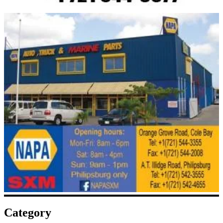
Category