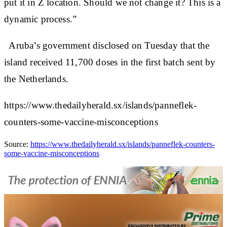
put it in Z location. Should we not change it? This is a
dynamic process.”
Aruba’s government disclosed on Tuesday that the
island received 11,700 doses in the first batch sent by
the Netherlands.
https://www.thedailyherald.sx/islands/panneflek-
counters-some-vaccine-misconceptions
Source:
https://www.thedailyherald.sx/islands/panneflek-counters-
some-vaccine-misconceptions