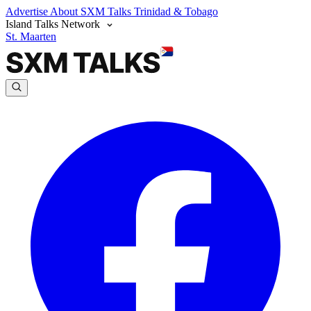
Advertise
About SXM Talks
Trinidad & Tobago
Island Talks Network
St. Maarten