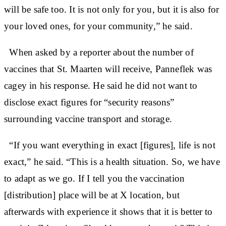
will be safe too. It is not only for you, but it is also for
your loved ones, for your community,” he said.
When asked by a reporter about the number of
vaccines that St. Maarten will receive, Panneflek was
cagey in his response. He said he did not want to
disclose exact figures for “security reasons”
surrounding vaccine transport and storage.
“If you want everything in exact [figures], life is not
exact,” he said. “This is a health situation. So, we have
to adapt as we go. If I tell you the vaccination
[distribution] place will be at X location, but
afterwards with experience it shows that it is better to