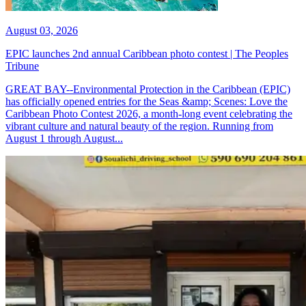
August 03, 2026
EPIC launches 2nd annual Caribbean photo contest | The Peoples
Tribune
GREAT BAY--Environmental Protection in the Caribbean (EPIC)
has officially opened entries for the Seas &amp; Scenes: Love the
Caribbean Photo Contest 2026, a month-long event celebrating the
vibrant culture and natural beauty of the region. Running from
August 1 through August...