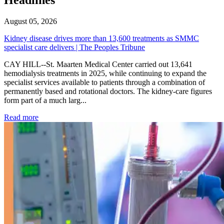
August 05, 2026
Kidney disease drives more than 13,600 treatments as SMMC
specialist care delivers | The Peoples Tribune
CAY HILL--St. Maarten Medical Center carried out 13,641
hemodialysis treatments in 2025, while continuing to expand the
specialist services available to patients through a combination of
permanently based and rotational doctors. The kidney-care figures
form part of a much larg...
: Kidney disease drives more than 13,600 treatments as SM
Read more