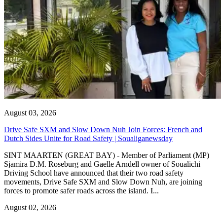
August 03, 2026
Drive Safe SXM and Slow Down Nuh Join Forces: French and
Dutch Sides Unite for Road Safety | Soualiganewsday
SINT MAARTEN (GREAT BAY) - Member of Parliament (MP)
Sjamira D.M. Roseburg and Gaelle Arndell owner of Soualichi
Driving School have announced that their two road safety
movements, Drive Safe SXM and Slow Down Nuh, are joining
forces to promote safer roads across the island. I...
August 02, 2026