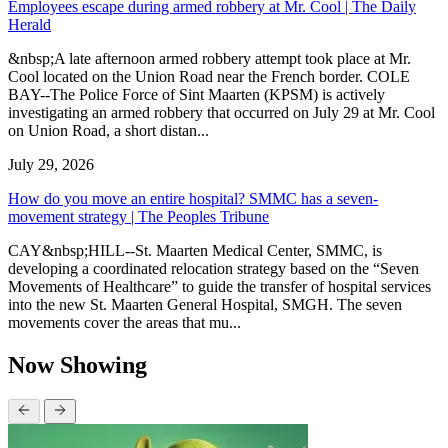
Employees escape during armed robbery at Mr. Cool | The Daily
Herald
&nbsp;A late afternoon armed robbery attempt took place at Mr.
Cool located on the Union Road near the French border. COLE
BAY--The Police Force of Sint Maarten (KPSM) is actively
investigating an armed robbery that occurred on July 29 at Mr. Cool
on Union Road, a short distan...
July 29, 2026
How do you move an entire hospital? SMMC has a seven-
movement strategy | The Peoples Tribune
CAY&nbsp;HILL--St. Maarten Medical Center, SMMC, is
developing a coordinated relocation strategy based on the “Seven
Movements of Healthcare” to guide the transfer of hospital services
into the new St. Maarten General Hospital, SMGH. The seven
movements cover the areas that mu...
Now Showing