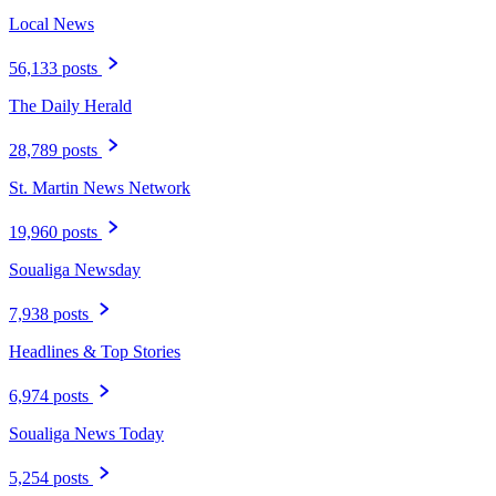
Local News
56,133 posts
The Daily Herald
28,789 posts
St. Martin News Network
19,960 posts
Soualiga Newsday
7,938 posts
Headlines & Top Stories
6,974 posts
Soualiga News Today
5,254 posts