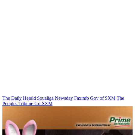
The Daily Herald
Soualiga Newsday
Faxinfo
Gov of SXM
The
Peoples Tribune
Go-SXM