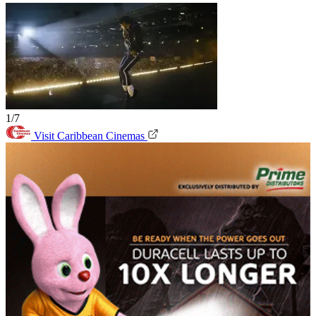
1/7
Visit Caribbean Cinemas