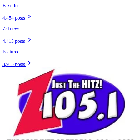
Faxinfo
4,454 posts
721news
4,413 posts
Featured
3,915 posts