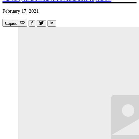
February 17, 2021
Copied!