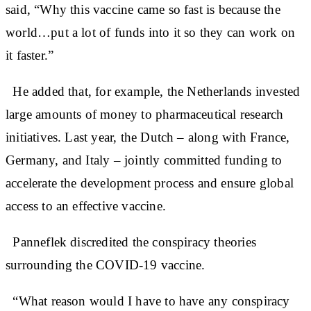
said, “Why this vaccine came so fast is because the
world…put a lot of funds into it so they can work on
it faster.”
He added that, for example, the Netherlands invested
large amounts of money to pharmaceutical research
initiatives. Last year, the Dutch – along with France,
Germany, and Italy – jointly committed funding to
accelerate the development process and ensure global
access to an effective vaccine.
Panneflek discredited the conspiracy theories
surrounding the COVID-19 vaccine.
“What reason would I have to have any conspiracy