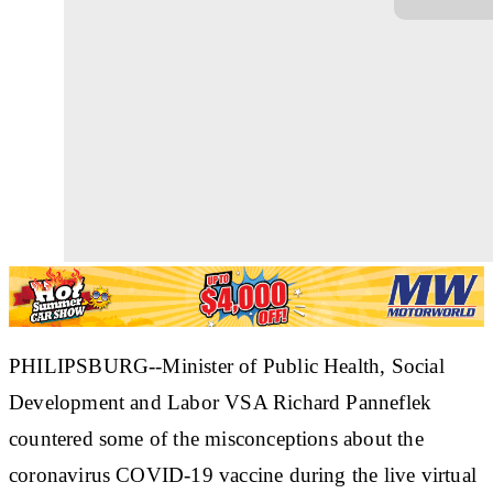
PHILIPSBURG--Minister of Public Health, Social
Development and Labor VSA Richard Panneflek
countered some of the misconceptions about the
coronavirus COVID-19 vaccine during the live virtual