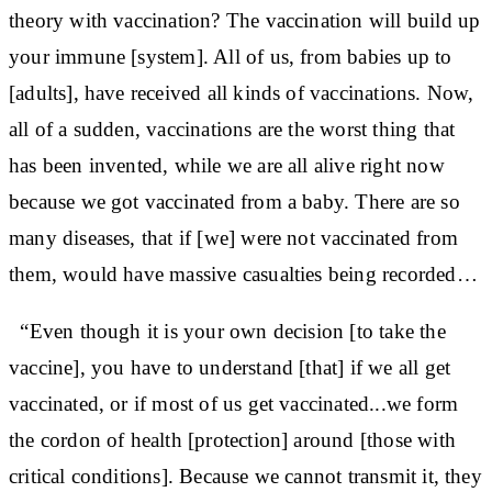
theory with vaccination? The vaccination will build up
your immune [system]. All of us, from babies up to
[adults], have received all kinds of vaccinations. Now,
all of a sudden, vaccinations are the worst thing that
has been invented, while we are all alive right now
because we got vaccinated from a baby. There are so
many diseases, that if [we] were not vaccinated from
them, would have massive casualties being recorded…
“Even though it is your own decision [to take the
vaccine], you have to understand [that] if we all get
vaccinated, or if most of us get vaccinated...we form
the cordon of health [protection] around [those with
critical conditions]. Because we cannot transmit it, they