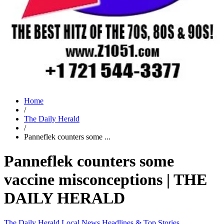
Home
/
The Daily Herald
/
Panneflek counters some ...
Panneflek counters some
vaccine misconceptions | THE
DAILY HERALD
The Daily Herald
Local News
Headlines & Top Stories