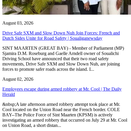
August 03, 2026
Drive Safe SXM and Slow Down Nuh Join Forces: French and
Dutch Sides Unite for Road Safety | Soualiganewsday
SINT MAARTEN (GREAT BAY) - Member of Parliament (MP)
Sjamira D.M. Roseburg and Gaelle Arndell owner of Soualichi
Driving School have announced that their two road safety
movements, Drive Safe SXM and Slow Down Nuh, are joining
forces to promote safer roads across the island. I...
August 02, 2026
Employees escape during armed robbery at Mr. Cool | The Daily
Herald
&nbsp;A late afternoon armed robbery attempt took place at Mr.
Cool located on the Union Road near the French border. COLE
BAY--The Police Force of Sint Maarten (KPSM) is actively
investigating an armed robbery that occurred on July 29 at Mr. Cool
on Union Road, a short distan...