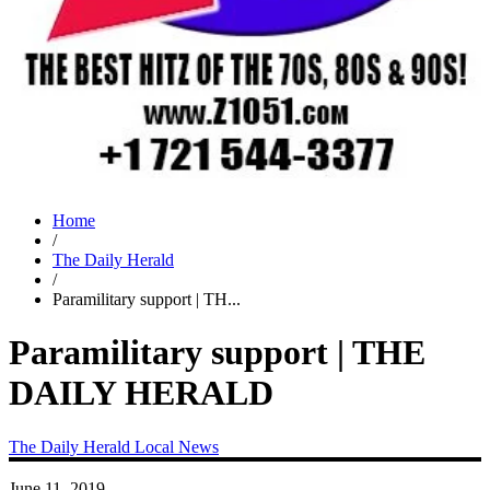
Home
/
The Daily Herald
/
Paramilitary support | TH...
Paramilitary support | THE
DAILY HERALD
The Daily Herald
Local News
June 11, 2019