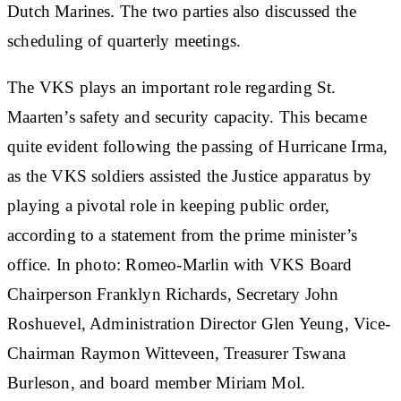
Dutch Marines. The two parties also discussed the
scheduling of quarterly meetings.
The VKS plays an important role regarding St.
Maarten’s safety and security capacity. This became
quite evident following the passing of Hurricane Irma,
as the VKS soldiers assisted the Justice apparatus by
playing a pivotal role in keeping public order,
according to a statement from the prime minister’s
office. In photo: Romeo-Marlin with VKS Board
Chairperson Franklyn Richards, Secretary John
Roshuevel, Administration Director Glen Yeung, Vice-
Chairman Raymon Witteveen, Treasurer Tswana
Burleson, and board member Miriam Mol.