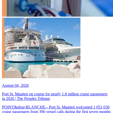
August 04, 2026
Port St. Maarten on course for nearly 1.8 million cruise passengers
in 2026 | The Peoples Tribune
POINT&nbsp;BLANCHE-- Port St. Maarten welcomed 1,051,030
cruise passengers from 396 vessel calls during the first seven months