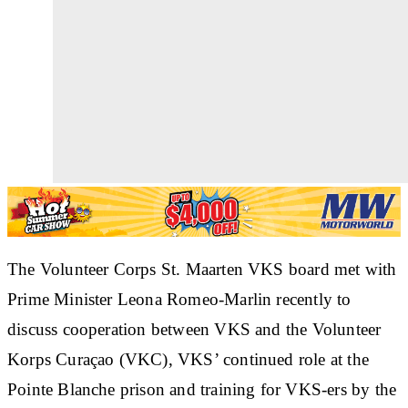
The Volunteer Corps St. Maarten VKS board met with
Prime Minister Leona Romeo-Marlin recently to
discuss cooperation between VKS and the Volunteer
Korps Curaçao (VKC), VKS’ continued role at the
Pointe Blanche prison and training for VKS-ers by the