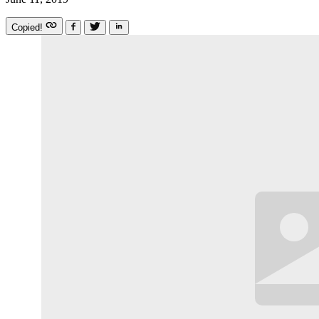
Copied!