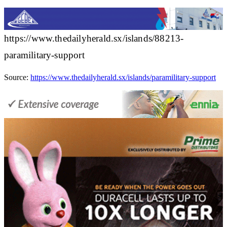
https://www.thedailyherald.sx/islands/88213-
paramilitary-support
Source:
https://www.thedailyherald.sx/islands/paramilitary-support