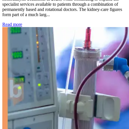
specialist services available to patients through a combination of
permanently based and rotational doctors. The kidney-care figures
form part of a much larg...
: Kidney disease drives more than 13,600 treatments as SM
Read more