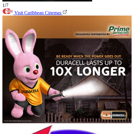
1/7
Visit Caribbean Cinemas