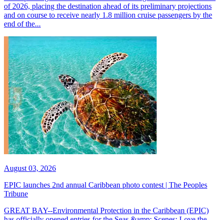
of 2026, placing the destination ahead of its preliminary projections
and on course to receive nearly 1.8 million cruise passengers by the
end of the...
August 03, 2026
EPIC launches 2nd annual Caribbean photo contest | The Peoples
Tribune
GREAT BAY--Environmental Protection in the Caribbean (EPIC)
has officially opened entries for the Seas &amp; Scenes: Love the