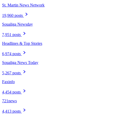
St. Martin News Network
19,960 posts
Soualiga Newsday
7,951 posts
Headlines & Top Stories
6,974 posts
Soualiga News Today
5,267 posts
Faxinfo
4,454 posts
721news
4,413 posts