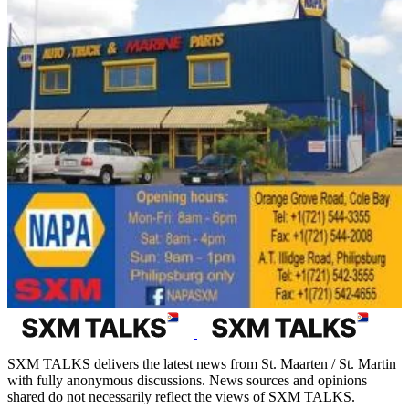
SXM TALKS delivers the latest news from St. Maarten / St. Martin
with fully anonymous discussions. News sources and opinions
shared do not necessarily reflect the views of SXM TALKS.