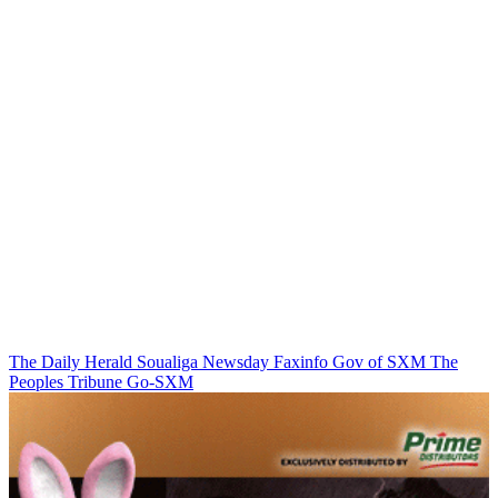
The Daily Herald
Soualiga Newsday
Faxinfo
Gov of SXM
The
Peoples Tribune
Go-SXM