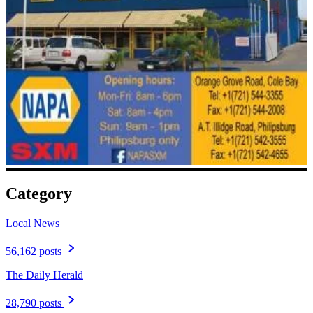
Category
Local News
56,162 posts
The Daily Herald
28,790 posts