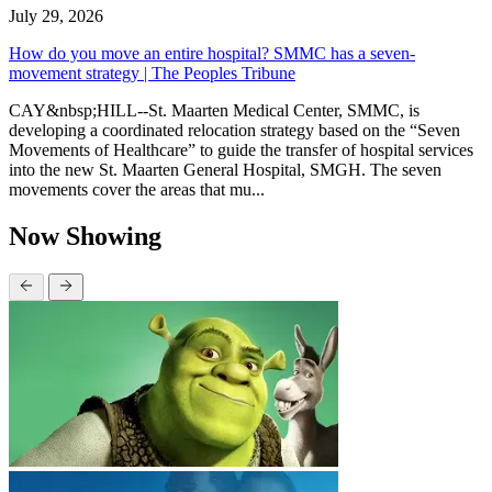
July 29, 2026
How do you move an entire hospital? SMMC has a seven-
movement strategy | The Peoples Tribune
CAY&nbsp;HILL--St. Maarten Medical Center, SMMC, is
developing a coordinated relocation strategy based on the “Seven
Movements of Healthcare” to guide the transfer of hospital services
into the new St. Maarten General Hospital, SMGH. The seven
movements cover the areas that mu...
Now Showing