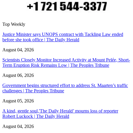
Top Weekly
Justice Minister says UNOPS contract with Tackling Law ended
before she took office | The Daily Herald
August 04, 2026
Scientists Closely Monitor Increased Activity at Mount Pelée, Short-
Term Eruption Risk Remains Low | The Peoples Tribune
August 06, 2026
Government begins structured effort to address St. Maarten’s traffic
challenges | The Peoples Tribune
August 05, 2026
A kind, gentle soul,'The Daily Herald’ mourns loss of reporter
Robert Luckock | The Daily Herald
August 04, 2026