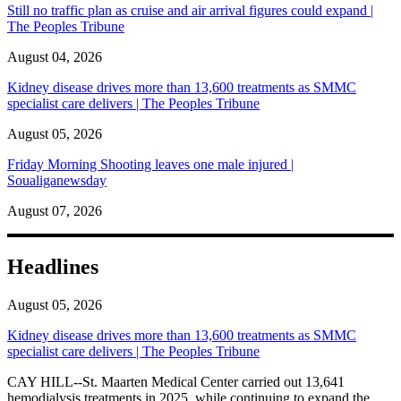
Still no traffic plan as cruise and air arrival figures could expand |
The Peoples Tribune
August 04, 2026
Kidney disease drives more than 13,600 treatments as SMMC
specialist care delivers | The Peoples Tribune
August 05, 2026
Friday Morning Shooting leaves one male injured |
Soualiganewsday
August 07, 2026
Headlines
August 05, 2026
Kidney disease drives more than 13,600 treatments as SMMC
specialist care delivers | The Peoples Tribune
CAY HILL--St. Maarten Medical Center carried out 13,641
hemodialysis treatments in 2025, while continuing to expand the