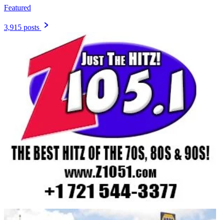
Featured
3,915 posts