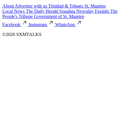
About
Advertise with us
Trinidad & Tobago
St. Maarten
Local News
The Daily Herald
Soualiga Newsday
Faxinfo
The
People's Tribune
Government of St. Maarten
Facebook
Instagram
WhatsApp
©2026 SXMTALKS