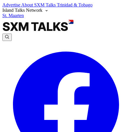
Advertise
About SXM Talks
Trinidad & Tobago
Island Talks Network
St. Maarten