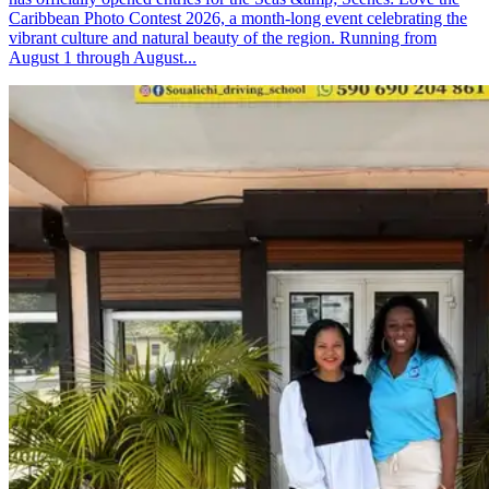
Caribbean Photo Contest 2026, a month-long event celebrating the
vibrant culture and natural beauty of the region. Running from
August 1 through August...