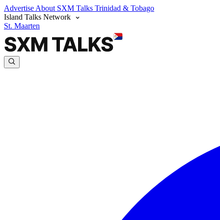
Advertise
About SXM Talks
Trinidad & Tobago
Island Talks Network
St. Maarten