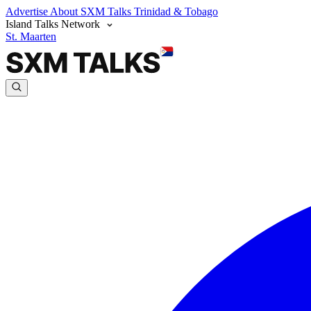
Advertise
About SXM Talks
Trinidad & Tobago
Island Talks Network
St. Maarten