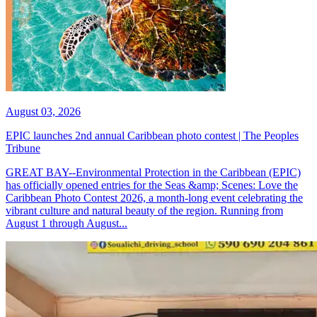
August 03, 2026
EPIC launches 2nd annual Caribbean photo contest | The Peoples
Tribune
GREAT BAY--Environmental Protection in the Caribbean (EPIC)
has officially opened entries for the Seas &amp; Scenes: Love the
Caribbean Photo Contest 2026, a month-long event celebrating the
vibrant culture and natural beauty of the region. Running from
August 1 through August...