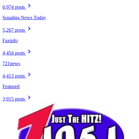
6,974 posts
Soualiga News Today
5,267 posts
Faxinfo
4,454 posts
721news
4,413 posts
Featured
3,915 posts