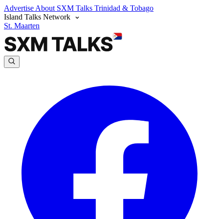
Advertise
About SXM Talks
Trinidad & Tobago
Island Talks Network
St. Maarten