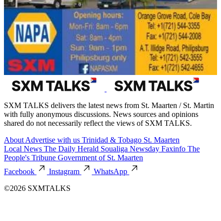
SXM TALKS delivers the latest news from St. Maarten / St. Martin
with fully anonymous discussions. News sources and opinions
shared do not necessarily reflect the views of SXM TALKS.
About
Advertise with us
Trinidad & Tobago
St. Maarten
Local News
The Daily Herald
Soualiga Newsday
Faxinfo
The
People's Tribune
Government of St. Maarten
Facebook
Instagram
WhatsApp
©2026 SXMTALKS