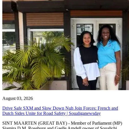
August 03, 2026
Drive Safe SXM and Slow Down Nuh Join Forces: French and
Dutch Sides Unite for Road Safety | Soualiganewsday
SINT MAARTEN (GREAT BAY) - Member of Parliament (MP)
Sjamira D.M. Roseburg and Gaelle Arndell owner of Soualichi