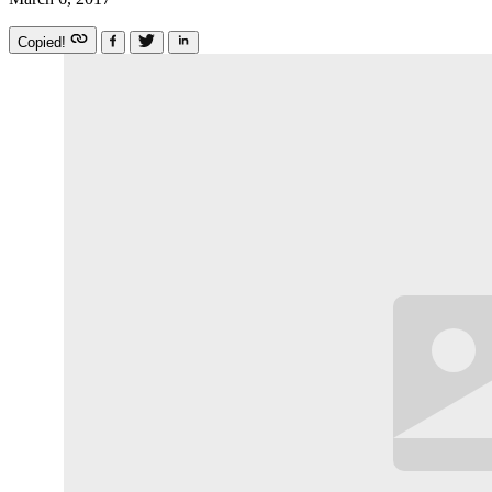
Copied!