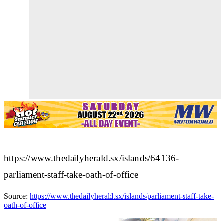
https://www.thedailyherald.sx/islands/64136-
parliament-staff-take-oath-of-office
Source:
https://www.thedailyherald.sx/islands/parliament-staff-take-
oath-of-office