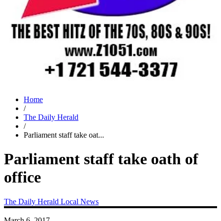
Home
/
The Daily Herald
/
Parliament staff take oat...
Parliament staff take oath of
office
The Daily Herald
Local News
March 6, 2017