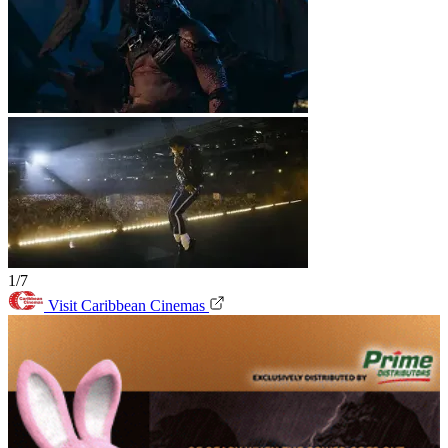
1/7
Visit Caribbean Cinemas