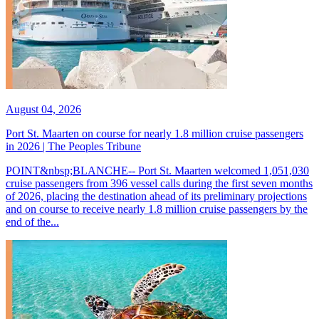
August 04, 2026
Port St. Maarten on course for nearly 1.8 million cruise passengers
in 2026 | The Peoples Tribune
POINT&nbsp;BLANCHE-- Port St. Maarten welcomed 1,051,030
cruise passengers from 396 vessel calls during the first seven months
of 2026, placing the destination ahead of its preliminary projections
and on course to receive nearly 1.8 million cruise passengers by the
end of the...