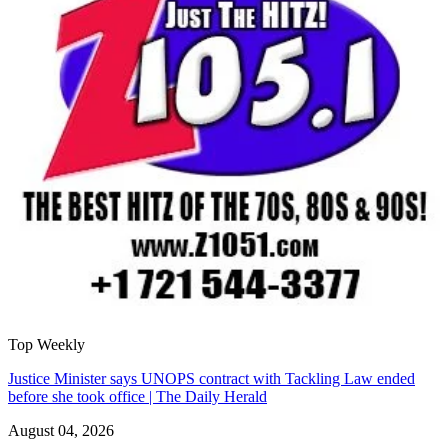
Top Weekly
Justice Minister says UNOPS contract with Tackling Law ended
before she took office | The Daily Herald
August 04, 2026