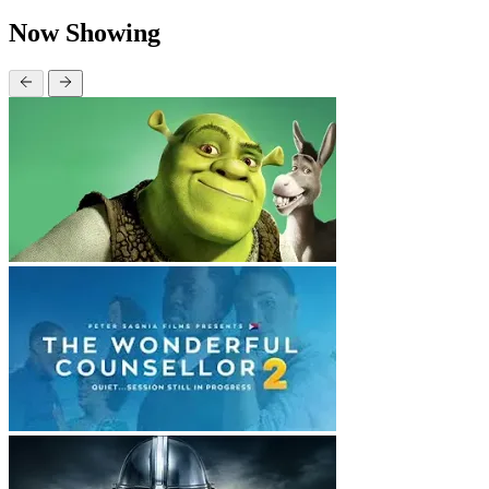
Now Showing