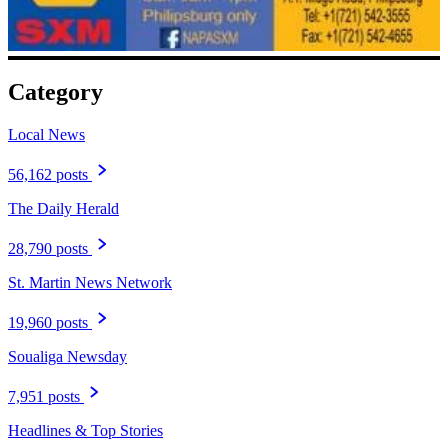
Category
Local News
56,162 posts
The Daily Herald
28,790 posts
St. Martin News Network
19,960 posts
Soualiga Newsday
7,951 posts
Headlines & Top Stories