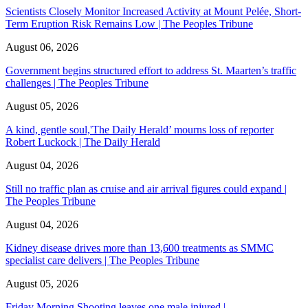
Scientists Closely Monitor Increased Activity at Mount Pelée, Short-
Term Eruption Risk Remains Low | The Peoples Tribune
August 06, 2026
Government begins structured effort to address St. Maarten’s traffic
challenges | The Peoples Tribune
August 05, 2026
A kind, gentle soul,'The Daily Herald’ mourns loss of reporter
Robert Luckock | The Daily Herald
August 04, 2026
Still no traffic plan as cruise and air arrival figures could expand |
The Peoples Tribune
August 04, 2026
Kidney disease drives more than 13,600 treatments as SMMC
specialist care delivers | The Peoples Tribune
August 05, 2026
Friday Morning Shooting leaves one male injured |