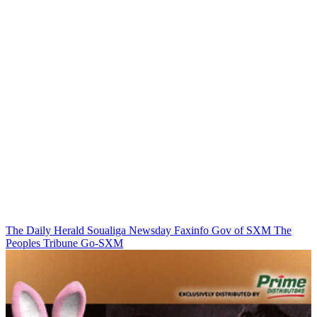
The Daily Herald
Soualiga Newsday
Faxinfo
Gov of SXM
The
Peoples Tribune
Go-SXM