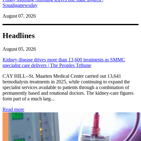
Soualiganewsday
August 07, 2026
Headlines
August 05, 2026
Kidney disease drives more than 13,600 treatments as SMMC
specialist care delivers | The Peoples Tribune
CAY HILL--St. Maarten Medical Center carried out 13,641
hemodialysis treatments in 2025, while continuing to expand the
specialist services available to patients through a combination of
permanently based and rotational doctors. The kidney-care figures
form part of a much larg...
: Kidney disease drives more than 13,600 treatments as SM
Read more