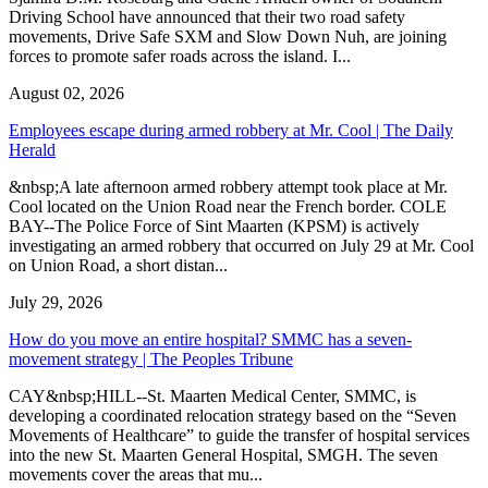
Driving School have announced that their two road safety
movements, Drive Safe SXM and Slow Down Nuh, are joining
forces to promote safer roads across the island. I...
August 02, 2026
Employees escape during armed robbery at Mr. Cool | The Daily
Herald
&nbsp;A late afternoon armed robbery attempt took place at Mr.
Cool located on the Union Road near the French border. COLE
BAY--The Police Force of Sint Maarten (KPSM) is actively
investigating an armed robbery that occurred on July 29 at Mr. Cool
on Union Road, a short distan...
July 29, 2026
How do you move an entire hospital? SMMC has a seven-
movement strategy | The Peoples Tribune
CAY&nbsp;HILL--St. Maarten Medical Center, SMMC, is
developing a coordinated relocation strategy based on the “Seven
Movements of Healthcare” to guide the transfer of hospital services
into the new St. Maarten General Hospital, SMGH. The seven
movements cover the areas that mu...